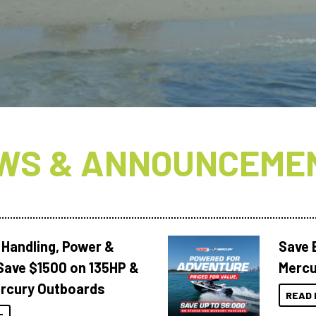
WS & ANNOUNCEME
 Handling, Power &
Save 
Save $1500 on 135HP &
Mercu
rcury Outboards
READ 