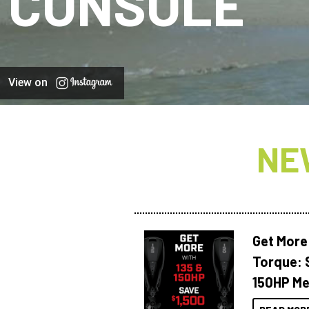
CONSOLE
View on
NE
Get More
Torque: 
150HP Me