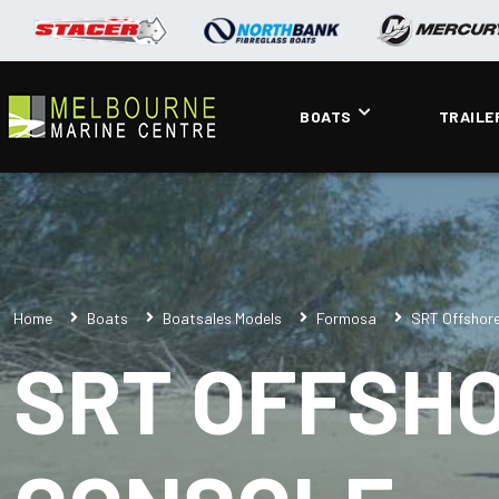
BOATS
TRAILE
Home
Boats
Boatsales Models
Formosa
SRT Offshore
SRT OFFSHO