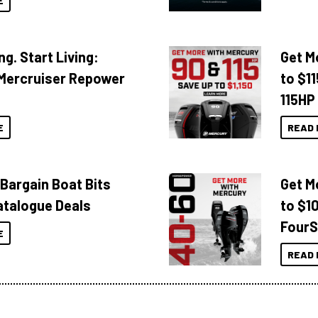
E
ng. Start Living:
Get M
Mercruiser Repower
to $1
115HP
E
READ 
 Bargain Boat Bits
Get M
atalogue Deals
to $1
FourS
E
READ 