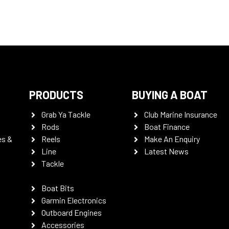
PRODUCTS
BUYING A BOAT
Grab Ya Tackle
Club Marine Insurance
Rods
Boat Finance
es &
Reels
Make An Enquiry
Line
Latest News
Tackle
Boat Bits
Garmin Electronics
Outboard Engines
Accessories