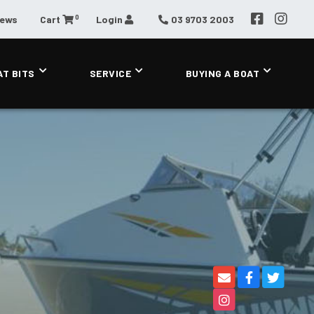
0
News
Cart
Login
03 9703 2003
AT BITS
SERVICE
BUYING A BOAT