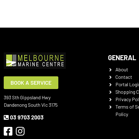
GENERAL
About
Contact
BOOK A SERVICE
Portal Logi
Shopping C
393 Sth Gippsland Hwy
Privacy Pol
Dandenong South Vic 3175
Terms of S
Policy
03 9703 2003