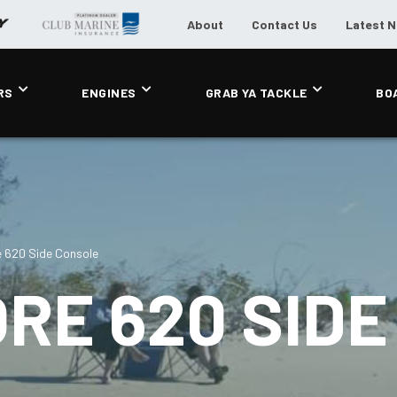
About
Contact Us
Latest 
RS
ENGINES
GRAB YA TACKLE
BO
 620 Side Console
RE 620 SIDE