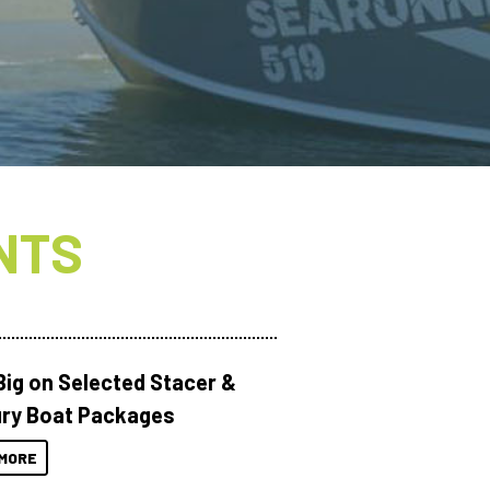
NTS
Big on Selected Stacer &
ry Boat Packages
MORE