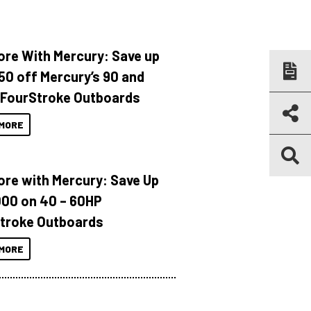
ore With Mercury: Save up
150 off Mercury’s 90 and
 FourStroke Outboards
MORE
ore with Mercury: Save Up
000 on 40 – 60HP
troke Outboards
MORE