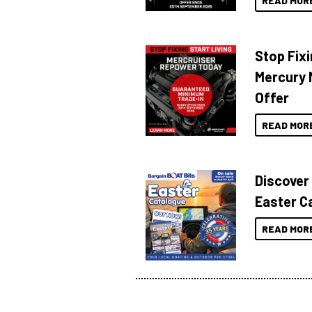
READ MOR
Stop Fixi
Mercury 
Offer
READ MOR
Discover
Easter C
READ MOR