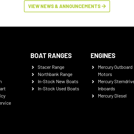
VIEW NEWS & ANNOUNCEMENTS
BOAT RANGES
ENGINES
Stacer Range
Mercury Outboard
Northbank Range
Motors
n
In-Stock New Boats
Mercury Sterndriv
art
In-Stock Used Boats
Inboards
icy
Mercury Diesel
ervice