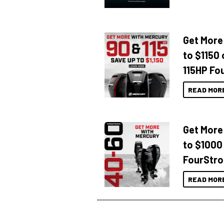
Get More
to $1150 
115HP Fo
READ MOR
Get More
to $1000
FourStro
READ MOR