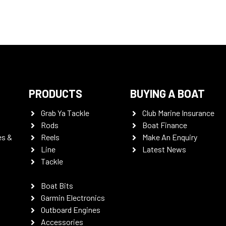
PRODUCTS
BUYING A BOAT
Grab Ya Tackle
Club Marine Insurance
Rods
Boat Finance
es &
Reels
Make An Enquiry
Line
Latest News
Tackle
Boat Bits
Garmin Electronics
Outboard Engines
Accessories