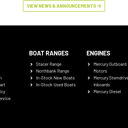
VIEW NEWS & ANNOUNCEMENTS
BOAT RANGES
ENGINES
Stacer Range
Mercury Outboard
Northbank Range
Motors
n
In-Stock New Boats
Mercury Sterndriv
art
In-Stock Used Boats
Inboards
icy
Mercury Diesel
ervice