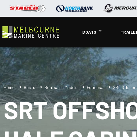
BOATS
TRAILE
Home
Boats
Boatsales Models
Formosa
SRT Offshore
SRT OFFSH