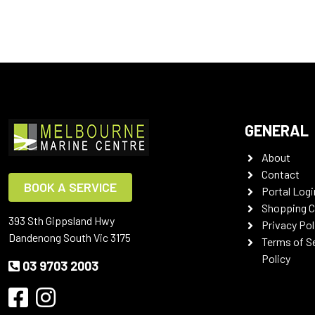
GENERAL
About
Contact
BOOK A SERVICE
Portal Logi
Shopping C
393 Sth Gippsland Hwy
Privacy Pol
Dandenong South Vic 3175
Terms of S
Policy
03 9703 2003