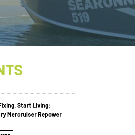
NTS
ixing. Start Living:
ry Mercruiser Repower