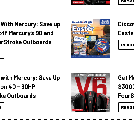
READ 
 With Mercury: Save up
Disco
off Mercury’s 90 and
Easte
urStroke Outboards
READ 
E
 with Mercury: Save Up
Get M
 on 40 – 60HP
$3000
ke Outboards
FourS
E
READ 