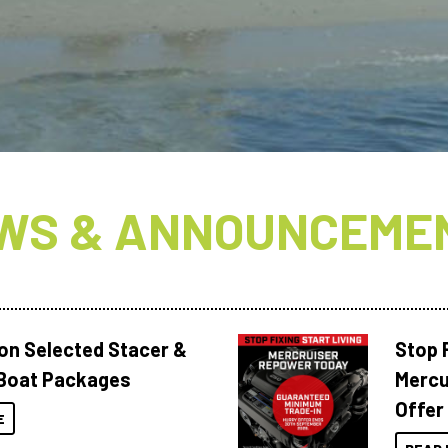
N
WS & ANNOUNCEME
 on Selected Stacer &
Stop F
Boat Packages
Mercu
Offer
E