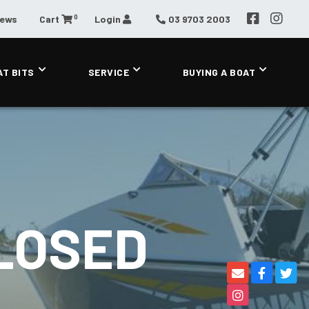
0
News
Cart
Login
03 9703 2003
AT BITS
SERVICE
BUYING A BOAT
LOSED