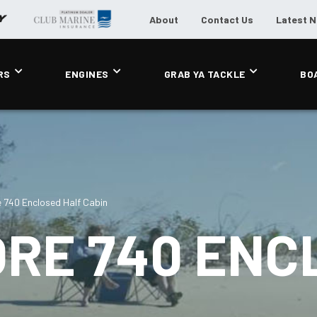
About
Contact Us
Latest 
RS
ENGINES
GRAB YA TACKLE
BO
 740 Enclosed Half Cabin
ORE 740 ENC