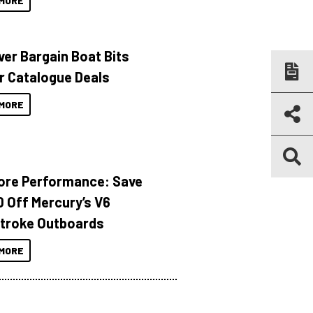
MORE
ver Bargain Boat Bits
r Catalogue Deals
MORE
ore Performance: Save
 Off Mercury’s V6
troke Outboards
MORE