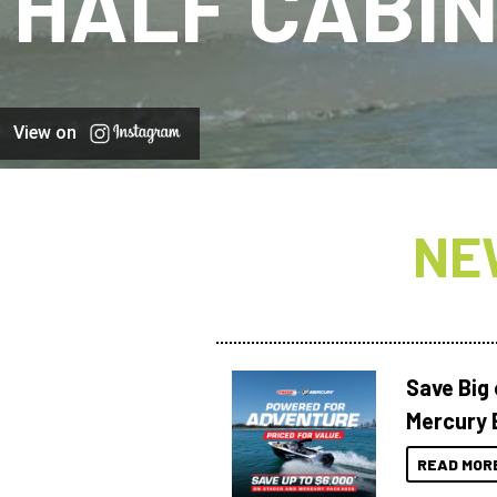
HALF CABI
View on
NE
Save Big
Mercury 
READ MOR