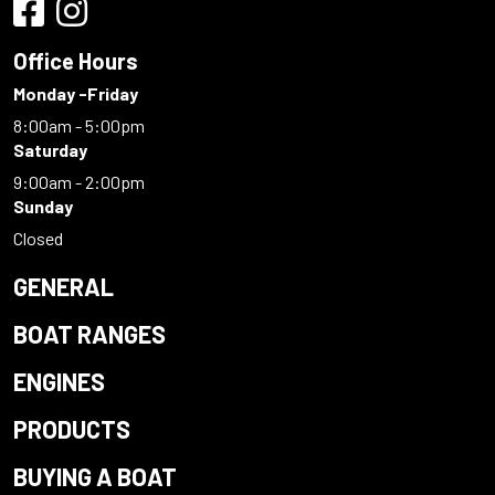
Office Hours
Monday -Friday
8:00am - 5:00pm
Saturday
9:00am - 2:00pm
Sunday
Closed
GENERAL
BOAT RANGES
ENGINES
PRODUCTS
BUYING A BOAT