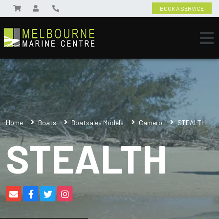
BOOK A SERVICE
Home
Boats
Boatsales Models
Camero
STEALTH
STEALTH