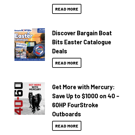
READ MORE
Discover Bargain Boat
Bits Easter Catalogue
Deals
READ MORE
Get More with Mercury:
Save Up to $1000 on 40 –
60HP FourStroke
Outboards
READ MORE