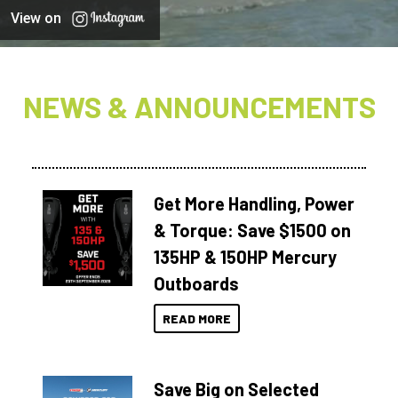
View on
NEWS & ANNOUNCEMENTS
Get More Handling, Power
& Torque: Save $1500 on
135HP & 150HP Mercury
Outboards
READ MORE
Save Big on Selected