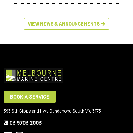
VIEW NEWS & ANNOUNCEMENTS
BOOK A SERVICE
393 Sth Gippsland Hwy Dandenong South Vic 3175
03 9703 2003