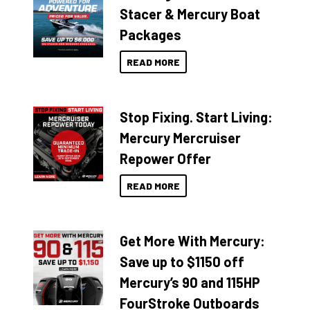
Stacer & Mercury Boat
Packages
READ MORE
Stop Fixing. Start Living:
Mercury Mercruiser
Repower Offer
READ MORE
Get More With Mercury:
Save up to $1150 off
Mercury’s 90 and 115HP
FourStroke Outboards