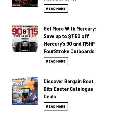
READ MORE
Get More With Mercury:
Save up to $1150 off
Mercury’s 90 and 115HP
FourStroke Outboards
READ MORE
Discover Bargain Boat
Bits Easter Catalogue
Deals
READ MORE