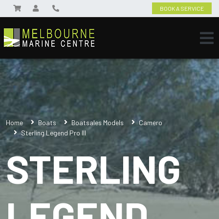
BOOK A SERVICE
Home
Boats
Boatsales Models
Camero
Sterling Legend Pro III
STERLING
LEGEND