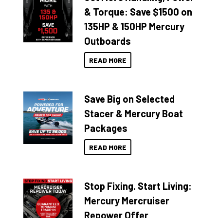
& Torque: Save $1500 on
135HP & 150HP Mercury
Outboards
READ MORE
Save Big on Selected
Stacer & Mercury Boat
Packages
READ MORE
Stop Fixing. Start Living:
Mercury Mercruiser
Repower Offer