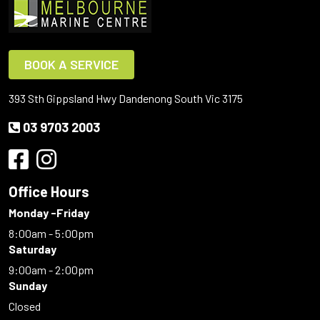
BOOK A SERVICE
393 Sth Gippsland Hwy Dandenong South Vic 3175
03 9703 2003
Office Hours
Monday -Friday
8:00am - 5:00pm
Saturday
9:00am - 2:00pm
Sunday
Closed