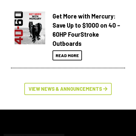
Get More with Mercury:
Save Up to $1000 on 40 –
60HP FourStroke
Outboards
READ MORE
VIEW NEWS & ANNOUNCEMENTS