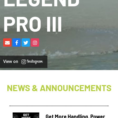
PRO III
View on
NEWS & ANNOUNCEMENTS
Get More Handling, Power