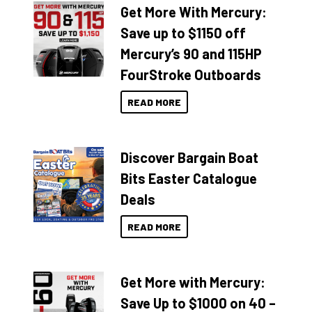
Get More With Mercury:
Save up to $1150 off
Mercury’s 90 and 115HP
FourStroke Outboards
READ MORE
Discover Bargain Boat
Bits Easter Catalogue
Deals
READ MORE
Get More with Mercury:
Save Up to $1000 on 40 –