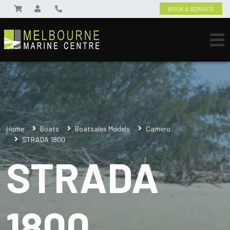
BOOK A SERVICE
Home
Boats
Boatsales Models
Camero
STRADA 1800
STRADA
1800