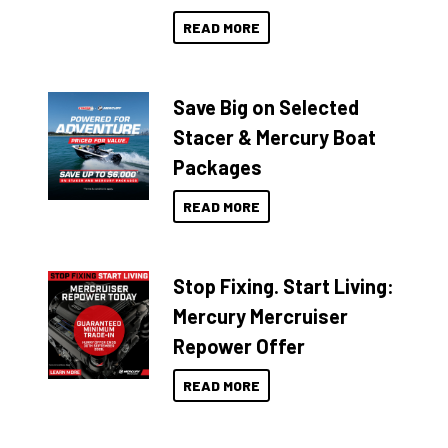
READ MORE
Save Big on Selected
Stacer & Mercury Boat
Packages
READ MORE
Stop Fixing. Start Living:
Mercury Mercruiser
Repower Offer
READ MORE