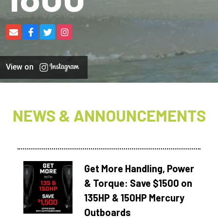
View on
NEWS & ANNOUNCEMENTS
Get More Handling, Power
& Torque: Save $1500 on
135HP & 150HP Mercury
Outboards