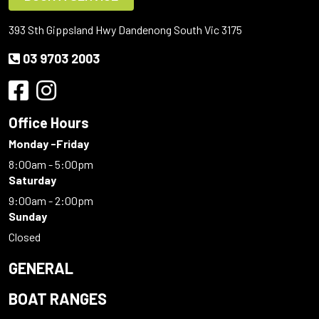
393 Sth Gippsland Hwy Dandenong South Vic 3175
03 9703 2003
Office Hours
Monday -Friday
8:00am - 5:00pm
Saturday
9:00am - 2:00pm
Sunday
Closed
GENERAL
BOAT RANGES