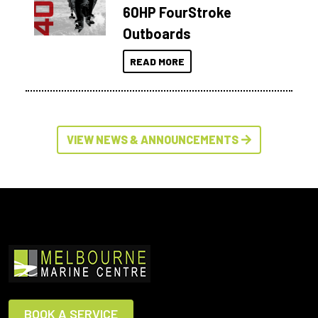
60HP FourStroke
Outboards
READ MORE
VIEW NEWS & ANNOUNCEMENTS
BOOK A SERVICE