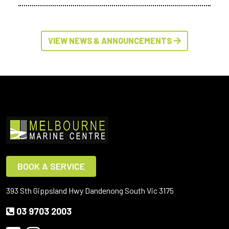
VIEW NEWS & ANNOUNCEMENTS
BOOK A SERVICE
393 Sth Gippsland Hwy Dandenong South Vic 3175
03 9703 2003