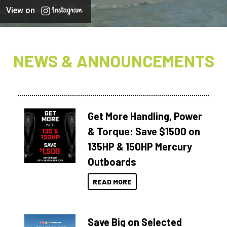
View on
NEWS & ANNOUNCEMENTS
Get More Handling, Power
& Torque: Save $1500 on
135HP & 150HP Mercury
Outboards
READ MORE
Save Big on Selected