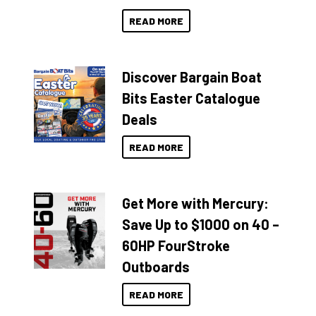
READ MORE
Discover Bargain Boat
Bits Easter Catalogue
Deals
READ MORE
Get More with Mercury:
Save Up to $1000 on 40 –
60HP FourStroke
Outboards
READ MORE