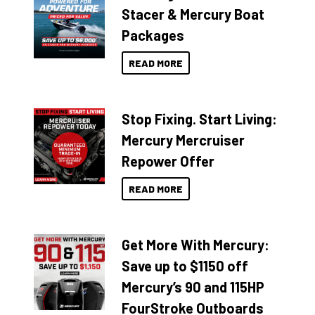
Stacer & Mercury Boat
Packages
READ MORE
Stop Fixing. Start Living:
Mercury Mercruiser
Repower Offer
READ MORE
Get More With Mercury:
Save up to $1150 off
Mercury’s 90 and 115HP
FourStroke Outboards