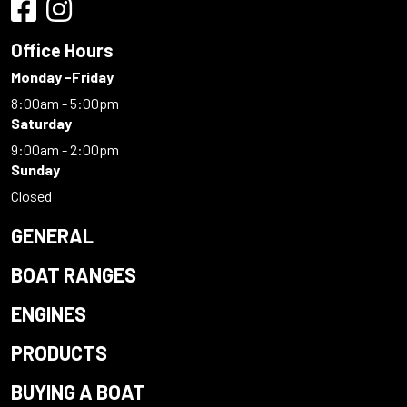
Office Hours
Monday -Friday
8:00am - 5:00pm
Saturday
9:00am - 2:00pm
Sunday
Closed
GENERAL
BOAT RANGES
ENGINES
PRODUCTS
BUYING A BOAT