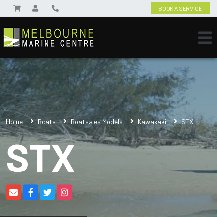
BOOK A SERVICE
Home
Boats
Boatsales Models
Kawasaki
STX
STX