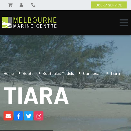
BOOK A SERVICE
Home
Boats
Boatsales Models
Caribbean
Tiara
TIARA