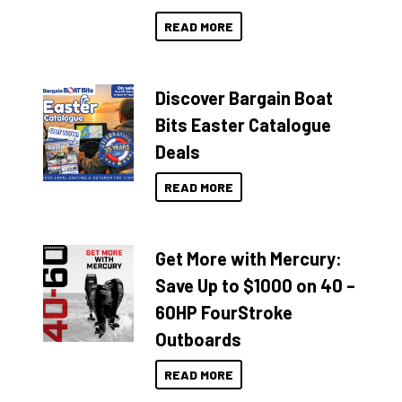
READ MORE
Discover Bargain Boat
Bits Easter Catalogue
Deals
READ MORE
Get More with Mercury:
Save Up to $1000 on 40 –
60HP FourStroke
Outboards
READ MORE