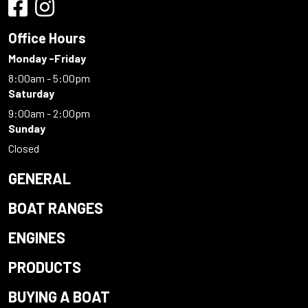
Office Hours
Monday -Friday
8:00am - 5:00pm
Saturday
9:00am - 2:00pm
Sunday
Closed
GENERAL
BOAT RANGES
ENGINES
PRODUCTS
BUYING A BOAT