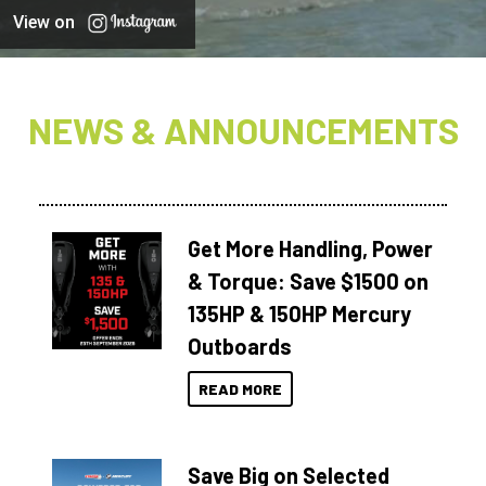
View on
NEWS & ANNOUNCEMENTS
Get More Handling, Power
& Torque: Save $1500 on
135HP & 150HP Mercury
Outboards
READ MORE
Save Big on Selected