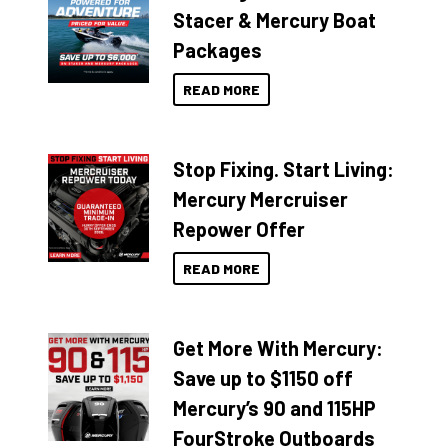
Stacer & Mercury Boat
Packages
READ MORE
Stop Fixing. Start Living:
Mercury Mercruiser
Repower Offer
READ MORE
Get More With Mercury:
Save up to $1150 off
Mercury’s 90 and 115HP
FourStroke Outboards