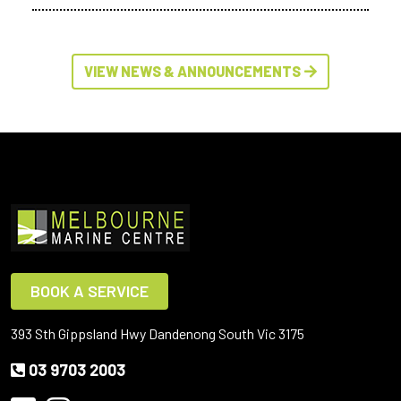
VIEW NEWS & ANNOUNCEMENTS
BOOK A SERVICE
393 Sth Gippsland Hwy Dandenong South Vic 3175
03 9703 2003