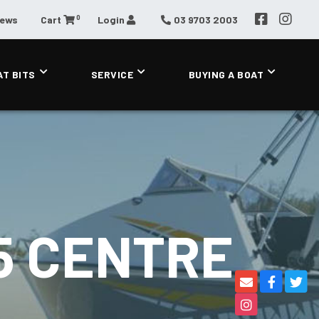
0
News
Cart
Login
03 9703 2003
AT BITS
SERVICE
BUYING A BOAT
5 CENTRE