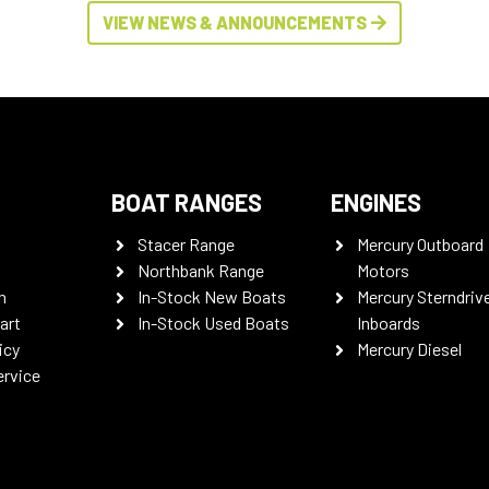
VIEW NEWS & ANNOUNCEMENTS
BOAT RANGES
ENGINES
Stacer Range
Mercury Outboard
Northbank Range
Motors
n
In-Stock New Boats
Mercury Sterndriv
art
In-Stock Used Boats
Inboards
icy
Mercury Diesel
ervice