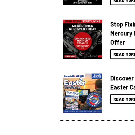
READ MOR
Stop Fixi
Mercury 
Offer
READ MOR
Discover
Easter C
READ MOR