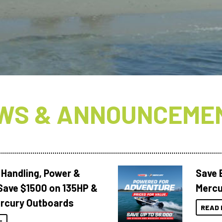
WS & ANNOUNCEME
 Handling, Power &
Save 
Save $1500 on 135HP &
Mercu
rcury Outboards
READ 