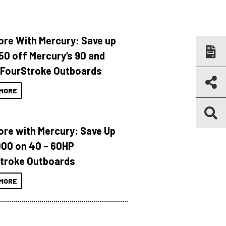
ore With Mercury: Save up
150 off Mercury’s 90 and
 FourStroke Outboards
MORE
ore with Mercury: Save Up
000 on 40 – 60HP
troke Outboards
MORE