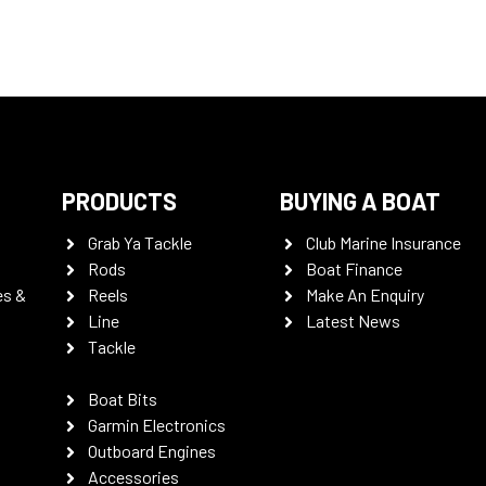
PRODUCTS
BUYING A BOAT
Grab Ya Tackle
Club Marine Insurance
Rods
Boat Finance
es &
Reels
Make An Enquiry
Line
Latest News
Tackle
Boat Bits
Garmin Electronics
Outboard Engines
Accessories