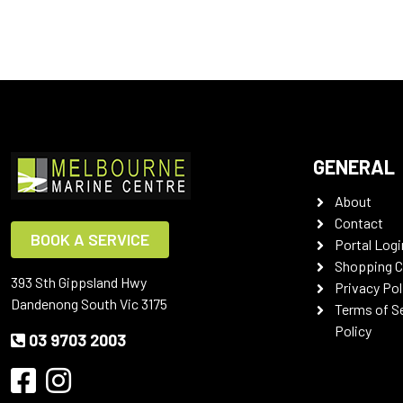
GENERAL
About
Contact
BOOK A SERVICE
Portal Logi
Shopping C
393 Sth Gippsland Hwy
Privacy Pol
Dandenong South Vic 3175
Terms of S
Policy
03 9703 2003