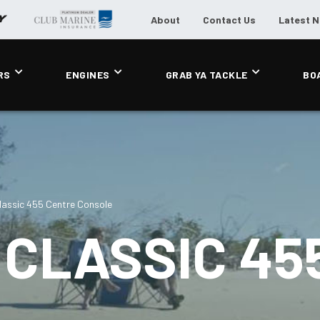
About
Contact Us
Latest 
RS
ENGINES
GRAB YA TACKLE
BO
assic 455 Centre Console
CLASSIC 45