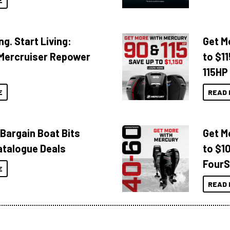
E
ng. Start Living:
Get M
Mercruiser Repower
to $1
115HP
E
READ 
 Bargain Boat Bits
Get M
atalogue Deals
to $1
FourS
E
READ 