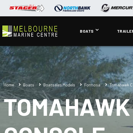
BOATS
TRAILE
Home
Boats
Boatsales Models
Formosa
Tomahawk Cl
TOMAHAWK 