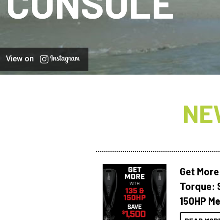
CONSOLE
View on
NE
Get More
Torque: 
150HP Me