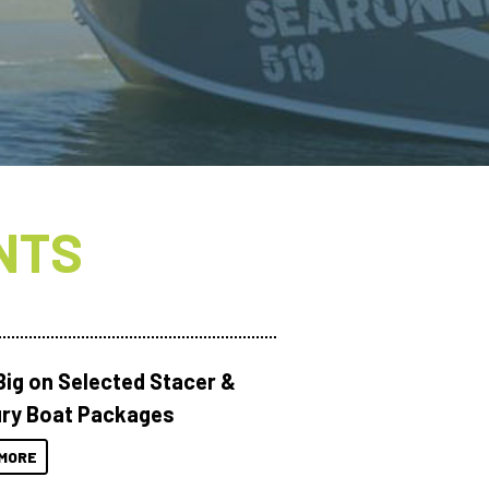
NTS
Big on Selected Stacer &
ry Boat Packages
MORE