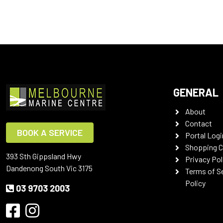
GENERAL
About
Contact
BOOK A SERVICE
Portal Logi
Shopping C
393 Sth Gippsland Hwy
Privacy Pol
Dandenong South Vic 3175
Terms of S
Policy
03 9703 2003