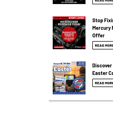
READ MOR
Stop Fixi
Mercury 
Offer
READ MOR
Discover
Easter C
READ MOR