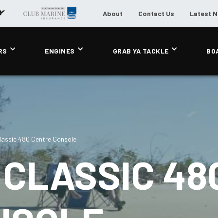
About
Contact Us
Latest 
RS
ENGINES
GRAB YA TACKLE
BO
assic 480 Centre Console
CLASSIC 48