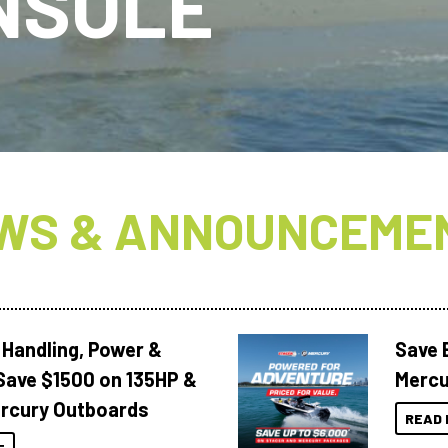
NSOLE
WS & ANNOUNCEME
 Handling, Power &
Save 
Save $1500 on 135HP &
Mercu
rcury Outboards
READ 