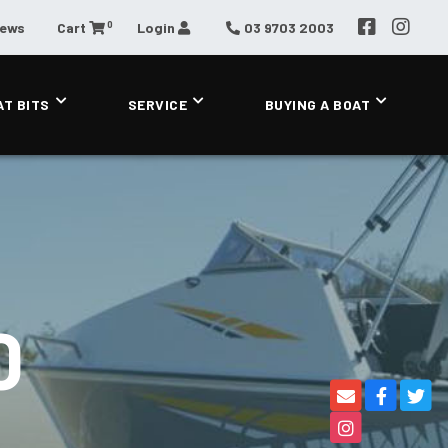
0
News
Cart
Login
03 9703 2003
AT BITS
SERVICE
BUYING A BOAT
0