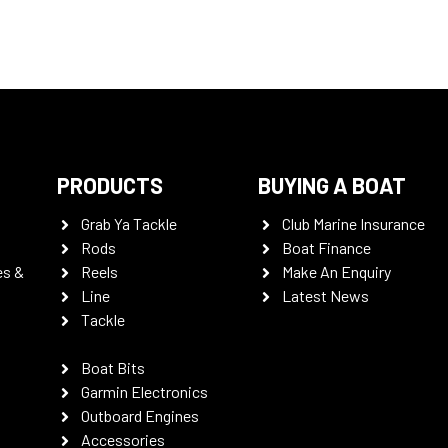
PRODUCTS
BUYING A BOAT
Grab Ya Tackle
Club Marine Insurance
Rods
Boat Finance
es &
Reels
Make An Enquiry
Line
Latest News
Tackle
Boat Bits
Garmin Electronics
Outboard Engines
Accessories