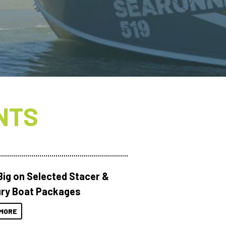
NTS
Big on Selected Stacer &
ry Boat Packages
MORE