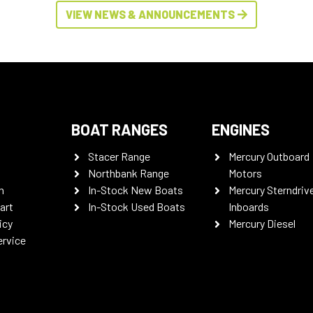
VIEW NEWS & ANNOUNCEMENTS
BOAT RANGES
ENGINES
Stacer Range
Mercury Outboard
Northbank Range
Motors
n
In-Stock New Boats
Mercury Sterndriv
art
In-Stock Used Boats
Inboards
icy
Mercury Diesel
ervice