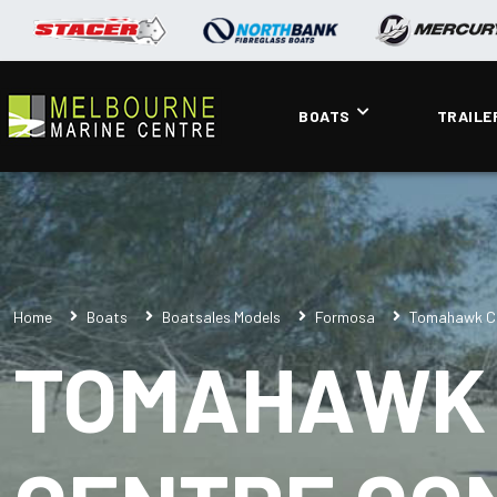
BOATS
TRAILE
Home
Boats
Boatsales Models
Formosa
Tomahawk Cl
TOMAHAWK 