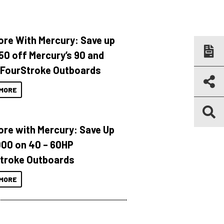
ore With Mercury: Save up
150 off Mercury’s 90 and
 FourStroke Outboards
MORE
ore with Mercury: Save Up
000 on 40 – 60HP
troke Outboards
MORE