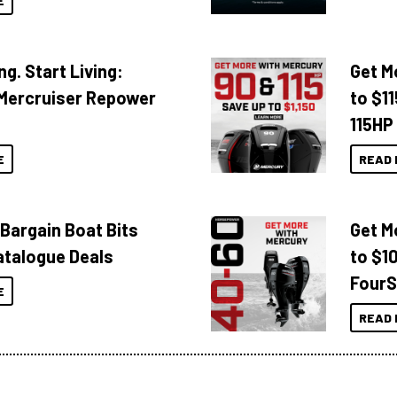
E
ng. Start Living:
Get M
Mercruiser Repower
to $1
115HP
E
READ 
 Bargain Boat Bits
Get M
atalogue Deals
to $1
FourS
E
READ 