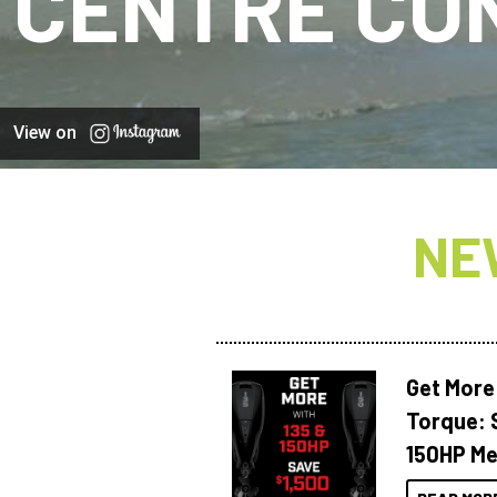
CENTRE CO
View on
NE
Get More
Torque: 
150HP Me