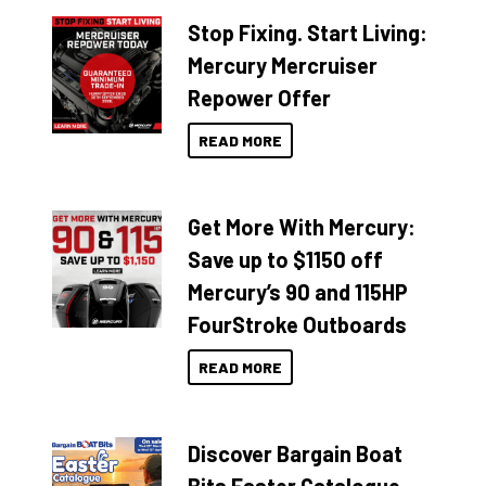
Stop Fixing. Start Living:
Mercury Mercruiser
Repower Offer
READ MORE
Get More With Mercury:
Save up to $1150 off
Mercury’s 90 and 115HP
FourStroke Outboards
READ MORE
Discover Bargain Boat