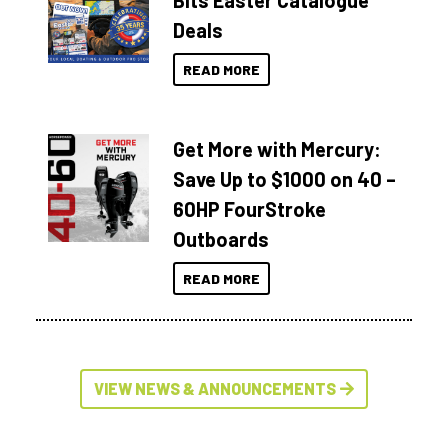
Bits Easter Catalogue
Deals
READ MORE
Get More with Mercury:
Save Up to $1000 on 40 –
60HP FourStroke
Outboards
READ MORE
VIEW NEWS & ANNOUNCEMENTS