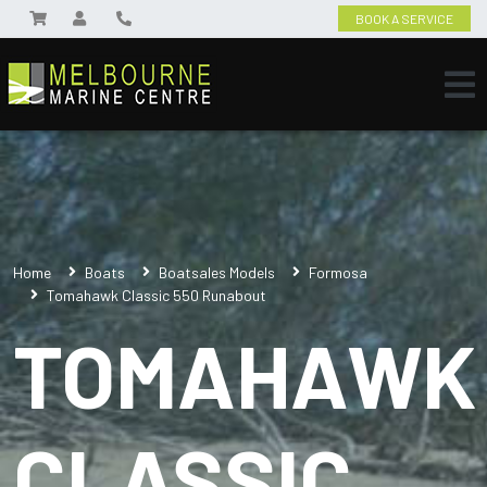
BOOK A SERVICE
Home
Boats
Boatsales Models
Formosa
Tomahawk Classic 550 Runabout
TOMAHAWK
CLASSIC