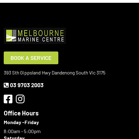
BOOK A SERVICE
393 Sth Gippsland Hwy Dandenong South Vic 3175
03 9703 2003
Office Hours
Monday -Friday
8:00am - 5:00pm
Saturday