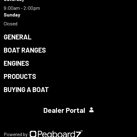
9:00am - 2:00pm
Sunday
Closed
GENERAL
BOAT RANGES
ENGINES
PRODUCTS
BUYING A BOAT
Dealer Portal
Powered by