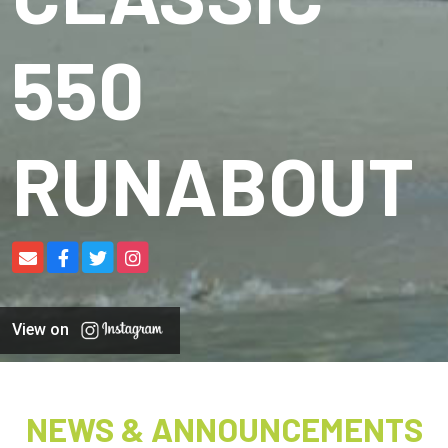
550
RUNABOUT
View on
NEWS & ANNOUNCEMENTS