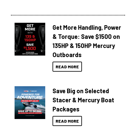
Get More Handling, Power
& Torque: Save $1500 on
135HP & 150HP Mercury
Outboards
READ MORE
Save Big on Selected
Stacer & Mercury Boat
Packages
READ MORE