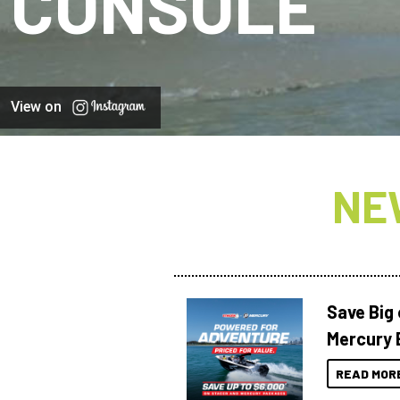
CONSOLE
View on
NE
Save Big
Mercury 
READ MOR