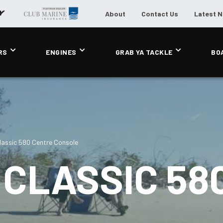
About
Contact Us
Latest 
RS
ENGINES
GRAB YA TACKLE
BO
assic 580 Centre Console
CLASSIC 58