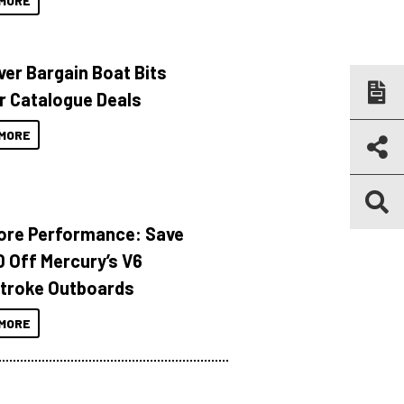
MORE
ver Bargain Boat Bits
r Catalogue Deals
MORE
ore Performance: Save
 Off Mercury’s V6
troke Outboards
MORE