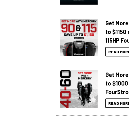
Get More
to $1150 
115HP Fo
READ MOR
Get More
to $1000
FourStro
READ MOR