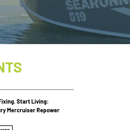
NTS
ixing. Start Living:
ry Mercruiser Repower