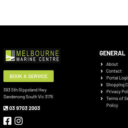
GENERAL
About
Contact
BOOK A SERVICE
Portal Logi
Shopping C
393 Sth Gippsland Hwy
Privacy Pol
Dandenong South Vic 3175
Terms of S
Policy
03 9703 2003