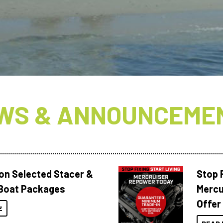
WS & ANNOUNCEME
 on Selected Stacer &
Stop F
Boat Packages
Mercu
Offer
E