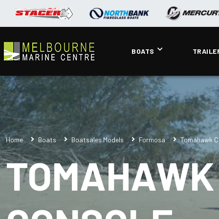
BOATS
TRAILE
Home
Boats
Boatsales Models
Formosa
Tomahawk Cl
TOMAHAWK 