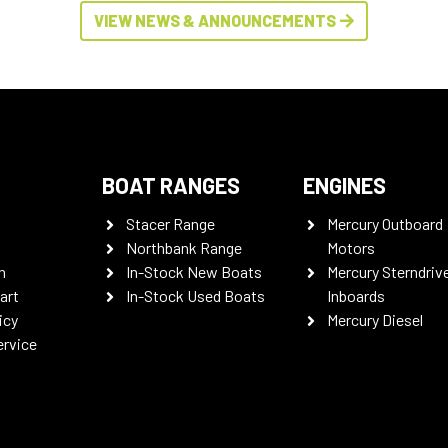
VIEW NEWS & ANNOUNCEMENTS
BOAT RANGES
ENGINES
Stacer Range
Mercury Outboard
Northbank Range
Motors
n
In-Stock New Boats
Mercury Sterndriv
art
In-Stock Used Boats
Inboards
icy
Mercury Diesel
ervice