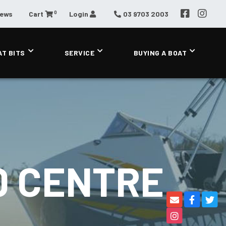
0
News
Cart
Login
03 9703 2003
AT BITS
SERVICE
BUYING A BOAT
0 CENTRE