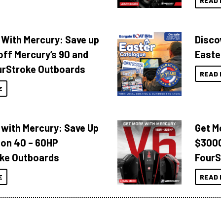
READ 
 With Mercury: Save up
Disco
off Mercury’s 90 and
Easte
urStroke Outboards
READ 
E
 with Mercury: Save Up
Get M
 on 40 – 60HP
$3000
ke Outboards
FourS
E
READ 