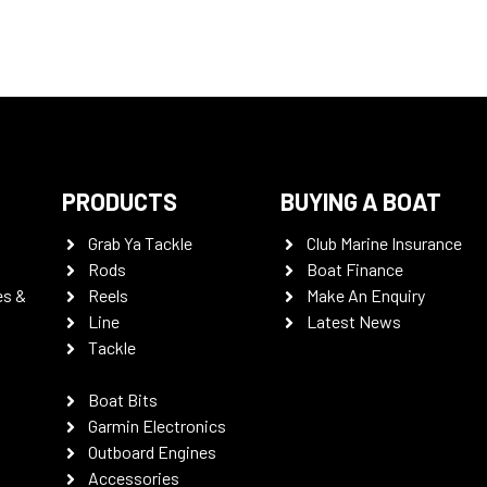
PRODUCTS
BUYING A BOAT
Grab Ya Tackle
Club Marine Insurance
Rods
Boat Finance
es &
Reels
Make An Enquiry
Line
Latest News
Tackle
Boat Bits
Garmin Electronics
Outboard Engines
Accessories