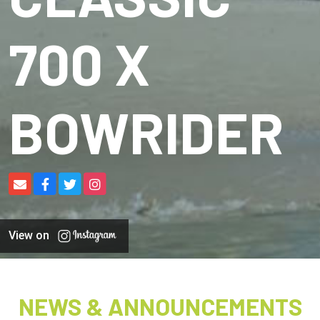
700 X
BOWRIDER
View on
NEWS & ANNOUNCEMENTS