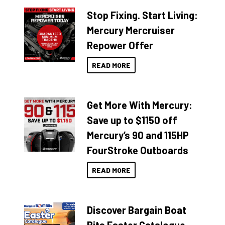
Stop Fixing. Start Living:
Mercury Mercruiser
Repower Offer
READ MORE
Get More With Mercury:
Save up to $1150 off
Mercury’s 90 and 115HP
FourStroke Outboards
READ MORE
Discover Bargain Boat