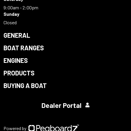
9:00am - 2:00pm
Sunday
Closed
GENERAL
BOAT RANGES
ENGINES
PRODUCTS
BUYING A BOAT
Dealer Portal
Powered by