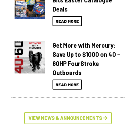
Bits Easter Catalogue
Deals
READ MORE
Get More with Mercury:
Save Up to $1000 on 40 –
60HP FourStroke
Outboards
READ MORE
VIEW NEWS & ANNOUNCEMENTS