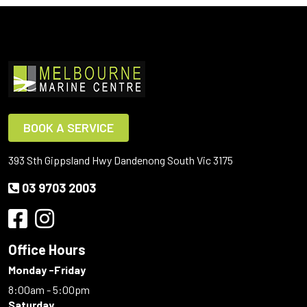
BOOK A SERVICE
393 Sth Gippsland Hwy Dandenong South Vic 3175
03 9703 2003
Office Hours
Monday -Friday
8:00am - 5:00pm
Saturday