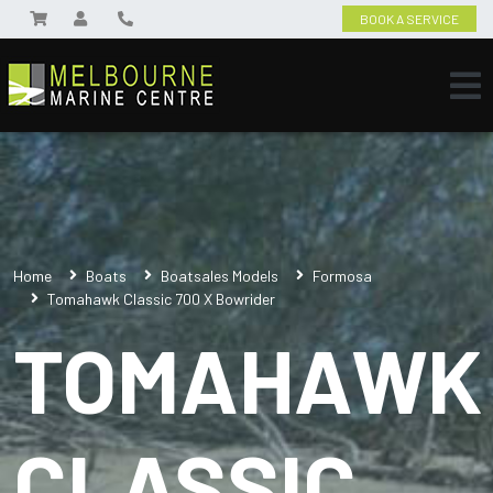
BOOK A SERVICE
Home
Boats
Boatsales Models
Formosa
Tomahawk Classic 700 X Bowrider
TOMAHAWK
CLASSIC