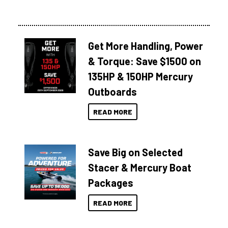
Get More Handling, Power
& Torque: Save $1500 on
135HP & 150HP Mercury
Outboards
READ MORE
Save Big on Selected
Stacer & Mercury Boat
Packages
READ MORE