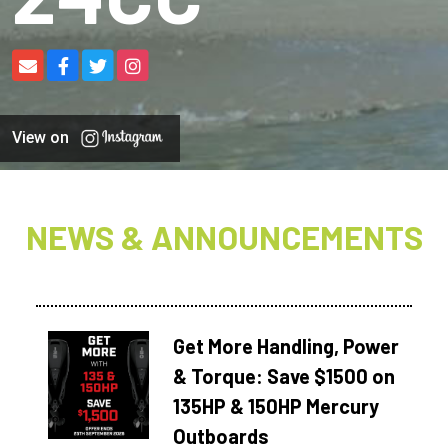
View on
NEWS & ANNOUNCEMENTS
Get More Handling, Power
& Torque: Save $1500 on
135HP & 150HP Mercury
Outboards