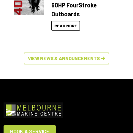
60HP FourStroke
Outboards
READ MORE
VIEW NEWS & ANNOUNCEMENTS
BOOK A SERVICE