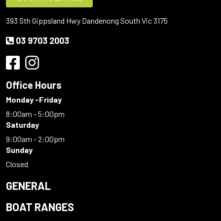
393 Sth Gippsland Hwy Dandenong South Vic 3175
03 9703 2003
Office Hours
Monday -Friday
8:00am - 5:00pm
Saturday
9:00am - 2:00pm
Sunday
Closed
GENERAL
BOAT RANGES