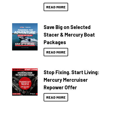
READ MORE
Save Big on Selected
Stacer & Mercury Boat
Packages
READ MORE
Stop Fixing. Start Living:
Mercury Mercruiser
Repower Offer
READ MORE