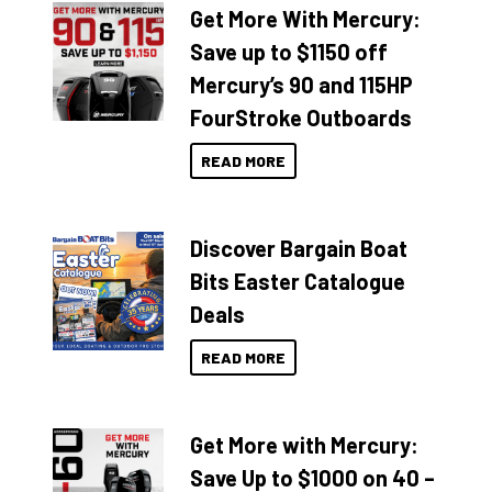
Get More With Mercury:
Save up to $1150 off
Mercury’s 90 and 115HP
FourStroke Outboards
READ MORE
Discover Bargain Boat
Bits Easter Catalogue
Deals
READ MORE
Get More with Mercury:
Save Up to $1000 on 40 –