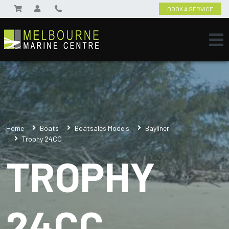
BOOK A SERVICE
Home
Boats
Boatsales Models
Bayliner
Trophy 24CC
TROPHY
24CC