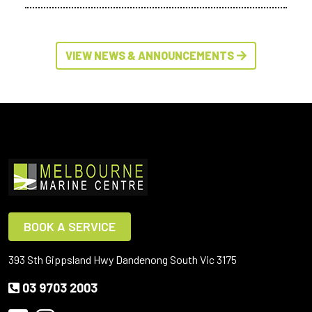
VIEW NEWS & ANNOUNCEMENTS
BOOK A SERVICE
393 Sth Gippsland Hwy Dandenong South Vic 3175
03 9703 2003