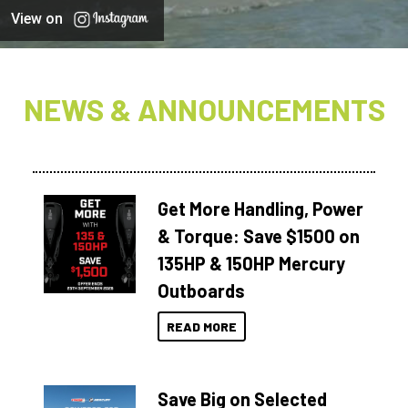
View on
NEWS & ANNOUNCEMENTS
Get More Handling, Power
& Torque: Save $1500 on
135HP & 150HP Mercury
Outboards
READ MORE
Save Big on Selected