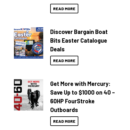
READ MORE
Discover Bargain Boat
Bits Easter Catalogue
Deals
READ MORE
Get More with Mercury:
Save Up to $1000 on 40 –
60HP FourStroke
Outboards
READ MORE