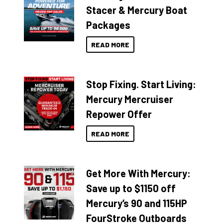
Stacer & Mercury Boat
Packages
READ MORE
Stop Fixing. Start Living:
Mercury Mercruiser
Repower Offer
READ MORE
Get More With Mercury:
Save up to $1150 off
Mercury’s 90 and 115HP
FourStroke Outboards