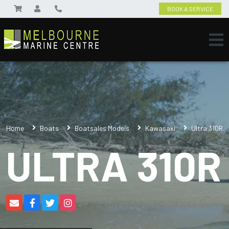
BOOK A SERVICE
Home
Boats
Boatsales Models
Kawasaki
Ultra 310R
ULTRA 310R