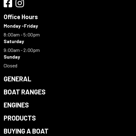
Office Hours
Monday -Friday
8:00am - 5:00pm
Saturday
9:00am - 2:00pm
Sunday
Closed
GENERAL
BOAT RANGES
ENGINES
PRODUCTS
BUYING A BOAT