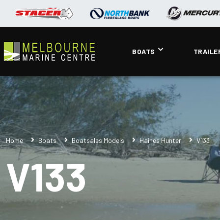
BOATS
TRAILE
Home
Boats
Boatsales Models
Haines Hunter
V133
V133