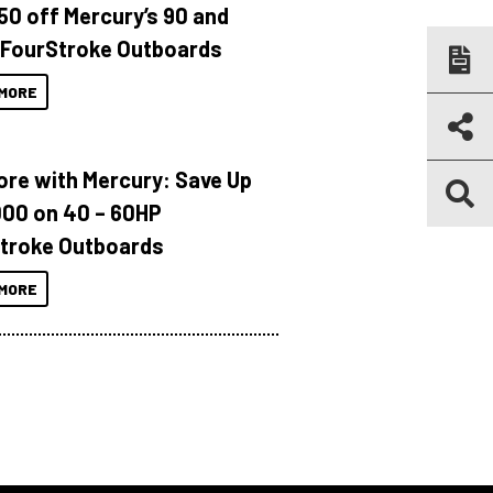
150 off Mercury’s 90 and
 FourStroke Outboards
MORE
ore with Mercury: Save Up
000 on 40 – 60HP
troke Outboards
MORE