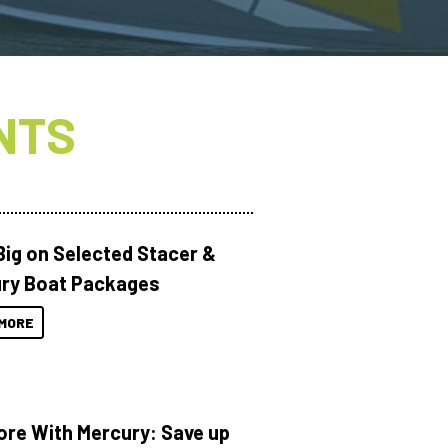
NTS
Big on Selected Stacer &
ry Boat Packages
MORE
ore With Mercury: Save up