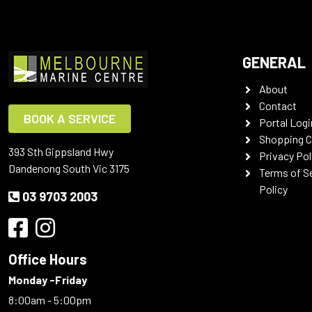
GENERAL
About
Contact
BOOK A SERVICE
Portal Logi
Shopping C
393 Sth Gippsland Hwy
Privacy Pol
Dandenong South Vic 3175
Terms of S
Policy
03 9703 2003
Office Hours
Monday -Friday
8:00am - 5:00pm