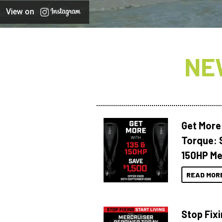
View on
NE
Get More
Torque: 
150HP Me
READ MOR
Stop Fixi