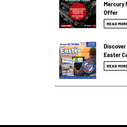
Mercury 
Offer
READ MOR
Discover
Easter C
READ MOR