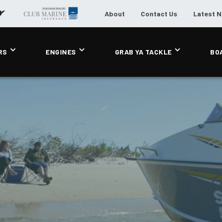
About
Contact Us
Latest 
RS
ENGINES
GRAB YA TACKLE
BO