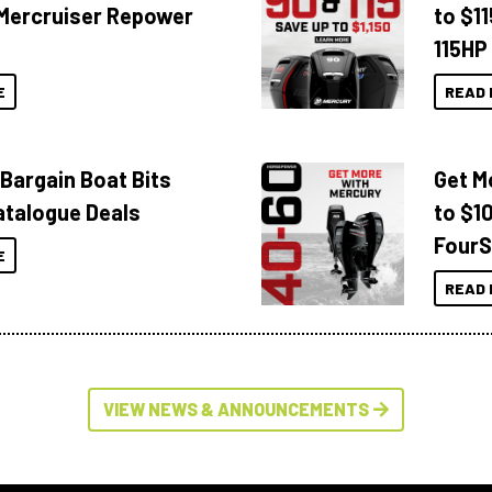
Mercruiser Repower
to $1
115HP
E
READ 
 Bargain Boat Bits
Get M
atalogue Deals
to $1
FourS
E
READ 
VIEW NEWS & ANNOUNCEMENTS