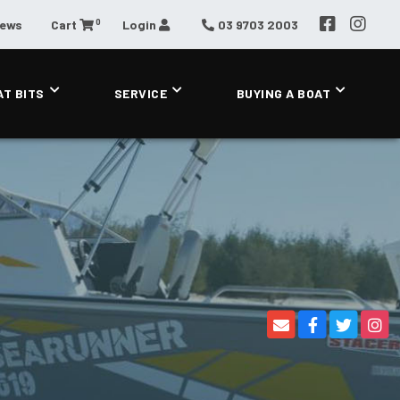
0
News
Cart
Login
03 9703 2003
AT BITS
SERVICE
BUYING A BOAT