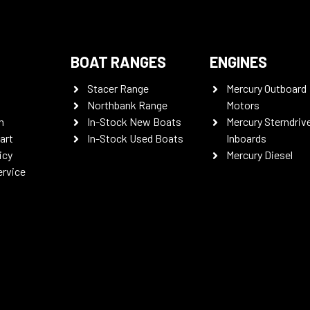
BOAT RANGES
ENGINES
Stacer Range
Mercury Outboard
Northbank Range
Motors
n
In-Stock New Boats
Mercury Sterndriv
art
In-Stock Used Boats
Inboards
icy
Mercury Diesel
ervice