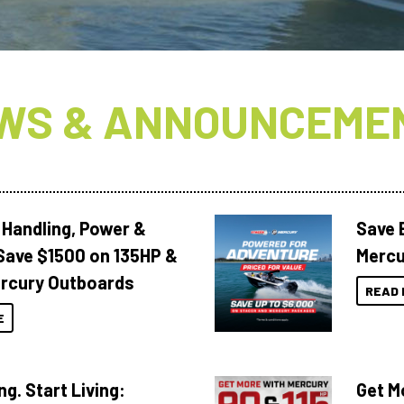
WS & ANNOUNCEME
 Handling, Power &
Save 
Save $1500 on 135HP &
Mercu
rcury Outboards
READ 
E
ng. Start Living:
Get M