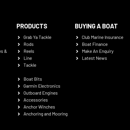
PRODUCTS
BUYING A BOAT
Grab Ya Tackle
Club Marine Insurance
Rods
Boat Finance
es &
Reels
Make An Enquiry
Line
Latest News
Tackle
Boat Bits
Garmin Electronics
Outboard Engines
Accessories
Anchor Winches
Anchoring and Mooring