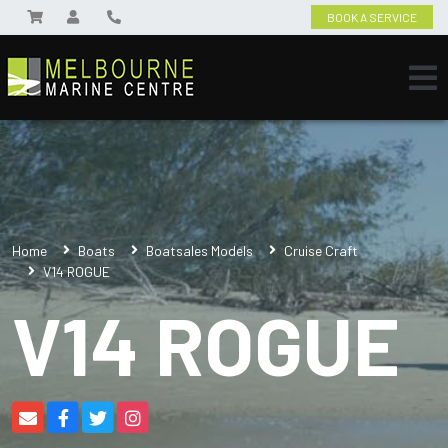
BOOK A SERVICE
Home
Boats
Boatsales Models
Cruise Craft
V14 ROGUE
V14 ROGUE