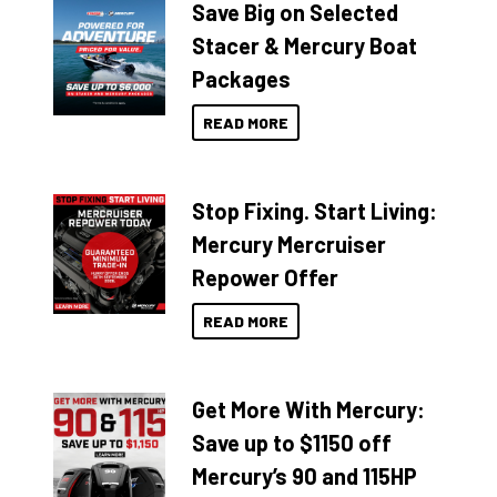
Save Big on Selected
Stacer & Mercury Boat
Packages
READ MORE
Stop Fixing. Start Living:
Mercury Mercruiser
Repower Offer
READ MORE
Get More With Mercury:
Save up to $1150 off
Mercury’s 90 and 115HP