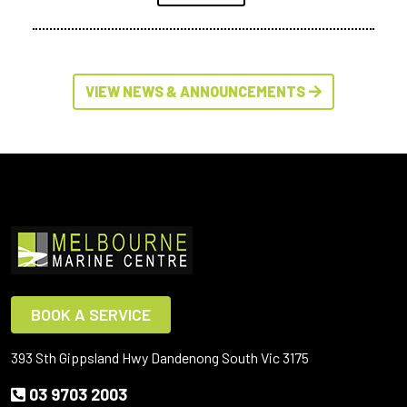
VIEW NEWS & ANNOUNCEMENTS
BOOK A SERVICE
393 Sth Gippsland Hwy Dandenong South Vic 3175
03 9703 2003