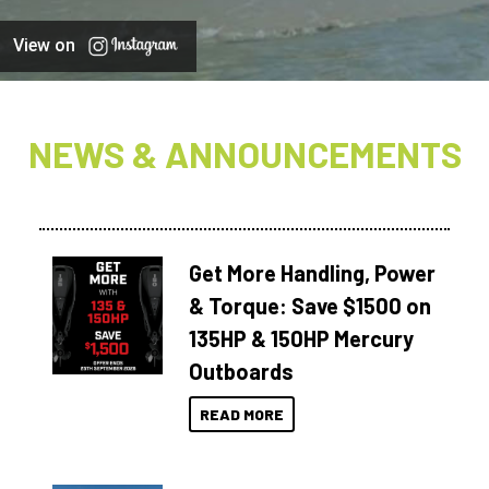
View on
NEWS & ANNOUNCEMENTS
Get More Handling, Power
& Torque: Save $1500 on
135HP & 150HP Mercury
Outboards
READ MORE