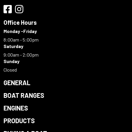
Office Hours
Monday -Friday
8:00am - 5:00pm
Saturday
9:00am - 2:00pm
Sunday
Closed
GENERAL
BOAT RANGES
ENGINES
PRODUCTS