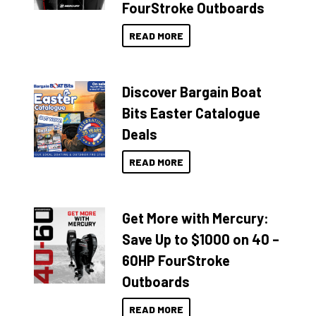
FourStroke Outboards
READ MORE
Discover Bargain Boat
Bits Easter Catalogue
Deals
READ MORE
Get More with Mercury:
Save Up to $1000 on 40 –
60HP FourStroke
Outboards
READ MORE