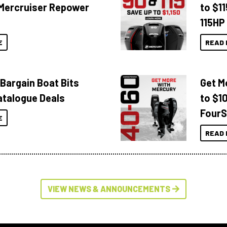
Mercruiser Repower
to $1
115HP
E
READ 
 Bargain Boat Bits
Get M
atalogue Deals
to $1
FourS
E
READ 
VIEW NEWS & ANNOUNCEMENTS