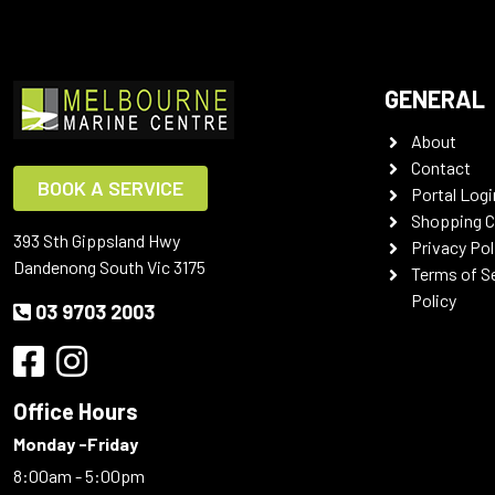
GENERAL
About
Contact
BOOK A SERVICE
Portal Logi
Shopping C
393 Sth Gippsland Hwy
Privacy Pol
Dandenong South Vic 3175
Terms of S
Policy
03 9703 2003
Office Hours
Monday -Friday
8:00am - 5:00pm