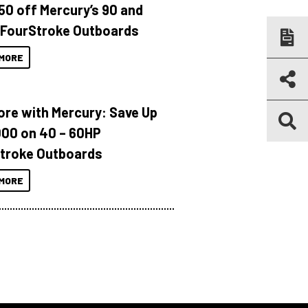
150 off Mercury’s 90 and
 FourStroke Outboards
MORE
ore with Mercury: Save Up
000 on 40 – 60HP
troke Outboards
MORE