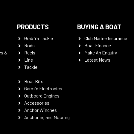
PRODUCTS
BUYING A BOAT
Grab Ya Tackle
Club Marine Insurance
Rods
Boat Finance
es &
Reels
Make An Enquiry
Line
Latest News
Tackle
Boat Bits
Garmin Electronics
Outboard Engines
Accessories
Anchor Winches
Anchoring and Mooring