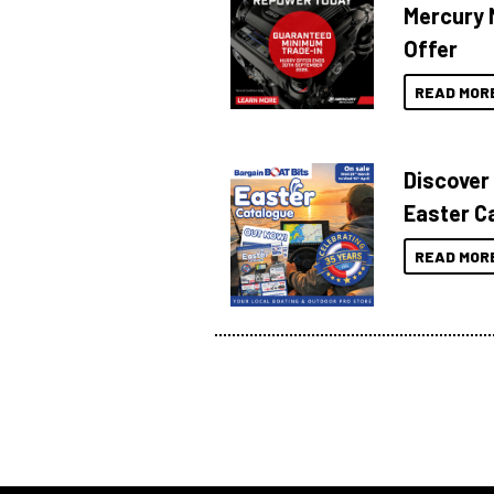
Mercury 
Offer
READ MOR
Discover
Easter C
READ MOR