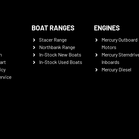
BOAT RANGES
ENGINES
Stacer Range
Mercury Outboard
Northbank Range
Motors
n
In-Stock New Boats
Mercury Sterndriv
art
In-Stock Used Boats
Inboards
icy
Mercury Diesel
ervice