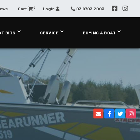
0
News
Cart
Login
03 9703 2003
AT BITS
SERVICE
BUYING A BOAT