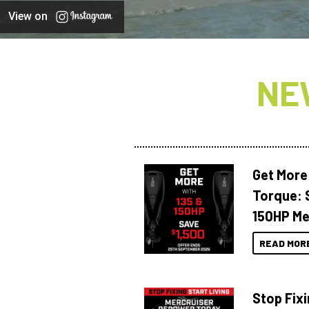
View on
NE
Get More
Torque: 
150HP Me
READ MOR
Stop Fixi