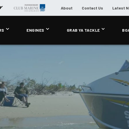
About
Contact Us
Latest 
RS
ENGINES
GRAB YA TACKLE
BO
de