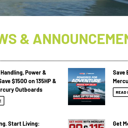
WS & ANNOUNCEME
 Handling, Power &
Save 
Save $1500 on 135HP &
Mercu
rcury Outboards
READ 
E
ng. Start Living:
Get M