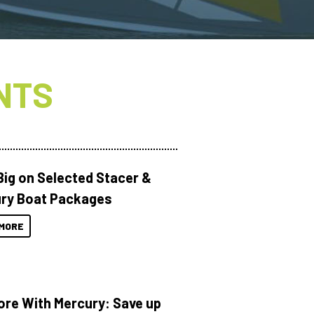
NTS
Big on Selected Stacer &
ry Boat Packages
MORE
ore With Mercury: Save up