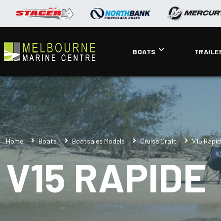
BOATS
TRAILE
Home
Boats
Boatsales Models
Cruise Craft
V15 Rapi
V15 RAPIDE