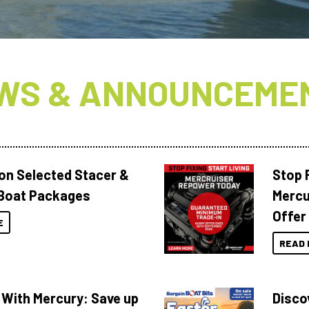
WS & ANNOUNCEME
 on Selected Stacer &
Stop F
Boat Packages
Mercu
Offer
E
READ 
 With Mercury: Save up
Disco