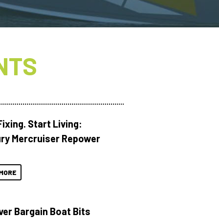
NTS
ixing. Start Living:
ry Mercruiser Repower
MORE
ver Bargain Boat Bits