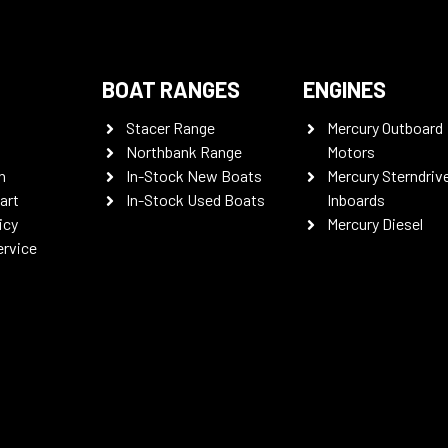
BOAT RANGES
ENGINES
Stacer Range
Mercury Outboard
Northbank Range
Motors
n
In-Stock New Boats
Mercury Sterndriv
art
In-Stock Used Boats
Inboards
icy
Mercury Diesel
ervice