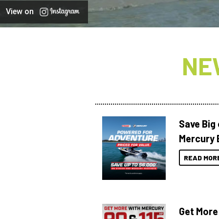
View on
NE
Save Big
Mercury 
READ MOR
Get More