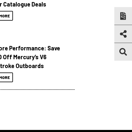
r Catalogue Deals
MORE
ore Performance: Save
 Off Mercury’s V6
troke Outboards
MORE