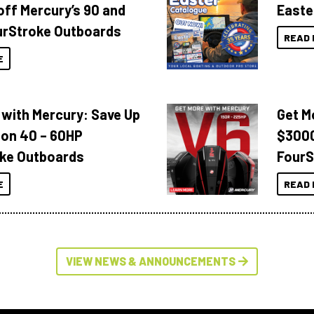
off Mercury’s 90 and
Easte
urStroke Outboards
READ 
E
 with Mercury: Save Up
Get M
 on 40 – 60HP
$3000
ke Outboards
FourS
E
READ 
VIEW NEWS & ANNOUNCEMENTS