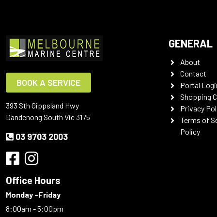
GENERAL
About
Contact
BOOK A SERVICE
Portal Logi
Shopping C
393 Sth Gippsland Hwy
Privacy Pol
Dandenong South Vic 3175
Terms of S
Policy
03 9703 2003
Office Hours
Monday -Friday
8:00am - 5:00pm