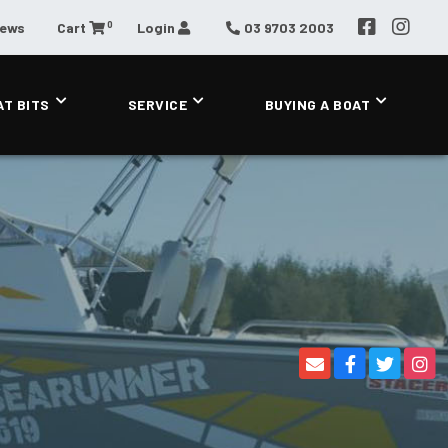
0
News
Cart
Login
03 9703 2003
AT BITS
SERVICE
BUYING A BOAT