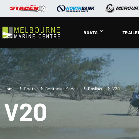
BOATS
TRAILE
Home
Boats
Boatsales Models
Bayliner
V20
V20