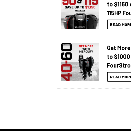
to $1150 
115HP Fo
READ MOR
Get More
to $1000
FourStro
READ MOR