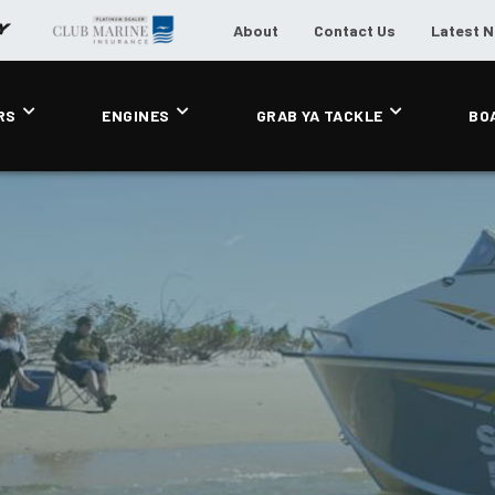
About
Contact Us
Latest 
RS
ENGINES
GRAB YA TACKLE
BO