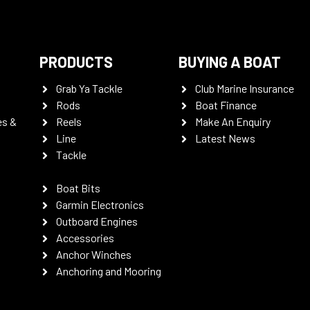
PRODUCTS
BUYING A BOAT
Grab Ya Tackle
Club Marine Insurance
Rods
Boat Finance
es &
Reels
Make An Enquiry
Line
Latest News
Tackle
Boat Bits
Garmin Electronics
Outboard Engines
Accessories
Anchor Winches
Anchoring and Mooring