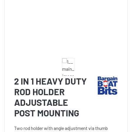
2 IN 1 HEAVY DUTY
ROD HOLDER
ADJUSTABLE
POST MOUNTING
Two rod holder with angle adjustment via thumb