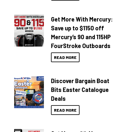
Get More With Mercury:
Save up to $1150 off
Mercury’s 90 and 115HP
FourStroke Outboards
READ MORE
Discover Bargain Boat
Bits Easter Catalogue
Deals
READ MORE