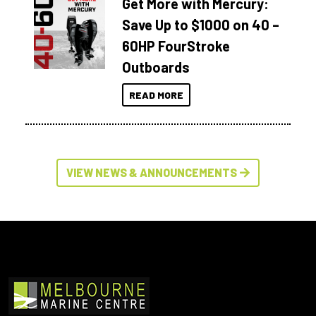
Get More with Mercury:
Save Up to $1000 on 40 –
60HP FourStroke
Outboards
READ MORE
VIEW NEWS & ANNOUNCEMENTS