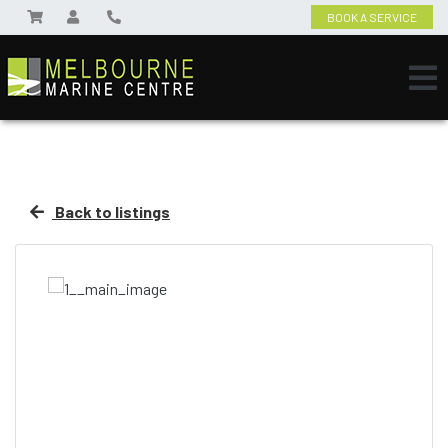
BOOK A SERVICE
Back to listings