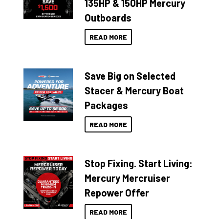
135HP & 150HP Mercury
Outboards
READ MORE
Save Big on Selected
Stacer & Mercury Boat
Packages
READ MORE
Stop Fixing. Start Living:
Mercury Mercruiser
Repower Offer
READ MORE