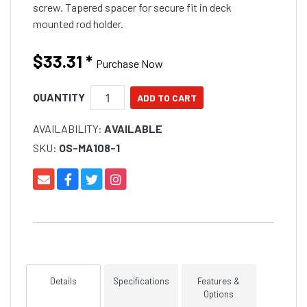
screw. Tapered spacer for secure fit in deck
mounted rod holder.
$33.31
*
Purchase Now
QUANTITY
AVAILABILITY:
AVAILABLE
SKU:
OS-MA108-1
Details
Specifications
Features &
Options