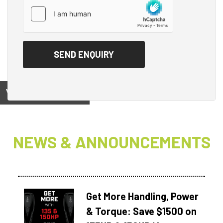
View on
NEWS & ANNOUNCEMENTS
Get More Handling, Power
& Torque: Save $1500 on