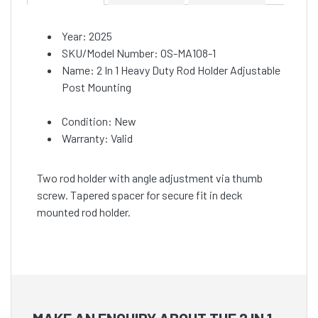
Year: 2025
SKU/Model Number: OS-MA108-1
Name: 2 In 1 Heavy Duty Rod Holder Adjustable
Post Mounting
Condition: New
Warranty: Valid
Two rod holder with angle adjustment via thumb
screw. Tapered spacer for secure fit in deck
mounted rod holder.