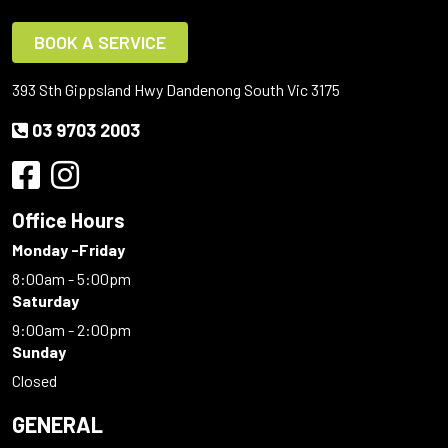
BOOK A SERVICE
393 Sth Gippsland Hwy Dandenong South Vic 3175
03 9703 2003
Office Hours
Monday -Friday
8:00am - 5:00pm
Saturday
9:00am - 2:00pm
Sunday
Closed
GENERAL