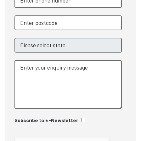
Subscribe to E-Newsletter