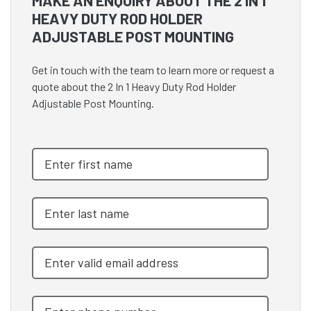
MAKE AN ENQUIRY ABOUT THE 2 IN 1
HEAVY DUTY ROD HOLDER
ADJUSTABLE POST MOUNTING
Get in touch with the team to learn more or request a
quote about the 2 In 1 Heavy Duty Rod Holder
Adjustable Post Mounting.