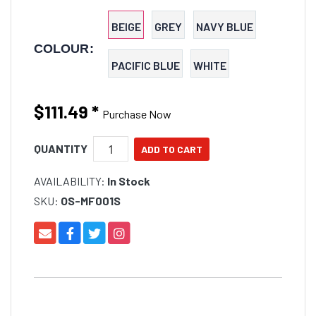
for use on your boat, yacht, pool deck, garden,
camping trip, motorhome, or balcony.
BEIGE
GREY
NAVY BLUE
COLOUR:
PACIFIC BLUE
WHITE
$111.49
*
Purchase Now
QUANTITY
AVAILABILITY:
In Stock
SKU:
OS-MF001S