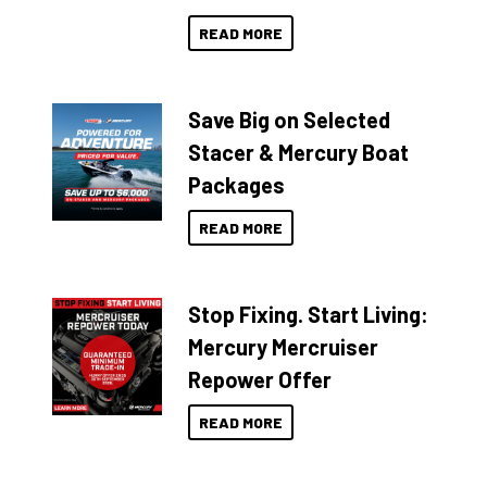
READ MORE
Save Big on Selected
Stacer & Mercury Boat
Packages
READ MORE
Stop Fixing. Start Living:
Mercury Mercruiser
Repower Offer
READ MORE