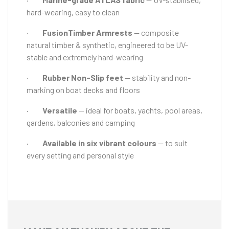
hard-wearing, easy to clean
·
FusionTimber Armrests
— composite
natural timber & synthetic, engineered to be UV-
stable and extremely hard-wearing
·
Rubber Non-Slip feet
— stability and non-
marking on boat decks and floors
·
Versatile
— ideal for boats, yachts, pool areas,
gardens, balconies and camping
·
Available in six vibrant colours
— to suit
every setting and personal style