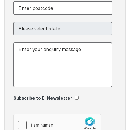
Subscribe to E-Newsletter