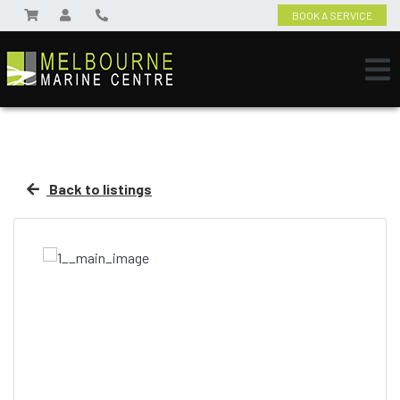
BOOK A SERVICE
Back to listings