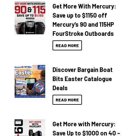
Get More With Mercury:
Save up to $1150 off
Mercury’s 90 and 115HP
FourStroke Outboards
READ MORE
Discover Bargain Boat
Bits Easter Catalogue
Deals
READ MORE
Get More with Mercury:
Save Up to $1000 on 40 –