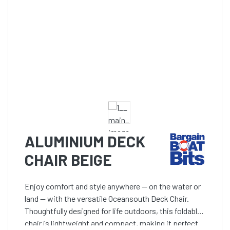
ALUMINIUM DECK
CHAIR BEIGE
Enjoy comfort and style anywhere — on the water or
land — with the versatile Oceansouth Deck Chair.
Thoughtfully designed for life outdoors, this foldable
chair is lightweight and compact, making it perfect