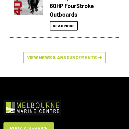
60HP FourStroke
Outboards
READ MORE
VIEW NEWS & ANNOUNCEMENTS
BOOK A SERVICE