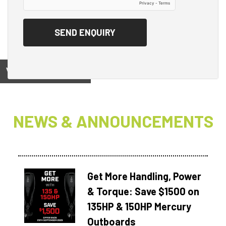
View on
NEWS & ANNOUNCEMENTS
Get More Handling, Power
& Torque: Save $1500 on
135HP & 150HP Mercury
Outboards