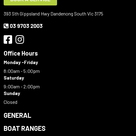
393 Sth Gippsland Hwy Dandenong South Vic 3175
03 9703 2003
Office Hours
Monday -Friday
8:00am - 5:00pm
Saturday
9:00am - 2:00pm
Sunday
Closed
GENERAL
BOAT RANGES