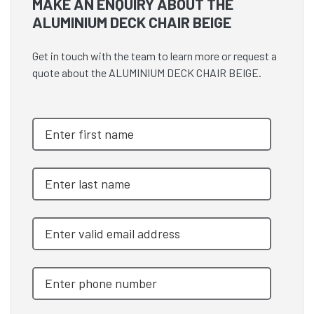
MAKE AN ENQUIRY ABOUT THE
ALUMINIUM DECK CHAIR BEIGE
Get in touch with the team to learn more or request a
quote about the ALUMINIUM DECK CHAIR BEIGE.