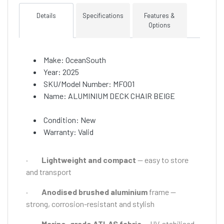
Details
Specifications
Features &
Options
Make: OceanSouth
Year: 2025
SKU/Model Number: MF001
Name: ALUMINIUM DECK CHAIR BEIGE
Condition: New
Warranty: Valid
·
Lightweight and compact
— easy to store
and transport
·
Anodised brushed aluminium
frame —
strong, corrosion-resistant and stylish
·
Marine-grade ATLAS fabric
— UV-stabilised,