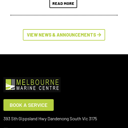
READ MORE
VIEW NEWS & ANNOUNCEMENTS
BOOK A SERVICE
393 Sth Gippsland Hwy Dandenong South Vic 3175