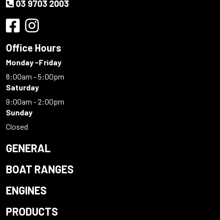
03 9703 2003
Office Hours
Monday -Friday
8:00am - 5:00pm
Saturday
9:00am - 2:00pm
Sunday
Closed
GENERAL
BOAT RANGES
ENGINES
PRODUCTS