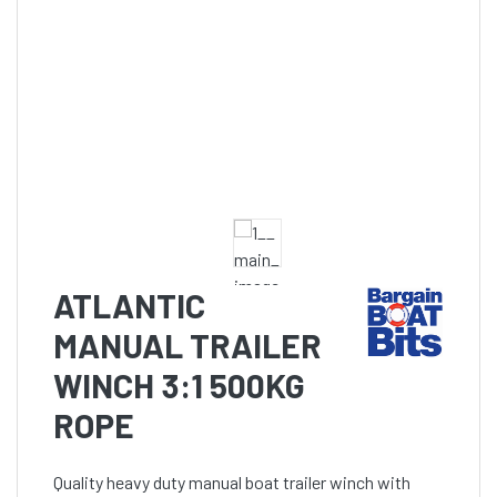
ATLANTIC
MANUAL TRAILER
WINCH 3:1 500KG
ROPE
Quality heavy duty manual boat trailer winch with