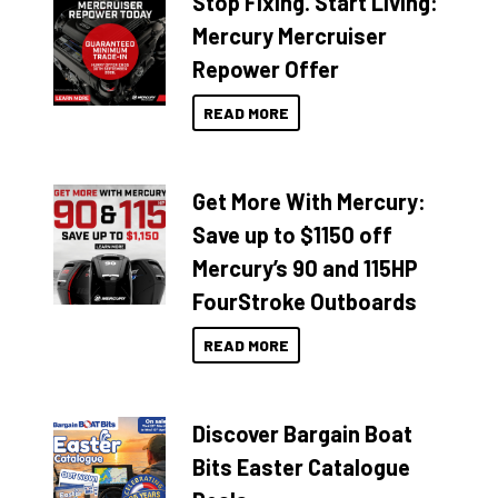
Stop Fixing. Start Living:
Mercury Mercruiser
Repower Offer
READ MORE
Get More With Mercury:
Save up to $1150 off
Mercury’s 90 and 115HP
FourStroke Outboards
READ MORE
Discover Bargain Boat
Bits Easter Catalogue