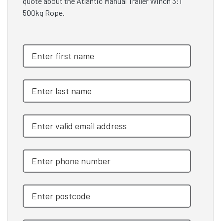
quote about the Atlantic Manual Trailer Winch 3:1
500kg Rope.