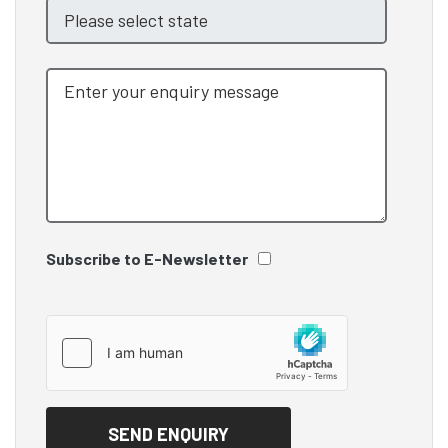
Subscribe to E-Newsletter