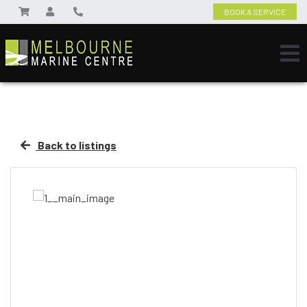
BOOK A SERVICE
Back to listings