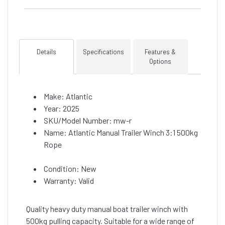
Details
Specifications
Features &
Options
Make: Atlantic
Year: 2025
SKU/Model Number: mw-r
Name: Atlantic Manual Trailer Winch 3:1 500kg
Rope
Condition: New
Warranty: Valid
Quality heavy duty manual boat trailer winch with
500kg pulling capacity. Suitable for a wide range of