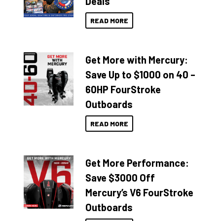
Deals
READ MORE
Get More with Mercury:
Save Up to $1000 on 40 –
60HP FourStroke
Outboards
READ MORE
Get More Performance:
Save $3000 Off
Mercury’s V6 FourStroke
Outboards