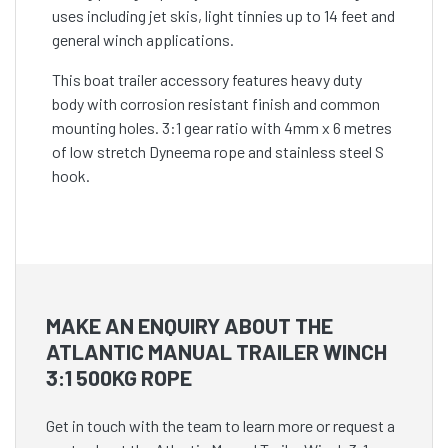
uses including jet skis, light tinnies up to 14 feet and
general winch applications.
This boat trailer accessory features heavy duty
body with corrosion resistant finish and common
mounting holes. 3:1 gear ratio with 4mm x 6 metres
of low stretch Dyneema rope and stainless steel S
hook.
MAKE AN ENQUIRY ABOUT THE
ATLANTIC MANUAL TRAILER WINCH
3:1 500KG ROPE
Get in touch with the team to learn more or request a