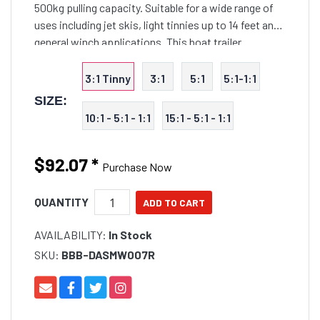
500kg pulling capacity. Suitable for a wide range of
uses including jet skis, light tinnies up to 14 feet and
general winch applications. This boat trailer
accessory features heavy duty body with corrosion
3:1 Tinny
3:1
5:1
5:1-1:1
SIZE:
10:1 - 5:1 - 1:1
15:1 - 5:1 - 1:1
$92.07
*
Purchase Now
QUANTITY
AVAILABILITY:
In Stock
SKU:
BBB-DASMW007R