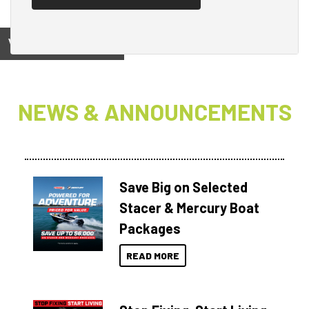
View on
NEWS & ANNOUNCEMENTS
Save Big on Selected
Stacer & Mercury Boat
Packages
READ MORE