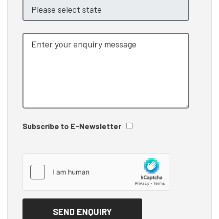
Subscribe to E-Newsletter