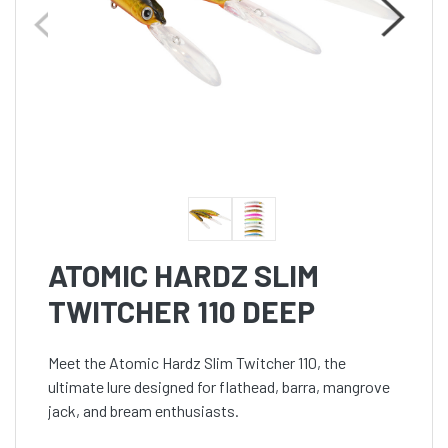
ATOMIC HARDZ SLIM
TWITCHER 110 DEEP
Meet the Atomic Hardz Slim Twitcher 110, the
ultimate lure designed for flathead, barra, mangrove
jack, and bream enthusiasts.