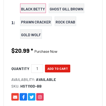
BLACK BETTY
GHOST GILL BROWN
PRAWN CRACKER
ROCK CRAB
1:
GOLD WOLF
$20.99
*
Purchase Now
QUANTITY
AVAILABILITY:
AVAILABLE
SKU:
HST110D-BB