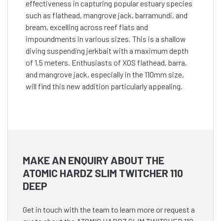
effectiveness in capturing popular estuary species
such as flathead, mangrove jack, barramundi, and
bream, excelling across reef flats and
impoundments in various sizes. This is a shallow
diving suspending jerkbait with a maximum depth
of 1.5 meters. Enthusiasts of XOS flathead, barra,
and mangrove jack, especially in the 110mm size,
will find this new addition particularly appealing.
MAKE AN ENQUIRY ABOUT THE
ATOMIC HARDZ SLIM TWITCHER 110
DEEP
Get in touch with the team to learn more or request a