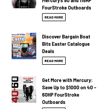
Mercury’s 90 and 115HP
FourStroke Outboards
READ MORE
Discover Bargain Boat
Bits Easter Catalogue
Deals
READ MORE
Get More with Mercury:
Save Up to $1000 on 40 –
60HP FourStroke
Outboards