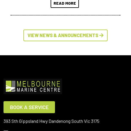
READ MORE
VIEW NEWS & ANNOUNCEMENTS
BOOK A SERVICE
393 Sth Gippsland Hwy Dandenong South Vic 3175