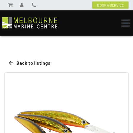
BOOK A SERVICE
Back to listings