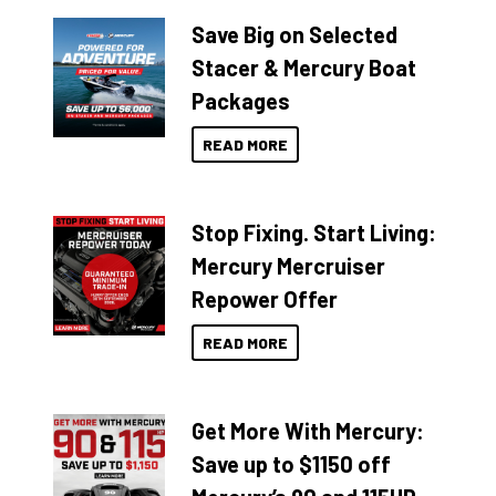
Save Big on Selected
Stacer & Mercury Boat
Packages
READ MORE
Stop Fixing. Start Living:
Mercury Mercruiser
Repower Offer
READ MORE
Get More With Mercury:
Save up to $1150 off