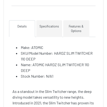
Details
Specifications
Features &
Options
Make: ATOMIC
SKU/Model Number: HARDZ SLIM TWITCHER
110 DEEP
Name: ATOMIC HARDZ SLIM TWITCHER 110
DEEP
Stock Number: N/A1
As a standout in the Slim Twitcher range, the deep
diving model takes versatility to new heights.
Introduced in 2021, the Slim Twitcher has proven its