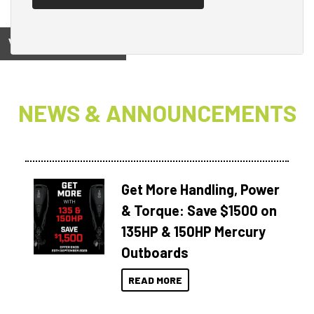
View on
NEWS & ANNOUNCEMENTS
Get More Handling, Power
& Torque: Save $1500 on
135HP & 150HP Mercury
Outboards
READ MORE