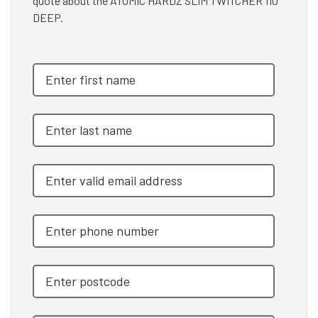
quote about the ATOMIC HARDZ SLIM TWITCHER 110
DEEP.