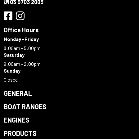
03 9703 2003
Office Hours
Monday -Friday
8:00am - 5:00pm
Saturday
9:00am - 2:00pm
Sunday
Closed
GENERAL
BOAT RANGES
ENGINES
PRODUCTS