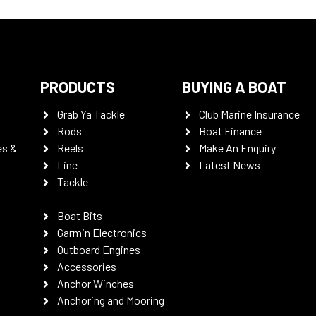
PRODUCTS
BUYING A BOAT
Grab Ya Tackle
Club Marine Insurance
Rods
Boat Finance
es &
Reels
Make An Enquiry
Line
Latest News
Tackle
Boat Bits
Garmin Electronics
Outboard Engines
Accessories
Anchor Winches
Anchoring and Mooring