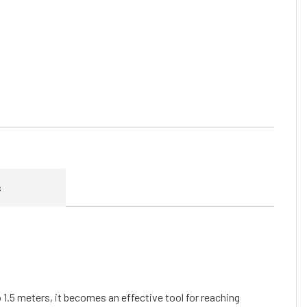
s
o 1.5 meters, it becomes an effective tool for reaching