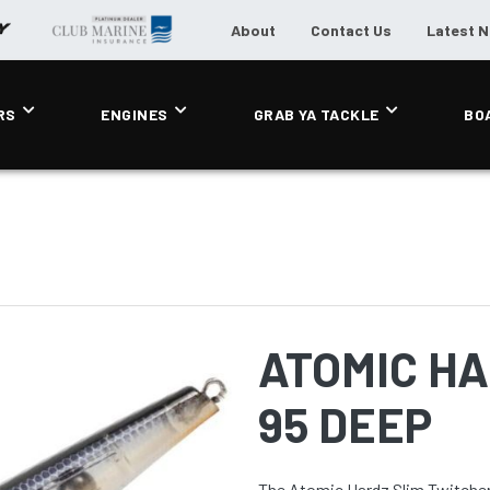
About
Contact Us
Latest 
RS
ENGINES
GRAB YA TACKLE
BO
ATOMIC HA
95 DEEP
The Atomic Hardz Slim Twitcher 