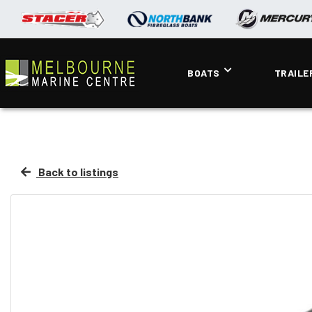
BOATS
TRAILE
Back to listings