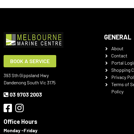
GENERAL
About
Contact
BOOK A SERVICE
Portal Logi
Shopping C
393 Sth Gippsland Hwy
Privacy Pol
Dandenong South Vic 3175
Terms of S
Policy
03 9703 2003
Office Hours
Monday -Friday