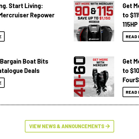
ng. Start Living:
Get M
Mercruiser Repower
to $1
115HP
E
READ 
 Bargain Boat Bits
Get M
atalogue Deals
to $1
FourS
E
READ 
VIEW NEWS & ANNOUNCEMENTS