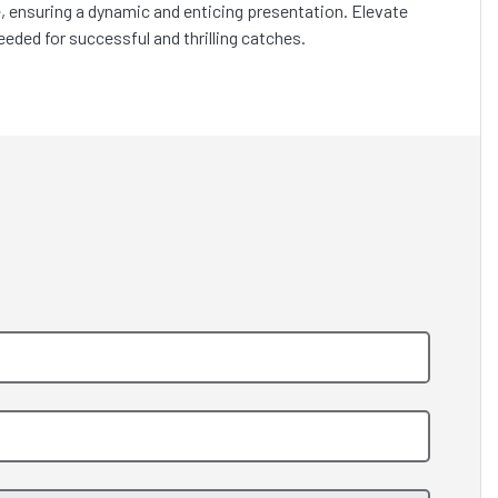
ve, ensuring a dynamic and enticing presentation. Elevate
needed for successful and thrilling catches.