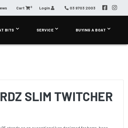
0
News
Cart
Login
03 9703 2003
AT BITS
SERVICE
BUYING A BOAT
RDZ SLIM TWITCHER
95 stands as an exceptional lure designed for barra, bass,