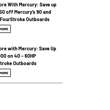
ore With Mercury: Save up
150 off Mercury’s 90 and
 FourStroke Outboards
MORE
ore with Mercury: Save Up
000 on 40 – 60HP
troke Outboards
MORE