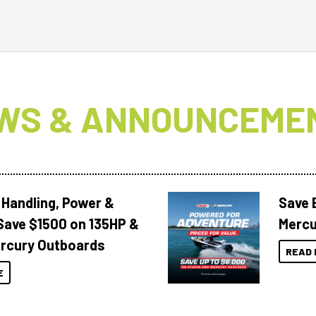
WS & ANNOUNCEME
 Handling, Power &
Save 
Save $1500 on 135HP &
Mercu
rcury Outboards
READ 
E