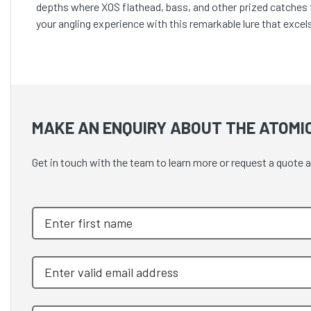
depths where XOS flathead, bass, and other prized catches th
your angling experience with this remarkable lure that excels 
MAKE AN ENQUIRY ABOUT THE ATOMIC
Get in touch with the team to learn more or request a qu