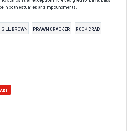
use in both estuaries and impoundments.
 GILL BROWN
PRAWN CRACKER
ROCK CRAB