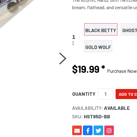
bream, flathead, and versatile 
BLACK BETTY
GHOST
1
:
GOLD WOLF
$19.99
*
Purchase Now
QUANTITY
AVAILABILITY:
AVAILABLE
SKU:
HST95D-BB