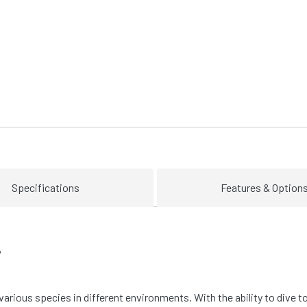
Specifications
Features & Option
P
 various species in different environments. With the ability to dive t