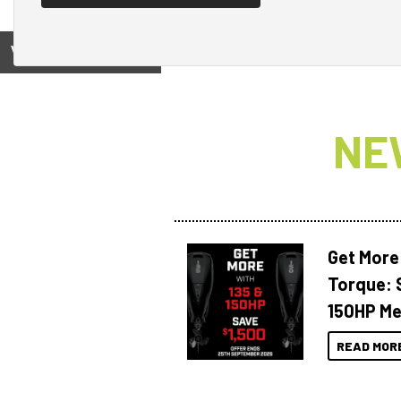
View on
NE
Get More
Torque: 
150HP Me
READ MOR