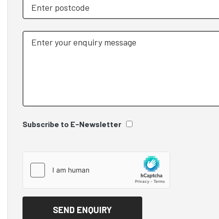
Subscribe to E-Newsletter