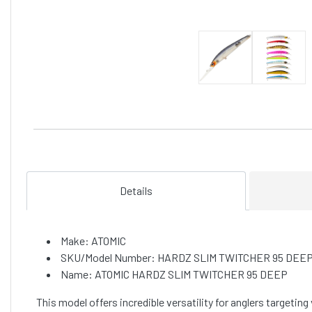
Details
Make: ATOMIC
SKU/Model Number: HARDZ SLIM TWITCHER 95 DEE
Name: ATOMIC HARDZ SLIM TWITCHER 95 DEEP
This model offers incredible versatility for anglers targeting