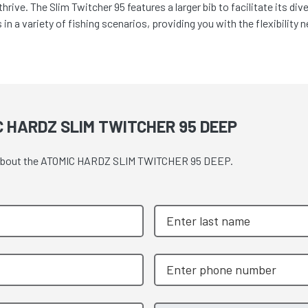
rive. The Slim Twitcher 95 features a larger bib to facilitate its di
in a variety of fishing scenarios, providing you with the flexibility 
 HARDZ SLIM TWITCHER 95 DEEP
ote about the ATOMIC HARDZ SLIM TWITCHER 95 DEEP.