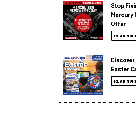
Stop Fixi
Mercury 
Offer
READ MOR
Discover
Easter C
READ MOR