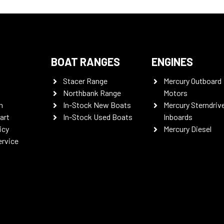
BOAT RANGES
ENGINES
Stacer Range
Mercury Outboard
Northbank Range
Motors
n
In-Stock New Boats
Mercury Sterndriv
art
In-Stock Used Boats
Inboards
icy
Mercury Diesel
ervice