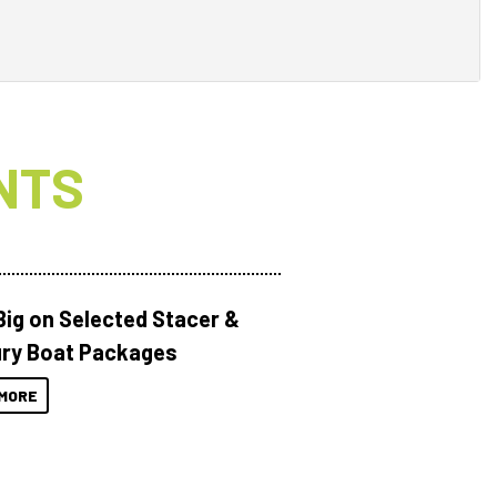
NTS
Big on Selected Stacer &
ry Boat Packages
MORE