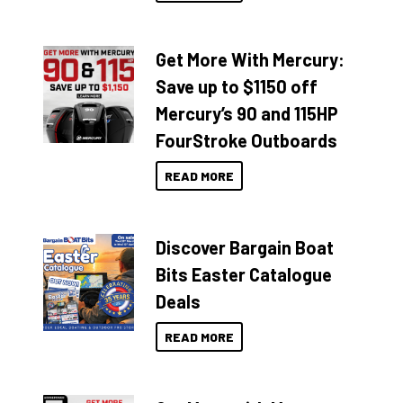
Get More With Mercury:
Save up to $1150 off
Mercury’s 90 and 115HP
FourStroke Outboards
READ MORE
Discover Bargain Boat
Bits Easter Catalogue
Deals
READ MORE