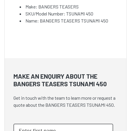
Make: BANGERS TEASERS
SKU/Model Number: TSUNAMI 450
Name: BANGERS TEASERS TSUNAMI 450
MAKE AN ENQUIRY ABOUT THE
BANGERS TEASERS TSUNAMI 450
Get in touch with the team to learn more or request a
quote about the BANGERS TEASERS TSUNAMI 450.