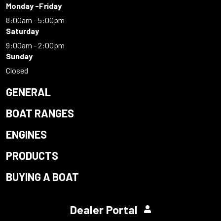
Monday -Friday
8:00am - 5:00pm
Saturday
9:00am - 2:00pm
Sunday
Closed
GENERAL
BOAT RANGES
ENGINES
PRODUCTS
BUYING A BOAT
Dealer Portal