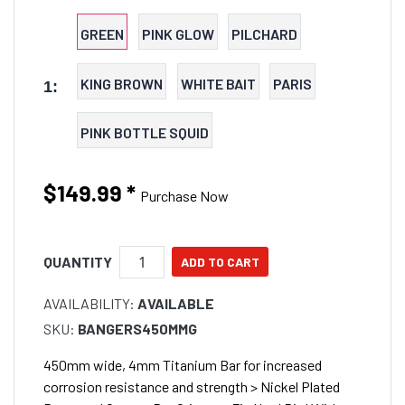
fish minimising tangles. > 450mm wide, 4mm
Titanium Bar for increased corrosion resistance and
GREEN
PINK GLOW
PILCHARD
strength > Nickel Plated Brass and Copper Bar
Crimps > 7in Hard Bird With Adjustable Sidetracker
KING BROWN
WHITE BAIT
PARIS
1:
Attachment > 12 x 9 Inch Squid with Cigar Float Inner
> 300lb Momoi - Hi-Catch Leader for Wing and Centre
PINK BOTTLE SQUID
Lines > 412lb NT snap Swivel for Stinger connection >
Braided Polyester Chafe Protectors on Critical
Points > Mesh spreader bag included *approx length
$149.99
*
Purchase Now
is 2m
QUANTITY
AVAILABILITY:
AVAILABLE
SKU:
BANGERS450MMG
450mm wide, 4mm Titanium Bar for increased
corrosion resistance and strength > Nickel Plated