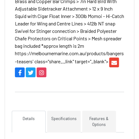
Brass and Copper Bar Crimps > 7in Hard Bird With
Adjustable Sidetracker Attachment > 12 x 9 Inch
Squid with Cigar Float Inner > 300lb Momoi - Hi-Catch
Leader for Wing and Centre Lines > 412lb NT snap
Swivel for Stinger connection > Braided Polyester
Chafe Protectors on Critical Points > Mesh spreader
bag included *approx length is 2m
https://melbournemarine.com.au/products/bangers
-teasers' class="share__link" target="_blank">
Details
Specifications
Features &
Options