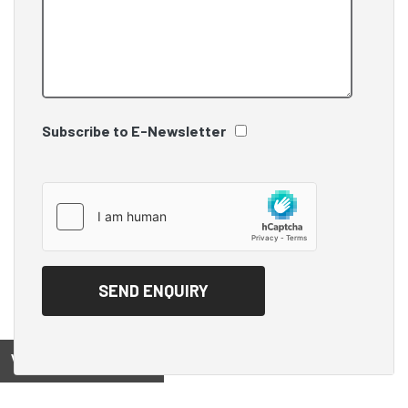
Subscribe to E-Newsletter
View on