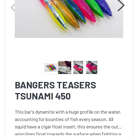
BANGERS TEASERS
TSUNAMI 450
This bar's dynamite with a huge profile on the water,
accounting for bounties of fish every season. All
squid have a cigar float insert, this ensures the outer
wing lines float towards the surface when fighting a