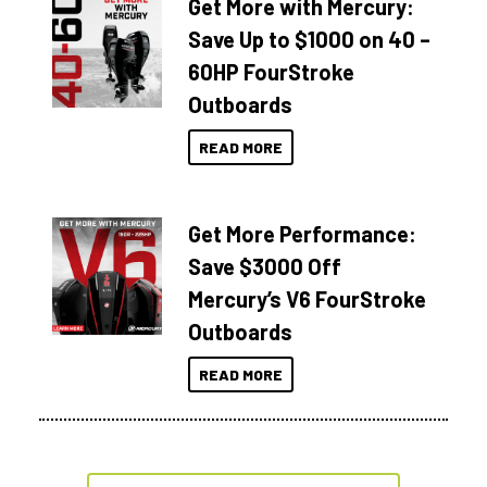
Get More with Mercury:
Save Up to $1000 on 40 –
60HP FourStroke
Outboards
READ MORE
Get More Performance:
Save $3000 Off
Mercury’s V6 FourStroke
Outboards
READ MORE