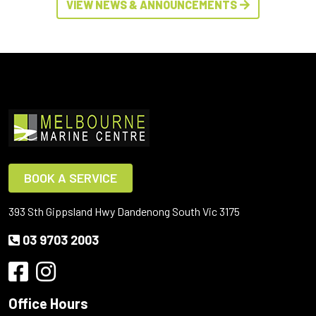
VIEW NEWS & ANNOUNCEMENTS
BOOK A SERVICE
393 Sth Gippsland Hwy Dandenong South Vic 3175
03 9703 2003
Office Hours