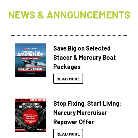
NEWS & ANNOUNCEMENTS
Save Big on Selected
Stacer & Mercury Boat
Packages
READ MORE
Stop Fixing. Start Living:
Mercury Mercruiser
Repower Offer
READ MORE