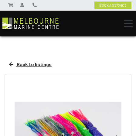
BOOK A SERVICE
Back to listings