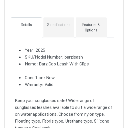
Details
Specifications
Features &
Options
Year: 2025
SKU/Model Number: barzleash
Name: Barz Cap Leash With Clips
Condition: New
Warranty: Valid
Keep your sunglasses safe! Wide range of
sunglasses leashes available to suit a wide range of
on water applications. Choose from nylon type,
Floating type, Fabris type, Urethane type, Silicone
type or a Cap leash.