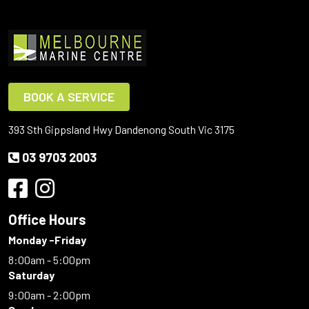
BOOK A SERVICE
393 Sth Gippsland Hwy Dandenong South Vic 3175
03 9703 2003
Office Hours
Monday -Friday
8:00am - 5:00pm
Saturday
9:00am - 2:00pm