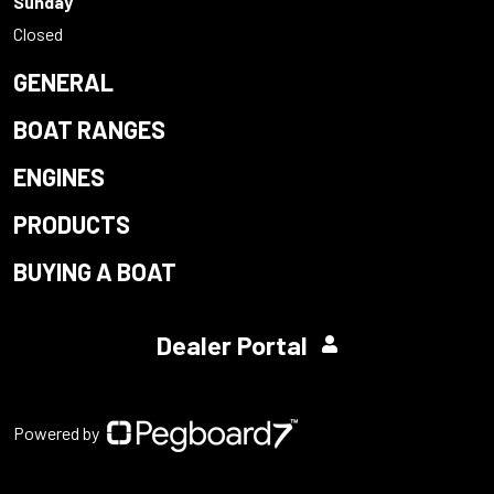
Sunday
Closed
GENERAL
BOAT RANGES
ENGINES
PRODUCTS
BUYING A BOAT
Dealer Portal
Powered by