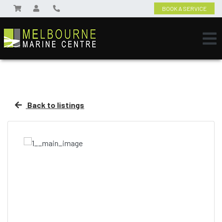
BOOK A SERVICE
Back to listings