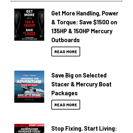
Get More Handling, Power
& Torque: Save $1500 on
135HP & 150HP Mercury
Outboards
READ MORE
Save Big on Selected
Stacer & Mercury Boat
Packages
READ MORE
Stop Fixing. Start Living: