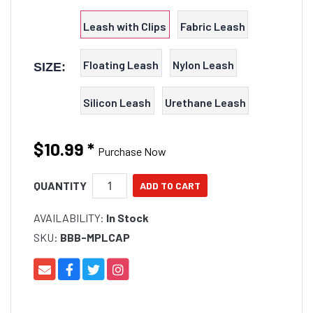
type or a Cap leash.
Leash with Clips
Fabric Leash
Floating Leash
Nylon Leash
SIZE:
Silicon Leash
Urethane Leash
$10.99
*
Purchase Now
QUANTITY
AVAILABILITY:
In Stock
SKU:
BBB-MPLCAP