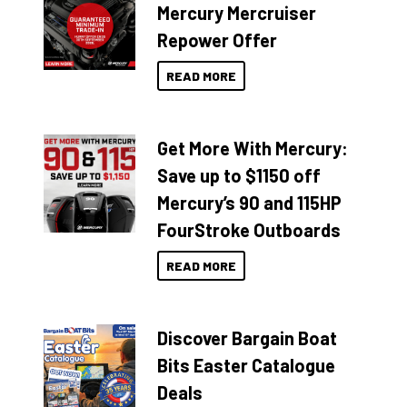
Mercury Mercruiser
Repower Offer
READ MORE
Get More With Mercury:
Save up to $1150 off
Mercury’s 90 and 115HP
FourStroke Outboards
READ MORE
Discover Bargain Boat
Bits Easter Catalogue
Deals