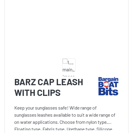
BARZ CAP LEASH
WITH CLIPS
Keep your sunglasses safe! Wide range of
sunglasses leashes available to suit a wide range of
on water applications. Choose from nylon type,
Floating type, Fabris type, Urethane type, Silicone