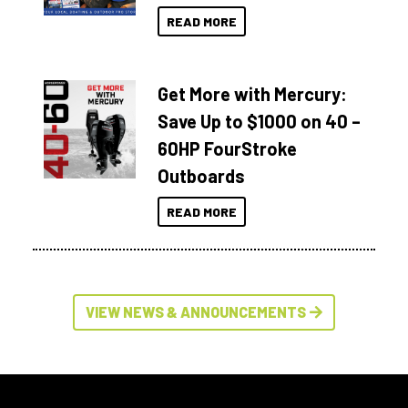
READ MORE
Get More with Mercury:
Save Up to $1000 on 40 –
60HP FourStroke
Outboards
READ MORE
VIEW NEWS & ANNOUNCEMENTS