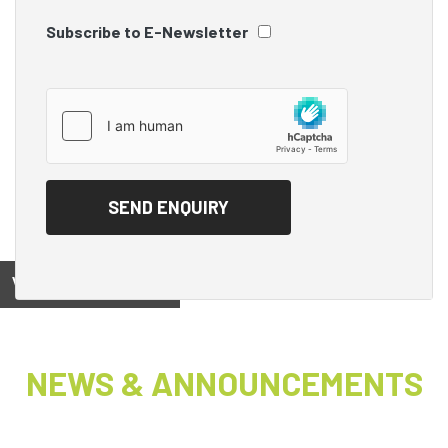
Subscribe to E-Newsletter
View on
NEWS & ANNOUNCEMENTS