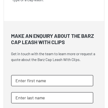
MAKE AN ENQUIRY ABOUT THE BARZ
CAP LEASH WITH CLIPS
Get in touch with the team to learn more or request a
quote about the Barz Cap Leash With Clips.