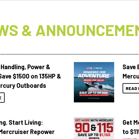
WS & ANNOUNCEME
 Handling, Power &
Save 
Save $1500 on 135HP &
Mercu
rcury Outboards
READ 
E
ng. Start Living:
Get M
Mercruiser Repower
to $1