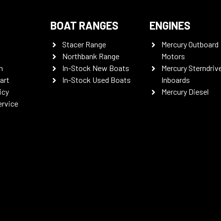
BOAT RANGES
ENGINES
Stacer Range
Mercury Outboard
Northbank Range
Motors
n
In-Stock New Boats
Mercury Sterndriv
art
In-Stock Used Boats
Inboards
icy
Mercury Diesel
ervice