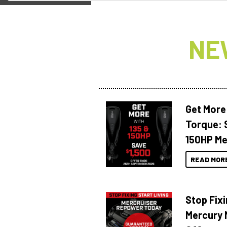
NE
Get More
Torque: 
150HP Me
READ MOR
Stop Fixi
Mercury 