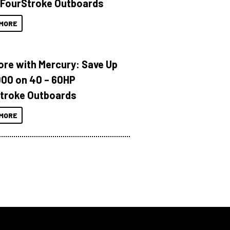
 FourStroke Outboards
MORE
ore with Mercury: Save Up
000 on 40 – 60HP
troke Outboards
MORE