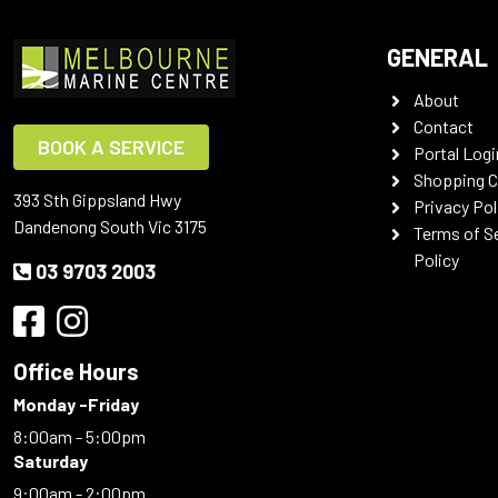
GENERAL
About
Contact
BOOK A SERVICE
Portal Logi
Shopping C
393 Sth Gippsland Hwy
Privacy Pol
Dandenong South Vic 3175
Terms of S
Policy
03 9703 2003
Office Hours
Monday -Friday
8:00am - 5:00pm
Saturday
9:00am - 2:00pm