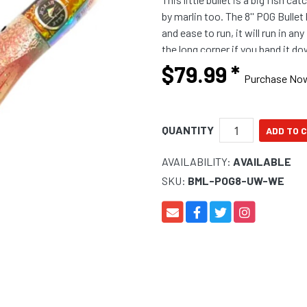
by marlin too. The 8'' POG Bullet
and ease to run, it will run in an
the long corner if you band it 
colours carefully selected
$79.99
*
Purchase No
QUANTITY
AVAILABILITY:
AVAILABLE
SKU:
BML-POG8-UW-WE