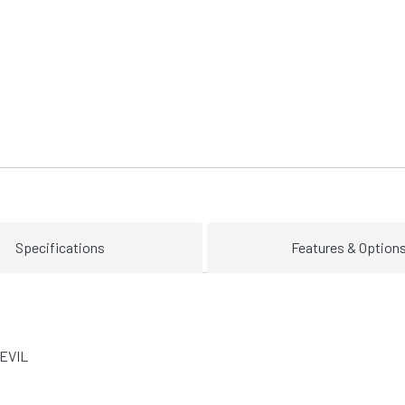
Specifications
Features & Option
EVIL