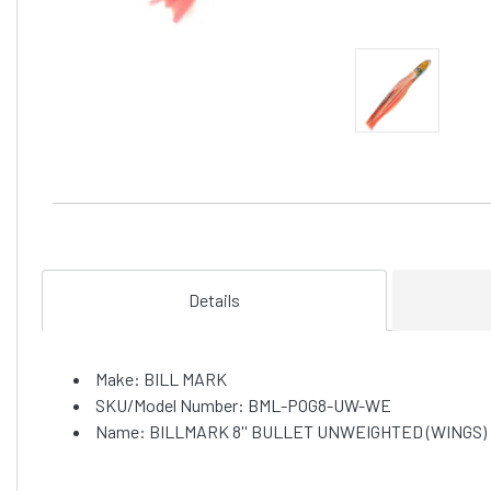
Details
Make: BILL MARK
SKU/Model Number: BML-POG8-UW-WE
Name: BILLMARK 8'' BULLET UNWEIGHTED (WINGS) 