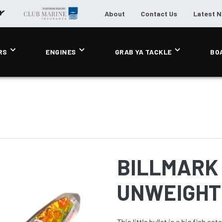
About
Contact Us
Latest 
RS
ENGINES
GRAB YA TACKLE
BO
BILLMARK 
UNWEIGHTE
This little bullet is a big fish c