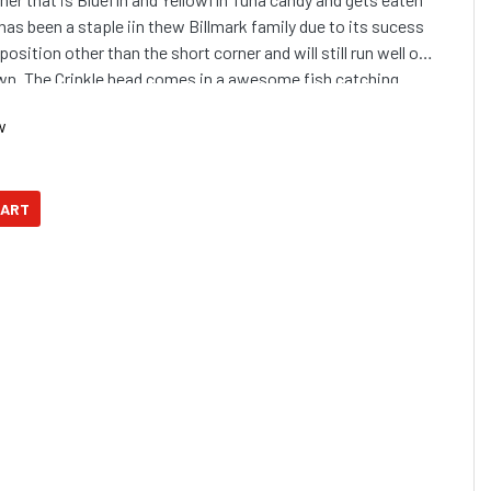
 has been a staple iin thew Billmark family due to its sucess
y position other than the short corner and will still run well on
down. The Crinkle head comes in a awesome fish catching
w