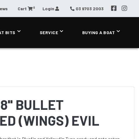
0
News
Cart
Login
03 9703 2003
AT BITS
SERVICE
BUYING A BOAT
8'' BULLET
D (WINGS) EVIL
atcher that is Bluefin and Yellowfin Tuna candy and gets eaten