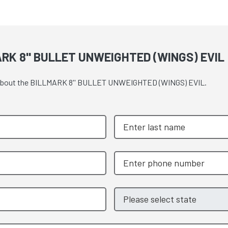
RK 8'' BULLET UNWEIGHTED (WINGS) EVIL
ote about the BILLMARK 8'' BULLET UNWEIGHTED (WINGS) EVIL.