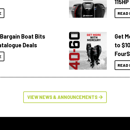
115HP
E
READ 
 Bargain Boat Bits
Get M
atalogue Deals
to $1
FourS
E
READ 
VIEW NEWS & ANNOUNCEMENTS