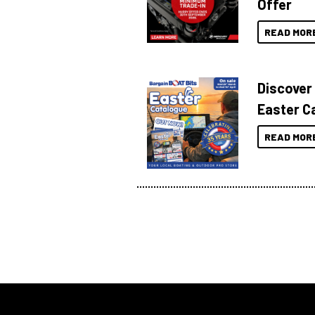
Offer
READ MOR
Discover
Easter C
READ MOR