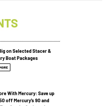
NTS
Big on Selected Stacer &
ry Boat Packages
MORE
ore With Mercury: Save up
150 off Mercury’s 90 and