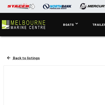
BOATS
TRAILE
Back to listings