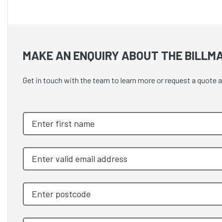
MAKE AN ENQUIRY ABOUT THE BILLMA
Get in touch with the team to learn more or request a qu