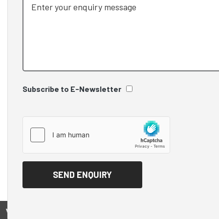
Subscribe to E-Newsletter
View on