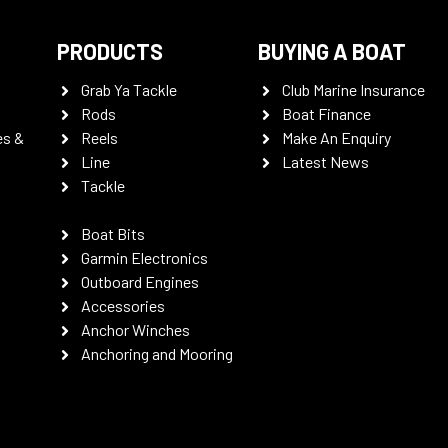
PRODUCTS
BUYING A BOAT
Grab Ya Tackle
Club Marine Insurance
Rods
Boat Finance
es &
Reels
Make An Enquiry
Line
Latest News
Tackle
Boat Bits
Garmin Electronics
Outboard Engines
Accessories
Anchor Winches
Anchoring and Mooring