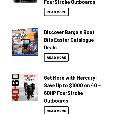
FourStroke Outboards
READ MORE
Discover Bargain Boat
Bits Easter Catalogue
Deals
READ MORE
Get More with Mercury:
Save Up to $1000 on 40 –
60HP FourStroke
Outboards
READ MORE