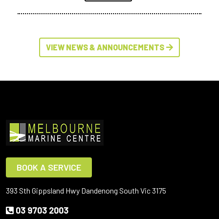
VIEW NEWS & ANNOUNCEMENTS
BOOK A SERVICE
393 Sth Gippsland Hwy Dandenong South Vic 3175
03 9703 2003