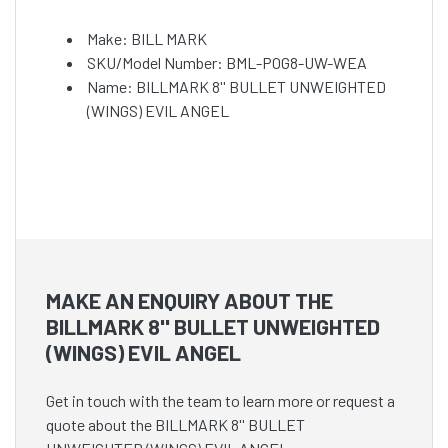
Make: BILL MARK
SKU/Model Number: BML-POG8-UW-WEA
Name: BILLMARK 8'' BULLET UNWEIGHTED
(WINGS) EVIL ANGEL
MAKE AN ENQUIRY ABOUT THE
BILLMARK 8'' BULLET UNWEIGHTED
(WINGS) EVIL ANGEL
Get in touch with the team to learn more or request a
quote about the BILLMARK 8'' BULLET