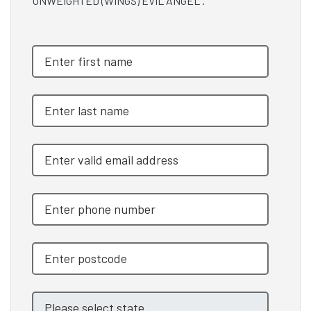
UNWEIGHTED (WINGS) EVIL ANGEL .