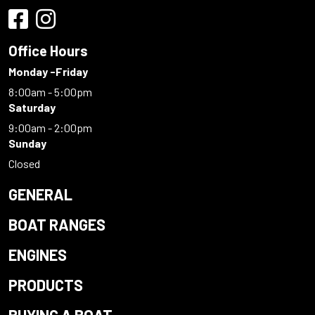
Office Hours
Monday -Friday
8:00am - 5:00pm
Saturday
9:00am - 2:00pm
Sunday
Closed
GENERAL
BOAT RANGES
ENGINES
PRODUCTS