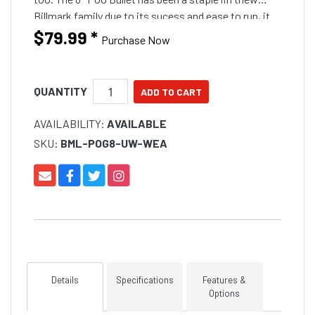
Billmark family due to its sucess and ease to run, it
will run in any position other than the short corner
$79.99
*
Purchase Now
and will still run well on the long corner if you band it
down. The Crinkle head comes in a awesome fish
catching colours carefully selected
QUANTITY
AVAILABILITY:
AVAILABLE
SKU:
BML-POG8-UW-WEA
Details
Specifications
Features &
Options