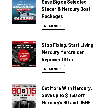
Save Big on Selected
Stacer & Mercury Boat
Packages
READ MORE
Stop Fixing. Start Living:
Mercury Mercruiser
Repower Offer
READ MORE
Get More With Mercury:
Save up to $1150 off
Mercury’s 90 and 115HP