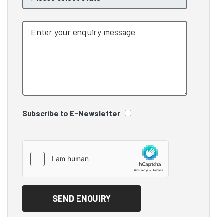
Subscribe to E-Newsletter