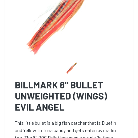
BILLMARK 8'' BULLET
UNWEIGHTED (WINGS)
EVIL ANGEL
This little bullet is a big fish catcher that is Bluefin
and Yellowfin Tuna candy and gets eaten by marlin
too. The 8'' POG Bullet has been a staple iin thew