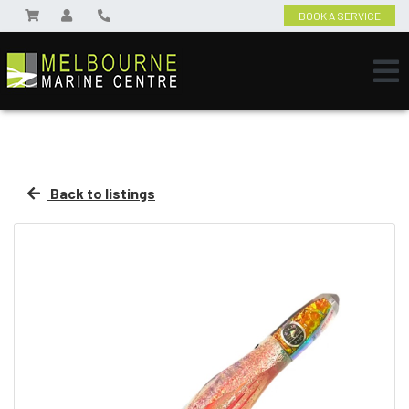
BOOK A SERVICE
Back to listings