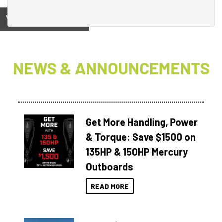
View on
NEWS & ANNOUNCEMENTS
Get More Handling, Power
& Torque: Save $1500 on
135HP & 150HP Mercury
Outboards
READ MORE