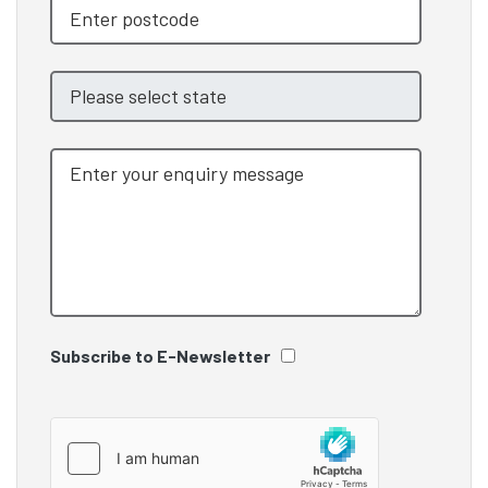
Subscribe to E-Newsletter