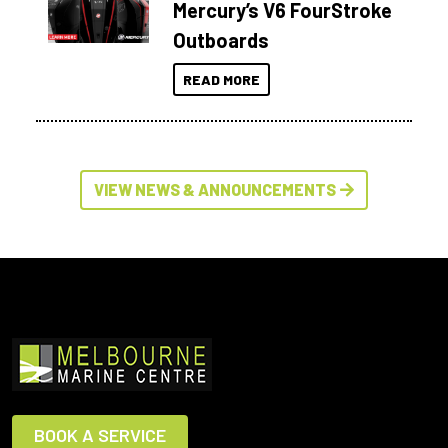
Mercury’s V6 FourStroke
Outboards
READ MORE
VIEW NEWS & ANNOUNCEMENTS
BOOK A SERVICE