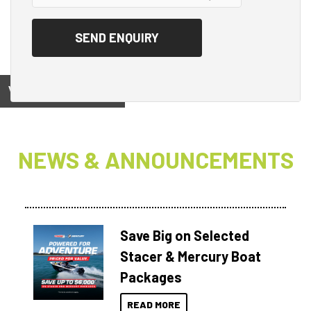
View on
NEWS & ANNOUNCEMENTS
Save Big on Selected
Stacer & Mercury Boat
Packages
READ MORE