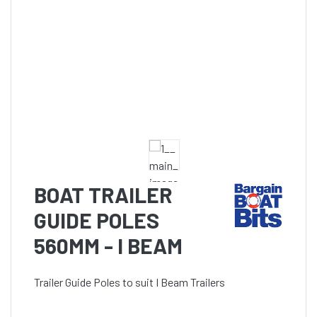
BOAT TRAILER
GUIDE POLES
560MM - I BEAM
Trailer Guide Poles to suit I Beam Trailers