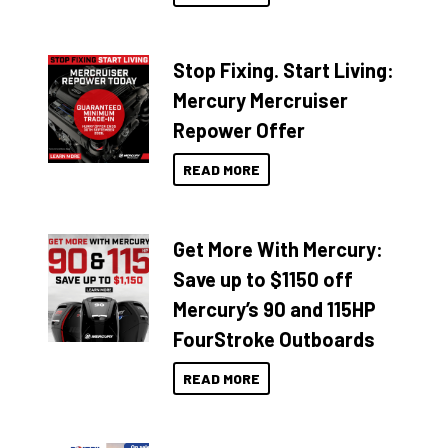
Stop Fixing. Start Living:
Mercury Mercruiser
Repower Offer
READ MORE
Get More With Mercury:
Save up to $1150 off
Mercury’s 90 and 115HP
FourStroke Outboards
READ MORE