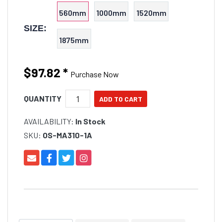
560mm
1000mm
1520mm
SIZE:
1875mm
$97.82
*
Purchase Now
QUANTITY
AVAILABILITY:
In Stock
SKU:
OS-MA310-1A