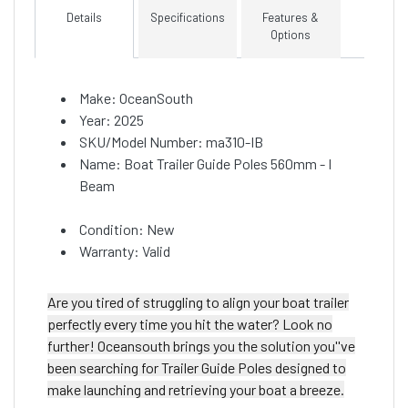
Details
Specifications
Features &
Options
Make: OceanSouth
Year: 2025
SKU/Model Number: ma310-IB
Name: Boat Trailer Guide Poles 560mm - I
Beam
Condition: New
Warranty: Valid
Are you tired of struggling to align your boat trailer
perfectly every time you hit the water? Look no
further! Oceansouth brings you the solution you''ve
been searching for Trailer Guide Poles designed to
make launching and retrieving your boat a breeze.