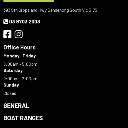
393 Sth Gippsland Hwy Dandenong South Vic 3175
03 9703 2003
Office Hours
Monday -Friday
8:00am - 5:00pm
Saturday
9:00am - 2:00pm
Sunday
Closed
GENERAL
BOAT RANGES