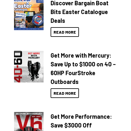
Discover Bargain Boat
Bits Easter Catalogue
Deals
READ MORE
Get More with Mercury:
Save Up to $1000 on 40 –
60HP FourStroke
Outboards
READ MORE
Get More Performance:
Save $3000 Off