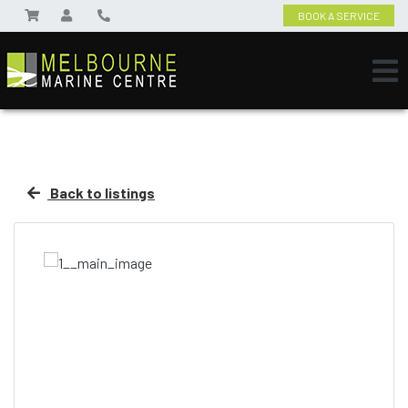
BOOK A SERVICE
Back to listings