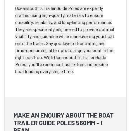
Oceansouth''s Trailer Guide Poles are expertly
crafted using high-quality materials to ensure
durability, reliability, and long-lasting performance.
They are specifically engineered to provide optimal
visibility and guidance while maneuvering your boat
onto the trailer. Say goodbye to frustrating and
time-consuming attempts to align your boat in the
right position. With Oceansouth''s Trailer Guide
Poles, you''ll experience hassle-free and precise
boat loading every single time.
MAKE AN ENQUIRY ABOUT THE BOAT
TRAILER GUIDE POLES 560MM - I
BEAM