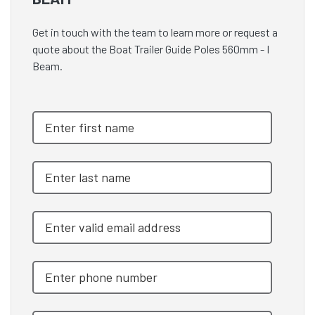
Get in touch with the team to learn more or request a
quote about the Boat Trailer Guide Poles 560mm - I
Beam.