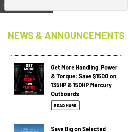
View on
NEWS & ANNOUNCEMENTS
Get More Handling, Power
& Torque: Save $1500 on
135HP & 150HP Mercury
Outboards
READ MORE
Save Big on Selected