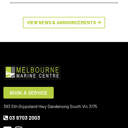
VIEW NEWS & ANNOUNCEMENTS
BOOK A SERVICE
393 Sth Gippsland Hwy Dandenong South Vic 3175
03 9703 2003