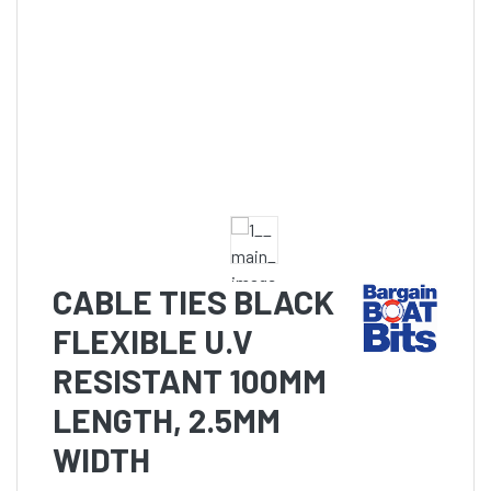
CABLE TIES BLACK
FLEXIBLE U.V
RESISTANT 100MM
LENGTH, 2.5MM
WIDTH