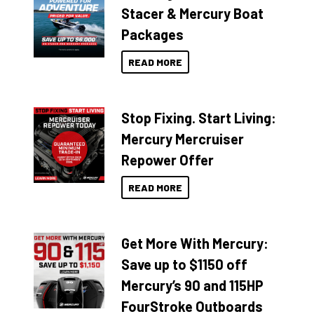
Stacer & Mercury Boat
Packages
READ MORE
Stop Fixing. Start Living:
Mercury Mercruiser
Repower Offer
READ MORE
Get More With Mercury:
Save up to $1150 off
Mercury’s 90 and 115HP
FourStroke Outboards