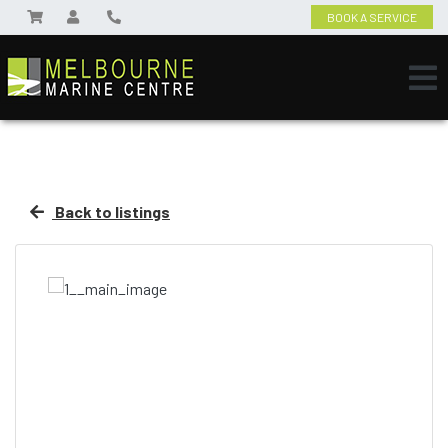
BOOK A SERVICE
Back to listings