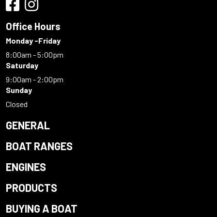
Office Hours
Monday -Friday
8:00am - 5:00pm
Saturday
9:00am - 2:00pm
Sunday
Closed
GENERAL
BOAT RANGES
ENGINES
PRODUCTS
BUYING A BOAT