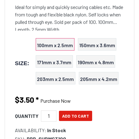
Ideal for simply and quickly securing cables etc. Made
from tough and flexible black nylon. Self locks when
pulled through eye. Sold per pack of 100. 100mm
Length, 2.5mm Width
100mm x 2.5mm
150mm x 3.6mm
171mm x 3.7mm
190mm x 4.8mm
SIZE:
203mm x 2.5mm
205mm x 4.2mm
$3.50
*
Purchase Now
QUANTITY
AVAILABILITY:
In Stock
SKU:
BBB-SHRWCT100