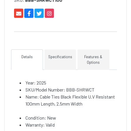
Details
Specifications
Features &
Options
Year: 2025
SKU/Model Number: BBB-SHRWCT
Name: Cable Ties Black Flexible U.V Resistant
100mm Length, 2.5mm Width
Condition: New
Warranty: Valid