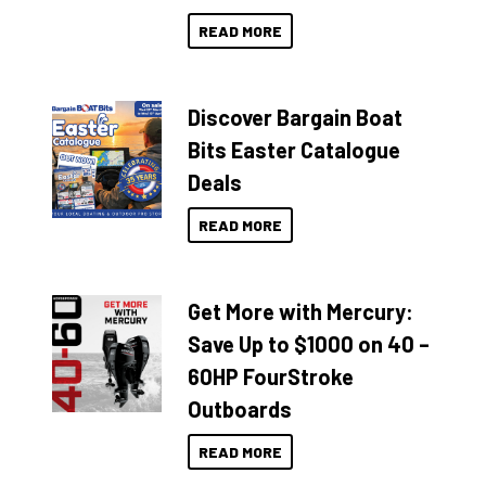
READ MORE
Discover Bargain Boat
Bits Easter Catalogue
Deals
READ MORE
Get More with Mercury:
Save Up to $1000 on 40 –
60HP FourStroke
Outboards
READ MORE