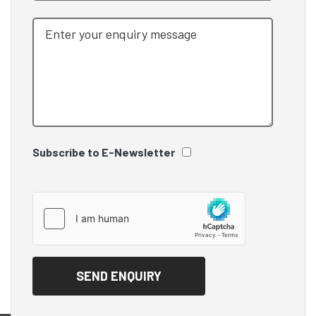
Subscribe to E-Newsletter