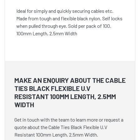
Ideal for simply and quickly securing cables etc.
Made from tough and flexible black nylon. Self locks
when pulled through eye. Sold per pack of 100.
100mm Length, 2.5mm Width
MAKE AN ENQUIRY ABOUT THE CABLE
TIES BLACK FLEXIBLE U.V
RESISTANT 100MM LENGTH, 2.5MM
WIDTH
Get in touch with the team to learn more or request a
quote about the Cable Ties Black Flexible U.V
Resistant 100mm Length, 2.5mm Width.