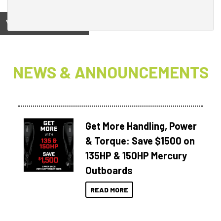
View on
NEWS & ANNOUNCEMENTS
Get More Handling, Power
& Torque: Save $1500 on
135HP & 150HP Mercury
Outboards
READ MORE