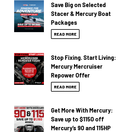
Save Big on Selected
Stacer & Mercury Boat
Packages
READ MORE
Stop Fixing. Start Living:
Mercury Mercruiser
Repower Offer
READ MORE
Get More With Mercury:
Save up to $1150 off
Mercury’s 90 and 115HP