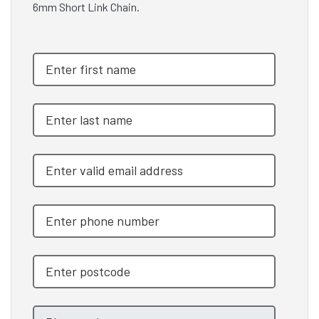
6mm Short Link Chain.