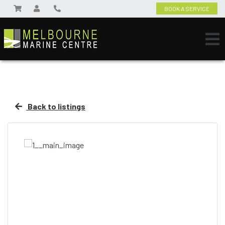
BOOK A SERVICE
Back to listings