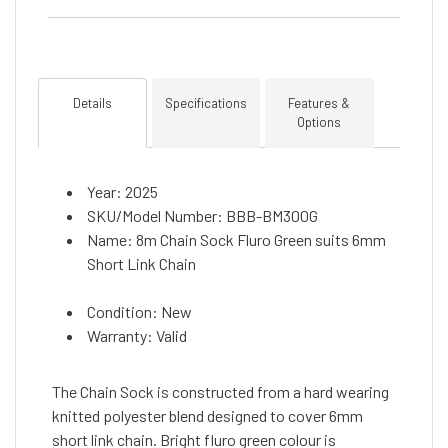
Details
Specifications
Features &
Options
Year: 2025
SKU/Model Number: BBB-BM300G
Name: 8m Chain Sock Fluro Green suits 6mm
Short Link Chain
Condition: New
Warranty: Valid
The Chain Sock is constructed from a hard wearing
knitted polyester blend designed to cover 6mm
short link chain. Bright fluro green colour is