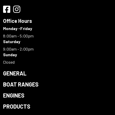
Office Hours
Monday -Friday
8:00am - 5:00pm
Saturday
9:00am - 2:00pm
Sunday
Closed
GENERAL
BOAT RANGES
ENGINES
PRODUCTS