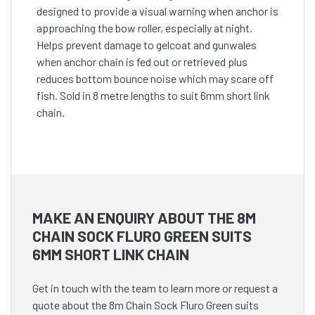
designed to provide a visual warning when anchor is
approaching the bow roller, especially at night.
Helps prevent damage to gelcoat and gunwales
when anchor chain is fed out or retrieved plus
reduces bottom bounce noise which may scare off
fish. Sold in 8 metre lengths to suit 6mm short link
chain.
MAKE AN ENQUIRY ABOUT THE 8M
CHAIN SOCK FLURO GREEN SUITS
6MM SHORT LINK CHAIN
Get in touch with the team to learn more or request a
quote about the 8m Chain Sock Fluro Green suits