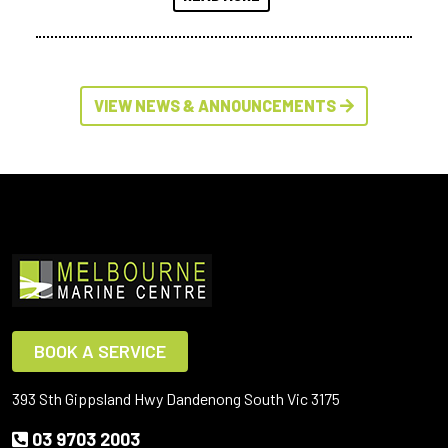
VIEW NEWS & ANNOUNCEMENTS
BOOK A SERVICE
393 Sth Gippsland Hwy Dandenong South Vic 3175
03 9703 2003