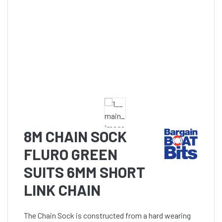
8M CHAIN SOCK
FLURO GREEN
SUITS 6MM SHORT
LINK CHAIN
The Chain Sock is constructed from a hard wearing