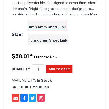
knitted polyester blend designed to cover 6mm short
link chain. Bright fluro green colour is designed to
provide a visual warning when anchor is approaching
the bow roller, especially at night. Helps preve
8m x 6mm Short Link
SIZE:
10m x 6mm Short Link
$38.01
*
Purchase Now
QUANTITY
AVAILABILITY:
In Stock
SKU:
BBB-BM30053G