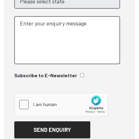
Subscribe to E-Newsletter