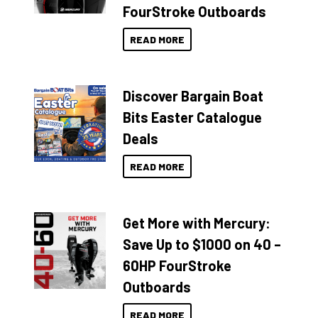
FourStroke Outboards
READ MORE
Discover Bargain Boat
Bits Easter Catalogue
Deals
READ MORE
Get More with Mercury:
Save Up to $1000 on 40 –
60HP FourStroke
Outboards
READ MORE