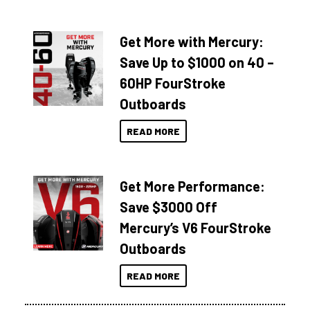
Get More with Mercury:
Save Up to $1000 on 40 –
60HP FourStroke
Outboards
READ MORE
Get More Performance:
Save $3000 Off
Mercury’s V6 FourStroke
Outboards
READ MORE