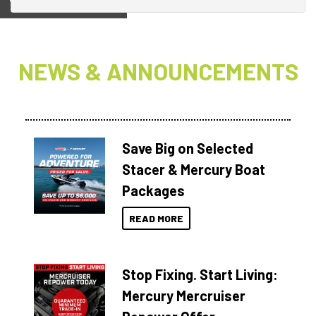
View on
NEWS & ANNOUNCEMENTS
Save Big on Selected
Stacer & Mercury Boat
Packages
READ MORE
Stop Fixing. Start Living:
Mercury Mercruiser