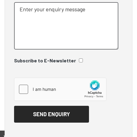
Subscribe to E-Newsletter