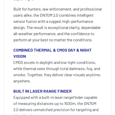
Built for hunters, law enforcement, and professional
users alike, the DN70M 2.0 combines intelligent
sensor fusion with a rugged, high-performance
design. The result is exceptional clarity, dependable
all-weather performance, and the confidence to
perform at your best no matter the conditions.
COMBINED THERMAL & CMOS DAY & NIGHT
VISION
CMOS excels in daylight and low-light conditions,
while thermal sees through total darkness, fog, and
smoke. Together, they deliver clear visuals anytime,
anywhere.
BUILT IN LASER RANGE FINDER
Equipped with a built-in laser rangefinder capable
of measuring distances up to 1500m, the DN70M
2.0 delivers unmatched precision for targeting and