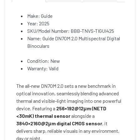
Make: Guide
Year: 2025
SKU/Model Number: BBB-TNVS-TIGUI425
Name: Guide DN70M 2.0 Multispectral Digital
Binoculars
Condition: New
Warranty: Valid
The all-new DN70M 2.0 sets a new benchmark in
optical innovation, seamlessly blending advanced
thermal and visible-light imaging into one powerful
device. Featuring a
256×192@12μm (NETD
<30mK) thermal sensor
alongside a
3840×2160@2μm digital CMOS sensor
, it
delivers sharp, reliable visuals in any environment,
day or night.