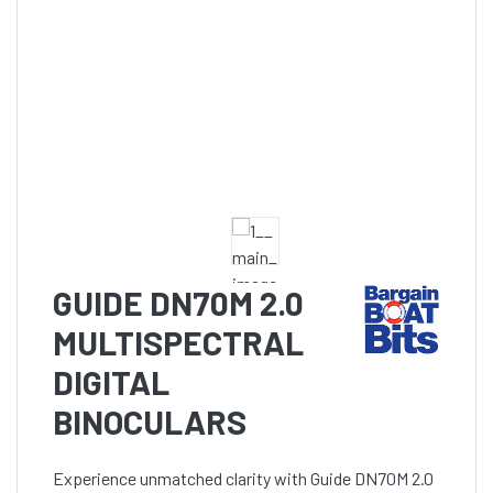
GUIDE DN70M 2.0
MULTISPECTRAL
DIGITAL
BINOCULARS
Experience unmatched clarity with Guide DN70M 2.0