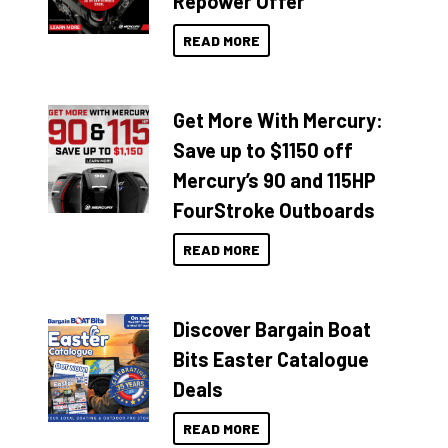
Repower Offer
READ MORE
Get More With Mercury:
Save up to $1150 off
Mercury’s 90 and 115HP
FourStroke Outboards
READ MORE
Discover Bargain Boat
Bits Easter Catalogue
Deals
READ MORE