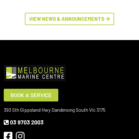
VIEW NEWS & ANNOUNCEMENTS
BOOK A SERVICE
393 Sth Gippsland Hwy Dandenong South Vic 3175
03 9703 2003