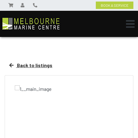
BOOK A SERVICE
Back to listings