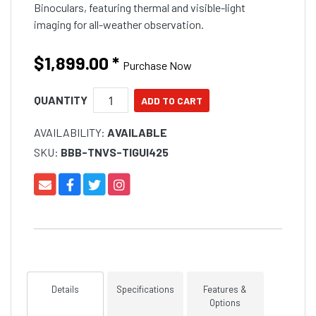
Binoculars, featuring thermal and visible-light
imaging for all-weather observation.
$1,899.00
*
Purchase Now
QUANTITY
AVAILABILITY:
AVAILABLE
SKU:
BBB-TNVS-TIGUI425
Details
Specifications
Features &
Options