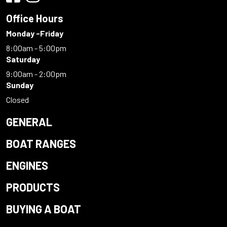
Office Hours
Monday -Friday
8:00am - 5:00pm
Saturday
9:00am - 2:00pm
Sunday
Closed
GENERAL
BOAT RANGES
ENGINES
PRODUCTS
BUYING A BOAT