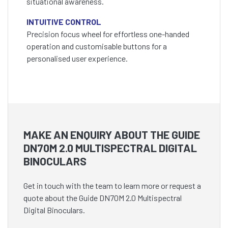
situational awareness.
INTUITIVE CONTROL
Precision focus wheel for effortless one-handed
operation and customisable buttons for a
personalised user experience.
MAKE AN ENQUIRY ABOUT THE GUIDE
DN70M 2.0 MULTISPECTRAL DIGITAL
BINOCULARS
Get in touch with the team to learn more or request a
quote about the Guide DN70M 2.0 Multispectral
Digital Binoculars.