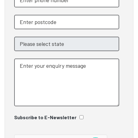
Subscribe to E-Newsletter