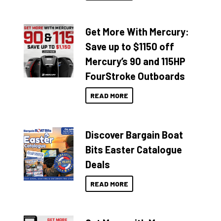
Get More With Mercury:
Save up to $1150 off
Mercury’s 90 and 115HP
FourStroke Outboards
READ MORE
Discover Bargain Boat
Bits Easter Catalogue
Deals
READ MORE