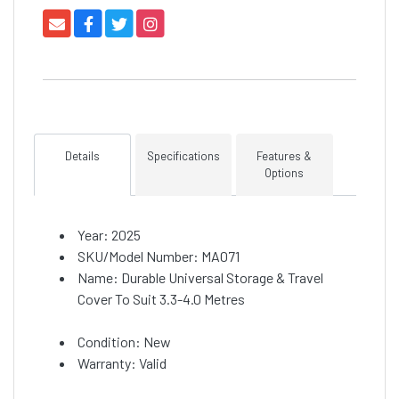
Details
Specifications
Features &
Options
Year: 2025
SKU/Model Number: MA071
Name: Durable Universal Storage & Travel
Cover To Suit 3.3-4.0 Metres
Condition: New
Warranty: Valid