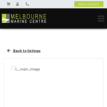
BOOK A SERVICE
Back to listings