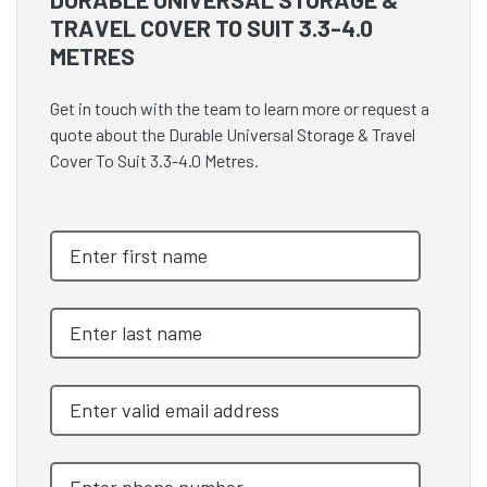
TRAVEL COVER TO SUIT 3.3-4.0
METRES
Get in touch with the team to learn more or request a
quote about the Durable Universal Storage & Travel
Cover To Suit 3.3-4.0 Metres.