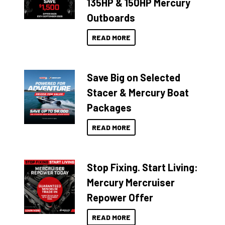
135HP & 150HP Mercury
Outboards
READ MORE
Save Big on Selected
Stacer & Mercury Boat
Packages
READ MORE
Stop Fixing. Start Living:
Mercury Mercruiser
Repower Offer
READ MORE