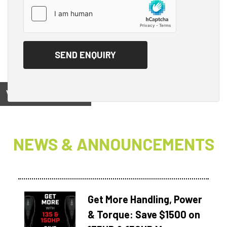
View on
NEWS & ANNOUNCEMENTS
Get More Handling, Power
& Torque: Save $1500 on