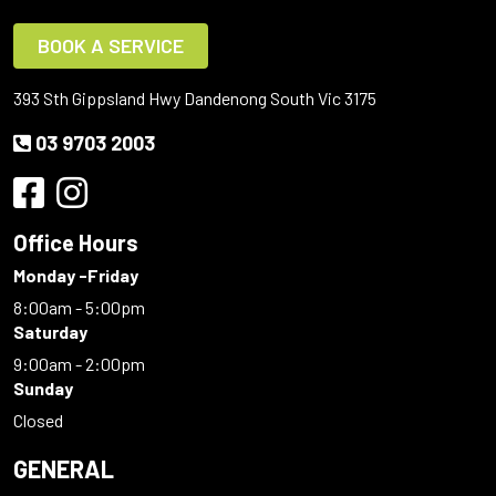
BOOK A SERVICE
393 Sth Gippsland Hwy Dandenong South Vic 3175
03 9703 2003
Office Hours
Monday -Friday
8:00am - 5:00pm
Saturday
9:00am - 2:00pm
Sunday
Closed
GENERAL