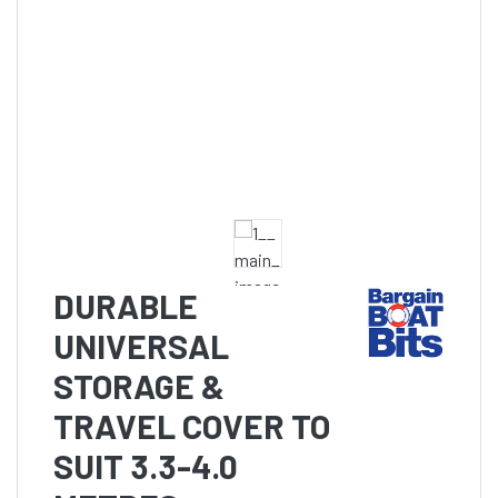
DURABLE
UNIVERSAL
STORAGE &
TRAVEL COVER TO
SUIT 3.3-4.0