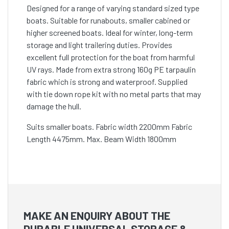
Designed for a range of varying standard sized type
boats. Suitable for runabouts, smaller cabined or
higher screened boats. Ideal for winter, long-term
storage and light trailering duties. Provides
excellent full protection for the boat from harmful
UV rays. Made from extra strong 160g PE tarpaulin
fabric which is strong and waterproof. Supplied
with tie down rope kit with no metal parts that may
damage the hull.
Suits smaller boats. Fabric width 2200mm Fabric
Length 4475mm. Max. Beam Width 1800mm
MAKE AN ENQUIRY ABOUT THE
DURABLE UNIVERSAL STORAGE &