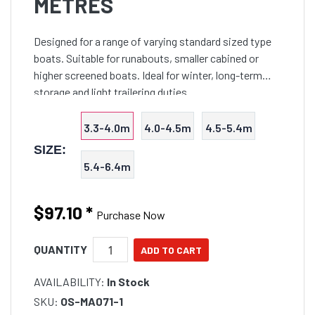
METRES
Designed for a range of varying standard sized type
boats. Suitable for runabouts, smaller cabined or
higher screened boats. Ideal for winter, long-term
storage and light trailering duties.
3.3-4.0m
4.0-4.5m
4.5-5.4m
SIZE:
5.4-6.4m
$97.10
*
Purchase Now
QUANTITY
AVAILABILITY:
In Stock
SKU:
OS-MA071-1