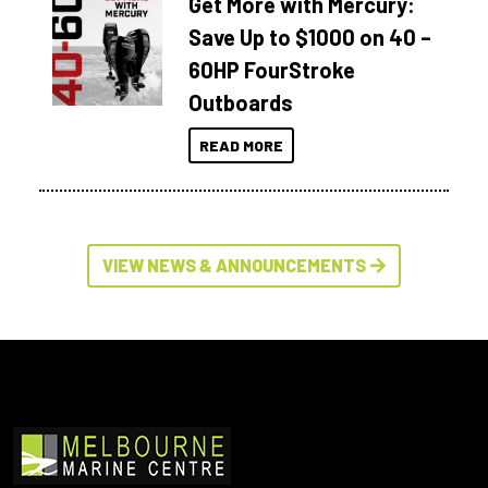
Get More with Mercury:
Save Up to $1000 on 40 –
60HP FourStroke
Outboards
READ MORE
VIEW NEWS & ANNOUNCEMENTS