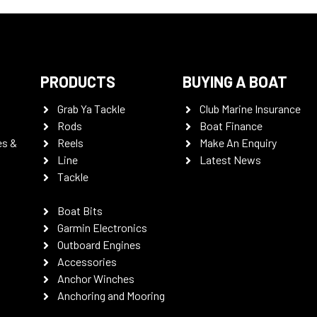
PRODUCTS
BUYING A BOAT
Grab Ya Tackle
Club Marine Insurance
Rods
Boat Finance
es &
Reels
Make An Enquiry
Line
Latest News
Tackle
Boat Bits
Garmin Electronics
Outboard Engines
Accessories
Anchor Winches
Anchoring and Mooring