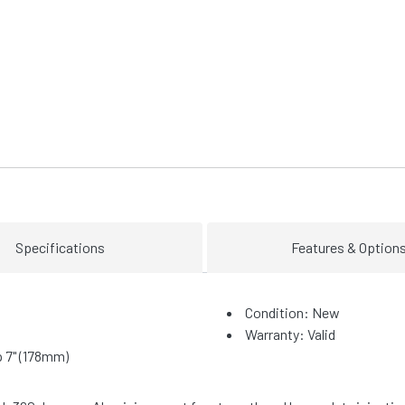
Specifications
Features & Option
Condition: New
Warranty: Valid
 7" (178mm)