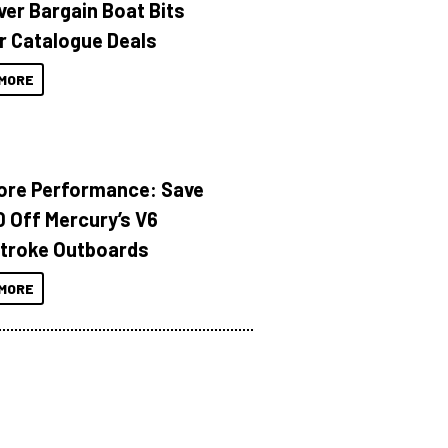
ver Bargain Boat Bits
r Catalogue Deals
MORE
ore Performance: Save
 Off Mercury’s V6
troke Outboards
MORE