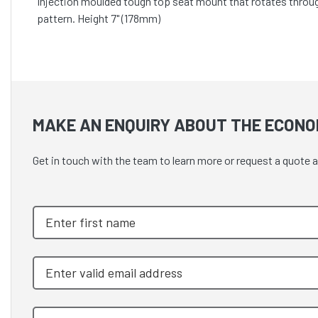
Injection moulded tough top seat mount that rotates throug
pattern. Height 7" (178mm)
MAKE AN ENQUIRY ABOUT THE ECONOM
Get in touch with the team to learn more or request a quot