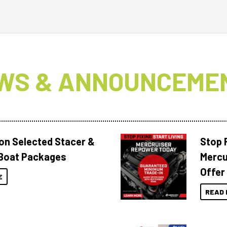
WS & ANNOUNCEME
 on Selected Stacer &
Stop F
Boat Packages
Mercu
Offer
E
READ 