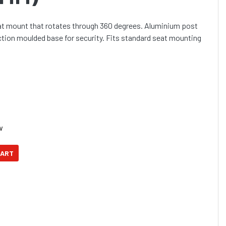
at mount that rotates through 360 degrees. Aluminium post
ection moulded base for security. Fits standard seat mounting
w