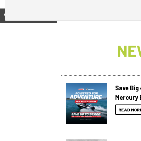
View on
NE
Save Big
Mercury 
READ MOR