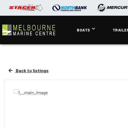
BOATS
TRAILE
Back to listings