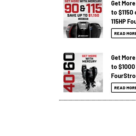
Get More
to $1150 
115HP Fo
READ MOR
Get More
to $1000
FourStro
READ MOR