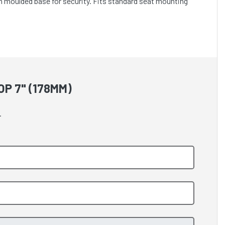
n moulded base for security. Fits standard seat mounting
P 7" (178MM)
.