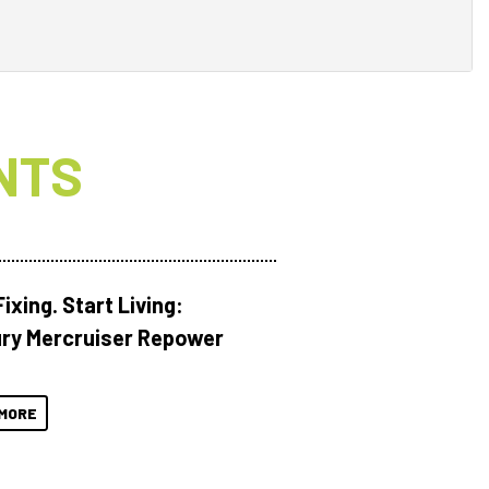
NTS
ixing. Start Living:
ry Mercruiser Repower
MORE