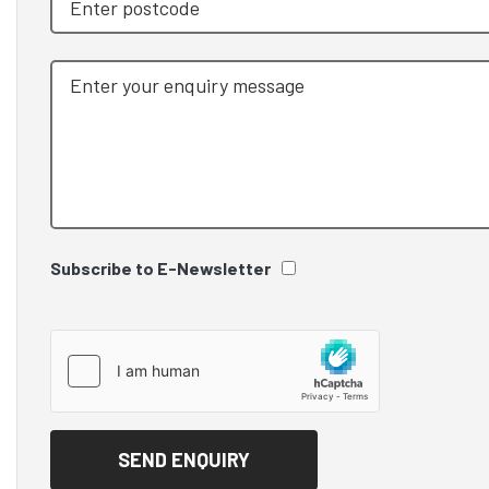
Subscribe to E-Newsletter