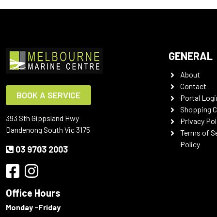
GENERAL
About
Contact
BOOK A SERVICE
Portal Logi
Shopping C
393 Sth Gippsland Hwy
Privacy Pol
Dandenong South Vic 3175
Terms of S
Policy
03 9703 2003
Office Hours
Monday -Friday