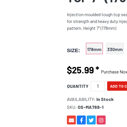
Injection moulded tough top se
for strength and heavy duty inj
pattern. Height 7" (178mm)
178mm
330mm
SIZE:
$25.99
*
Purchase No
QUANTITY
AVAILABILITY:
In Stock
SKU:
OS-MA769-1