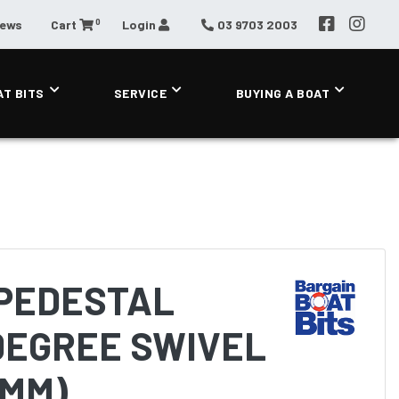
0
News
Cart
Login
03 9703 2003
AT BITS
SERVICE
BUYING A BOAT
PEDESTAL
DEGREE SWIVEL
8MM)