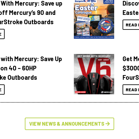
 With Mercury: Save up
Disco
off Mercury’s 90 and
Easte
urStroke Outboards
READ 
E
 with Mercury: Save Up
Get M
 on 40 – 60HP
$3000
ke Outboards
FourS
E
READ 
VIEW NEWS & ANNOUNCEMENTS