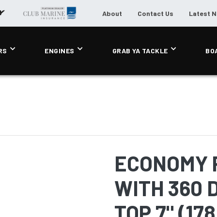
About
Contact Us
Latest 
RS
ENGINES
GRAB YA TACKLE
BO
ECONOMY 
WITH 360 
TOP 7" (17