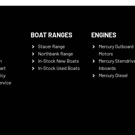
BOAT RANGES
ENGINES
Stacer Range
Mercury Outboard
Northbank Range
Motors
n
In-Stock New Boats
Mercury Sterndriv
art
In-Stock Used Boats
Inboards
icy
Mercury Diesel
ervice