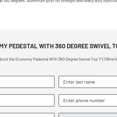
h 360 degrees. Aluminium post for strength and heavy duty injectio
Y PEDESTAL WITH 360 DEGREE SWIVEL TO
e about the Economy Pedestal With 360 Degree Swivel Top 7" (178mm)