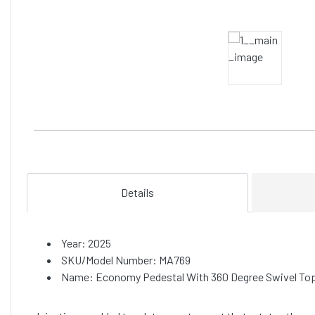
Details
Year: 2025
SKU/Model Number: MA769
Name: Economy Pedestal With 360 Degree Swivel Top