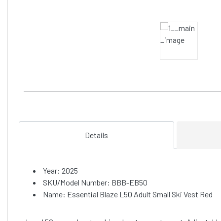
Details
Year: 2025
SKU/Model Number: BBB-EB50
Name: Essential Blaze L50 Adult Small Ski Vest Red