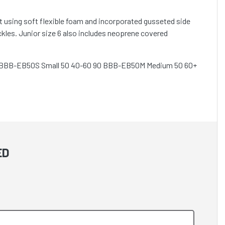
 using soft flexible foam and incorporated gusseted side
kles. Junior size 6 also includes neoprene covered
75 BBB-EB50S Small 50 40-60 90 BBB-EB50M Medium 50 60+
ED