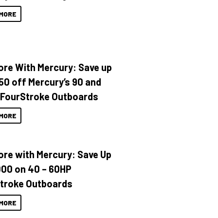
MORE
ore With Mercury: Save up
150 off Mercury’s 90 and
 FourStroke Outboards
MORE
ore with Mercury: Save Up
000 on 40 – 60HP
troke Outboards
MORE