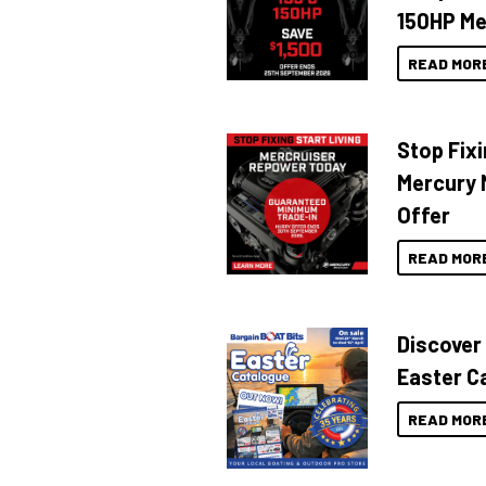
150HP Me
READ MOR
Stop Fixi
Mercury 
Offer
READ MOR
Discover
Easter C
READ MOR