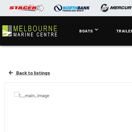
BOATS
TRAILE
Back to listings