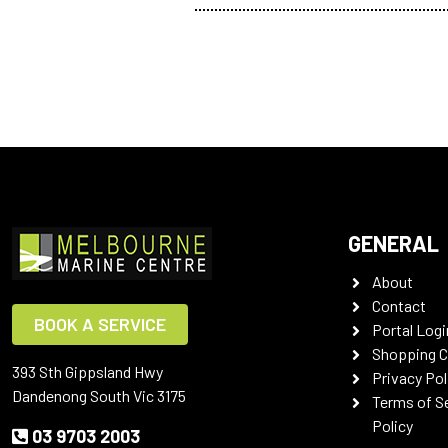
GENERAL
About
Contact
BOOK A SERVICE
Portal Logi
Shopping C
393 Sth Gippsland Hwy
Privacy Pol
Dandenong South Vic 3175
Terms of S
Policy
03 9703 2003