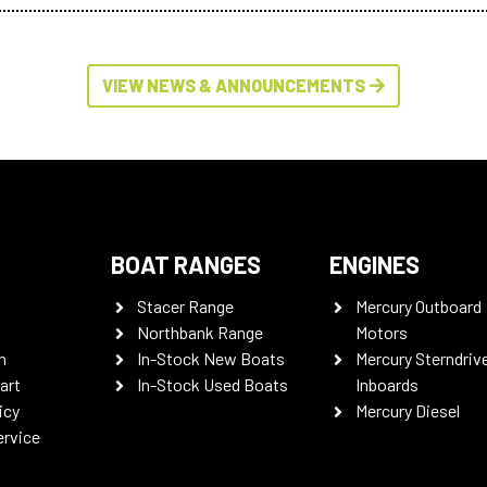
VIEW NEWS & ANNOUNCEMENTS
BOAT RANGES
ENGINES
Stacer Range
Mercury Outboard
Northbank Range
Motors
n
In-Stock New Boats
Mercury Sterndriv
art
In-Stock Used Boats
Inboards
icy
Mercury Diesel
ervice