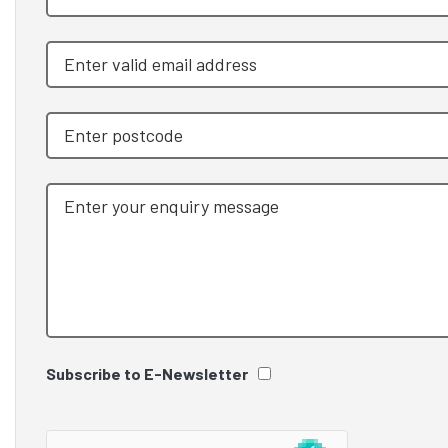
Subscribe to E-Newsletter