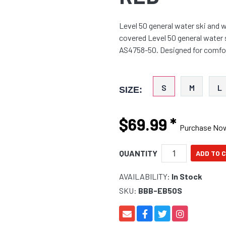
Level 50 general water ski and 
covered Level 50 general water
AS4758-50. Designed for comfor
S
M
L
SIZE:
$69.99
*
Purchase No
QUANTITY
AVAILABILITY:
In Stock
SKU:
BBB-EB50S