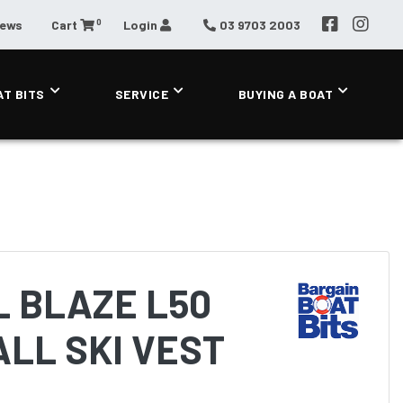
0
News
Cart
Login
03 9703 2003
AT BITS
SERVICE
BUYING A BOAT
 BLAZE L50
LL SKI VEST