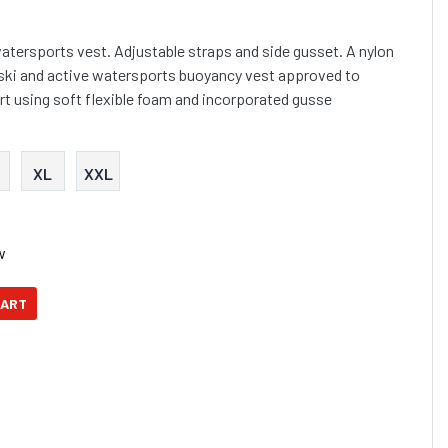
watersports vest. Adjustable straps and side gusset. A nylon
 ski and active watersports buoyancy vest approved to
t using soft flexible foam and incorporated gusse
XL
XXL
w