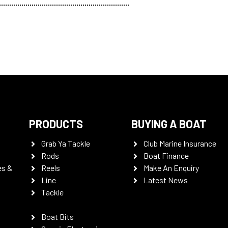
PRODUCTS
BUYING A BOAT
Grab Ya Tackle
Club Marine Insurance
Rods
Boat Finance
es &
Reels
Make An Enquiry
Line
Latest News
Tackle
Boat Bits