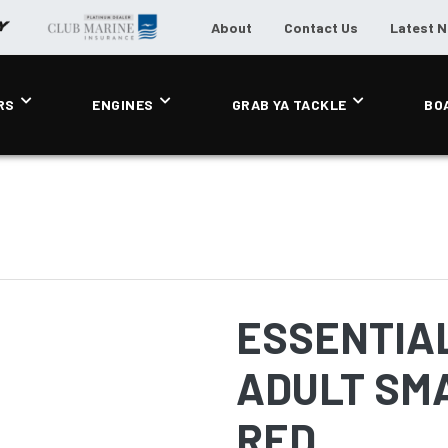
About
Contact Us
Latest 
RS
ENGINES
GRAB YA TACKLE
BO
ESSENTIAL
ADULT SMA
RED