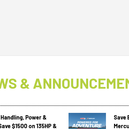
WS & ANNOUNCEME
 Handling, Power &
Save 
Save $1500 on 135HP &
Mercu