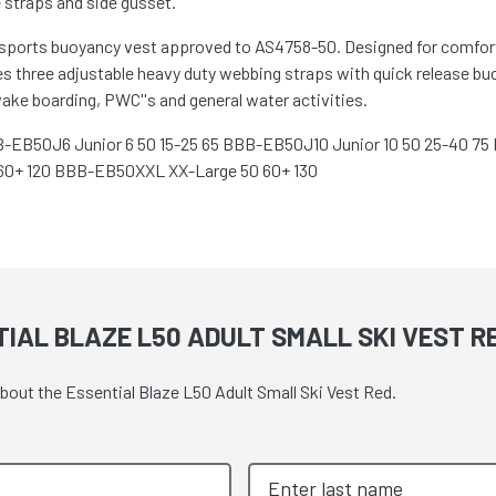
 straps and side gusset.
ersports buoyancy vest approved to AS4758-50. Designed for comfort
 three adjustable heavy duty webbing straps with quick release buc
 wake boarding, PWC''s and general water activities.
BB-EB50J6 Junior 6 50 15-25 65 BBB-EB50J10 Junior 10 50 25-40 
60+ 120 BBB-EB50XXL XX-Large 50 60+ 130
IAL BLAZE L50 ADULT SMALL SKI VEST R
about the Essential Blaze L50 Adult Small Ski Vest Red.