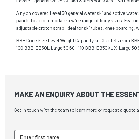
Level 50 general water ski and watersports vest. Adjustable
A nylon covered Level 50 general water ski and active wat
panels to accommodate a wide range of body sizes. Features
adjustable crotch strap. Ideal for ski tubes, knee boarding,
BBB Code Size Level Weight Capacity kg Chest Size cm B
100 BBB-EB50L Large 50 60+ 110 BBB-EB50XL X-Large 50 
MAKE AN ENQUIRY ABOUT THE ESSENT
Get in touch with the team to learn more or request a quote 