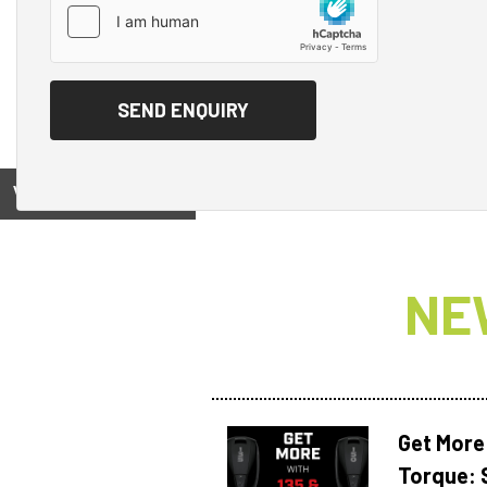
View on
NE
Get More
Torque: 