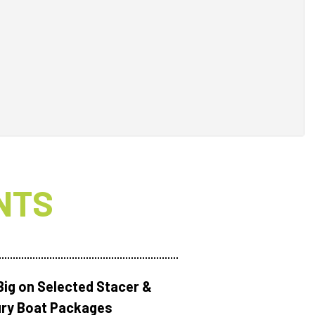
NTS
Big on Selected Stacer &
ry Boat Packages