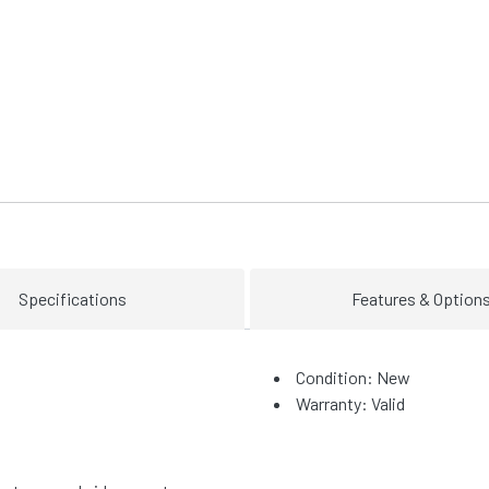
Specifications
Features & Option
Condition: New
Warranty: Valid