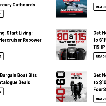
rcury Outboards
READ 
E
ng. Start Living:
Get M
Mercruiser Repower
to $1
115HP
E
READ 
 Bargain Boat Bits
Get M
atalogue Deals
to $1
FourS
E
READ 