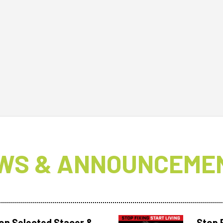
WS & ANNOUNCEME
 on Selected Stacer &
Stop F