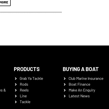
MORE
PRODUCTS
BUYING A BOAT
Grab Ya Tackle
Club Marine Insurance
Rods
Boat Finance
es &
Reels
Make An Enquiry
Line
Latest News
Tackle