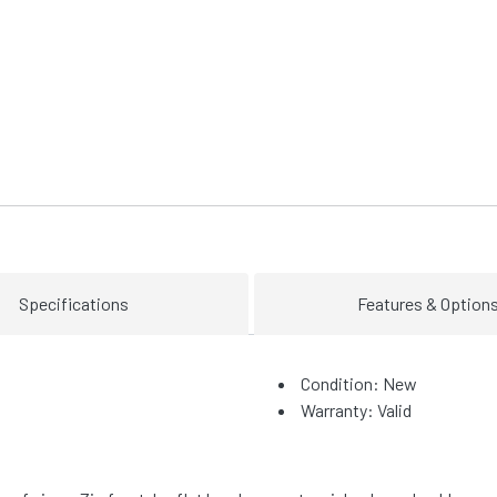
Specifications
Features & Option
Condition: New
Warranty: Valid