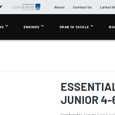
About
Contact Us
Latest 
RS
ENGINES
GRAB YA TACKLE
BO
ESSENTIAL
JUNIOR 4-
Comfortable, easy to wear Level 