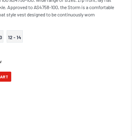
kle. Approved to AS4758-100, the Storm is a comfortable
coat style vest designed to be continuously worn
10
12 - 14
w