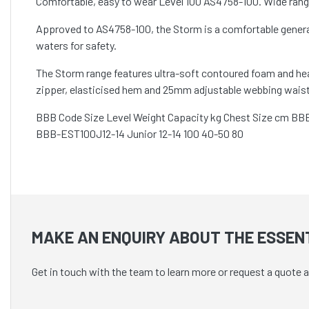
Comfortable, easy to wear Level 100 AS4758-100. Wide range o
Approved to AS4758-100, the Storm is a comfortable general 
waters for safety.
The Storm range features ultra-soft contoured foam and heavy
zipper, elasticised hem and 25mm adjustable webbing waist 
BBB Code Size Level Weight Capacity kg Chest Size cm BB
BBB-EST100J12-14 Junior 12-14 100 40-50 80
MAKE AN ENQUIRY ABOUT THE ESSENT
Get in touch with the team to learn more or request a quote