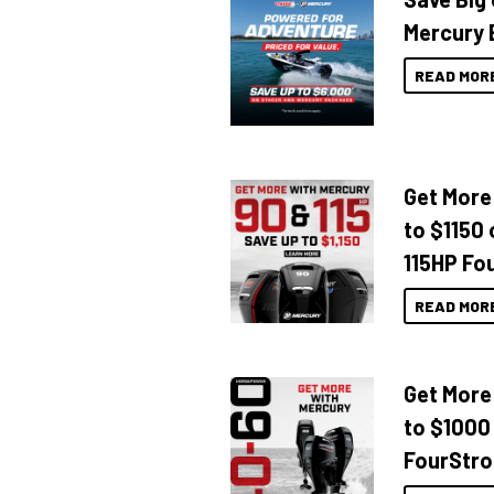
Mercury 
READ MOR
Get More
to $1150 
115HP Fo
READ MOR
Get More
to $1000
FourStro