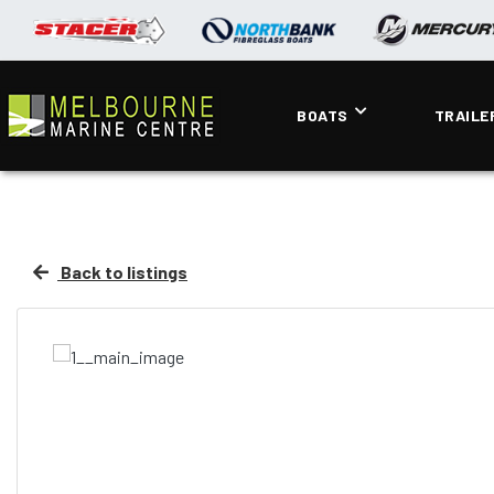
BOATS
TRAILE
Back to listings