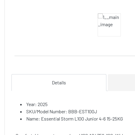
Details
Year: 2025
SKU/Model Number: BBB-EST100J
Name: Essential Storm L100 Junior 4-6 15-25KG