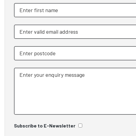
Subscribe to E-Newsletter