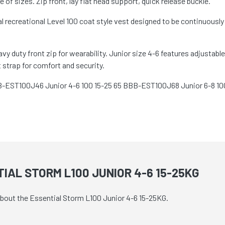
f sizes. Zip front, lay flat head support, quick release buckle.
recreational Level 100 coat style vest designed to be continuously 
 duty front zip for wearability. Junior size 4-6 features adjustable 
strap for comfort and security.
B-EST100J46 Junior 4-6 100 15-25 65 BBB-EST100J68 Junior 6-8 10
IAL STORM L100 JUNIOR 4-6 15-25KG
 about the Essential Storm L100 Junior 4-6 15-25KG.