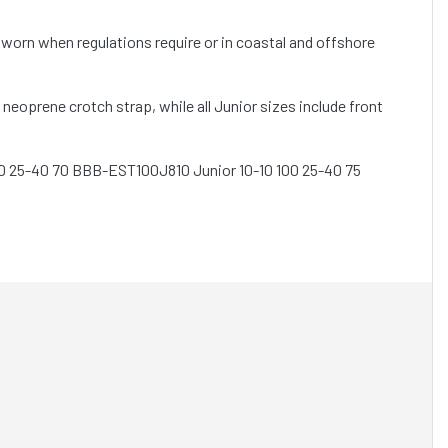
worn when regulations require or in coastal and offshore
neoprene crotch strap, while all Junior sizes include front
0 25-40 70 BBB-EST100J810 Junior 10-10 100 25-40 75