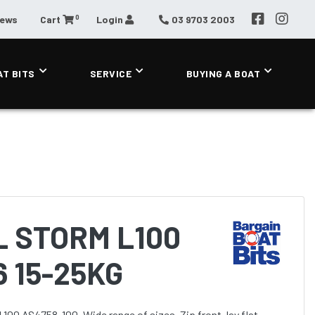
0
News
Cart
Login
03 9703 2003
AT BITS
SERVICE
BUYING A BOAT
 STORM L100
6 15-25KG
100 AS4758-100. Wide range of sizes. Zip front, lay flat