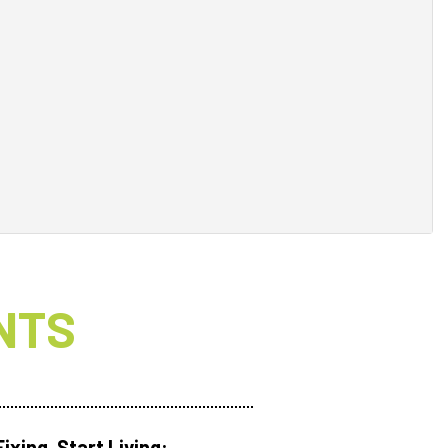
NTS
ixing. Start Living: