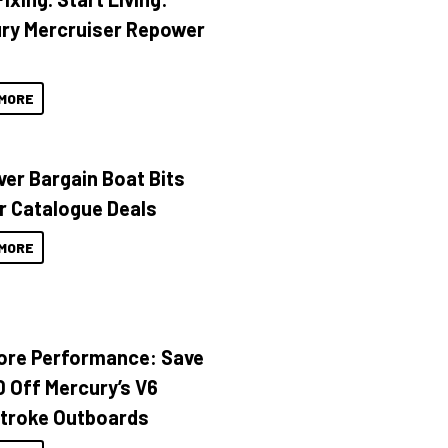
ry Mercruiser Repower
MORE
ver Bargain Boat Bits
r Catalogue Deals
MORE
ore Performance: Save
 Off Mercury’s V6
troke Outboards