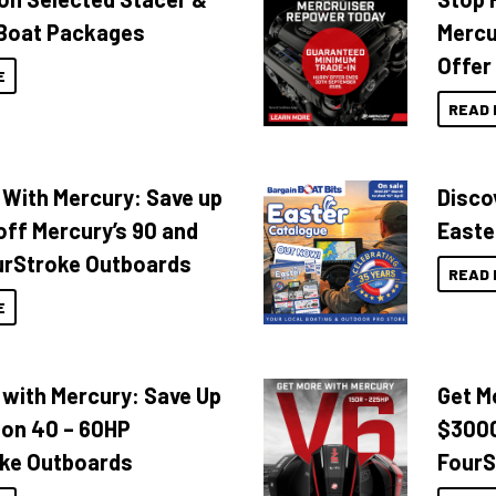
Boat Packages
Mercu
Offer
E
READ 
 With Mercury: Save up
Disco
off Mercury’s 90 and
Easte
urStroke Outboards
READ 
E
 with Mercury: Save Up
Get M
 on 40 – 60HP
$3000
ke Outboards
FourS