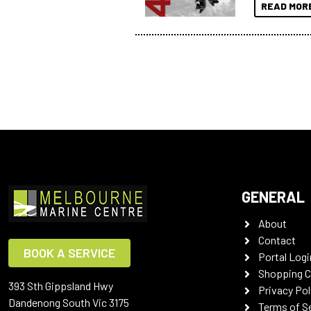
READ MOR
GENERAL
About
Contact
BOOK A SERVICE
Portal Logi
Shopping C
393 Sth Gippsland Hwy
Privacy Pol
Dandenong South Vic 3175
Terms of S