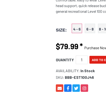
head support, quick release buc
general recreational Level 100 
4 - 6
6 - 8
8 - 
SIZE:
$79.99
*
Purchase No
QUANTITY
AVAILABILITY:
In Stock
SKU:
BBB-EST100J46