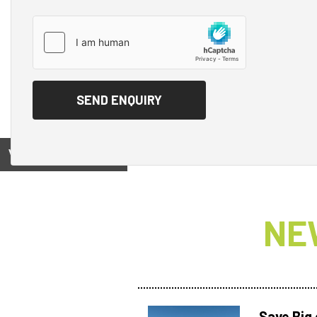
View on
NE
Save Big