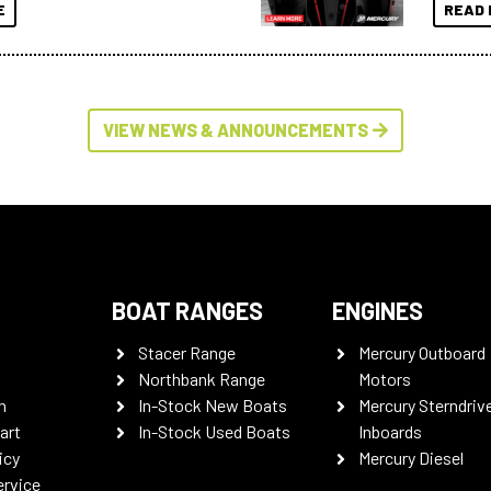
E
READ 
VIEW NEWS & ANNOUNCEMENTS
BOAT RANGES
ENGINES
Stacer Range
Mercury Outboard
Northbank Range
Motors
n
In-Stock New Boats
Mercury Sterndriv
art
In-Stock Used Boats
Inboards
icy
Mercury Diesel
ervice