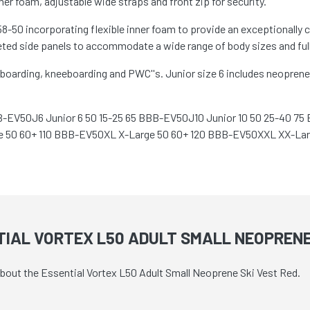
ner foam, adjustable wide straps and front zip for security.
-50 incorporating flexible inner foam to provide an exceptionally 
ted side panels to accommodate a wide range of body sizes and fully
boarding, kneeboarding and PWC''s. Junior size 6 includes neoprene 
B-EV50J6 Junior 6 50 15-25 65 BBB-EV50J10 Junior 10 50 25-40 7
 50 60+ 110 BBB-EV50XL X-Large 50 60+ 120 BBB-EV50XXL XX-Lar
IAL VORTEX L50 ADULT SMALL NEOPRENE
about the Essential Vortex L50 Adult Small Neoprene Ski Vest Red.