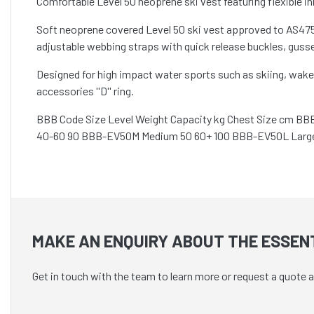
Comfortable Level 50 neoprene ski vest featuring flexible in
Soft neoprene covered Level 50 ski vest approved to AS4758
adjustable webbing straps with quick release buckles, gusse
Designed for high impact water sports such as skiing, wake
accessories ''D'' ring.
BBB Code Size Level Weight Capacity kg Chest Size cm BB
40-60 90 BBB-EV50M Medium 50 60+ 100 BBB-EV50L Large
MAKE AN ENQUIRY ABOUT THE ESSENT
Get in touch with the team to learn more or request a quote 