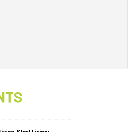
NTS
ixing. Start Living: