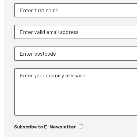
Subscribe to E-Newsletter