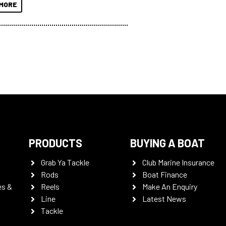
MORE
PRODUCTS
BUYING A BOAT
Grab Ya Tackle
Club Marine Insurance
Rods
Boat Finance
es &
Reels
Make An Enquiry
Line
Latest News
Tackle