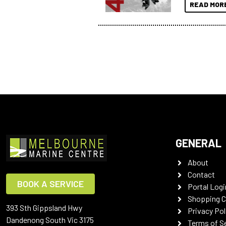
READ MOR
GENERAL
About
Contact
BOOK A SERVICE
Portal Logi
Shopping C
393 Sth Gippsland Hwy
Privacy Pol
Dandenong South Vic 3175
Terms of S