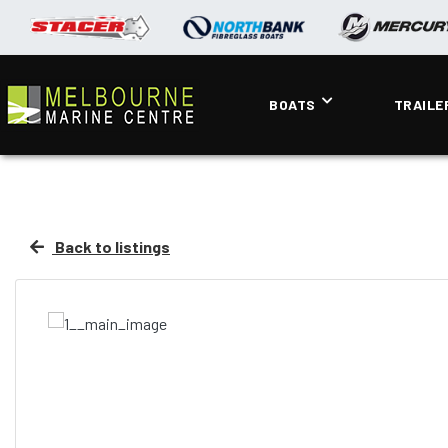
BOATS
TRAILE
Back to listings