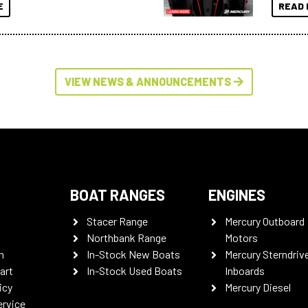
E
READ 
VIEW NEWS & ANNOUNCEMENTS
BOAT RANGES
ENGINES
Stacer Range
Mercury Outboard
Northbank Range
Motors
n
In-Stock New Boats
Mercury Sterndriv
art
In-Stock Used Boats
Inboards
icy
Mercury Diesel
ervice