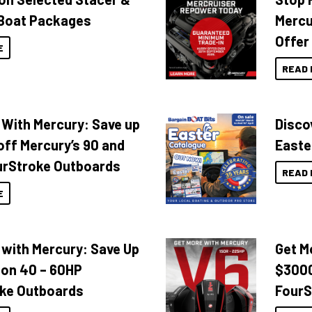
Boat Packages
Mercu
Offer
E
READ 
 With Mercury: Save up
Disco
off Mercury’s 90 and
Easte
urStroke Outboards
READ 
E
 with Mercury: Save Up
Get M
 on 40 – 60HP
$3000
ke Outboards
FourS