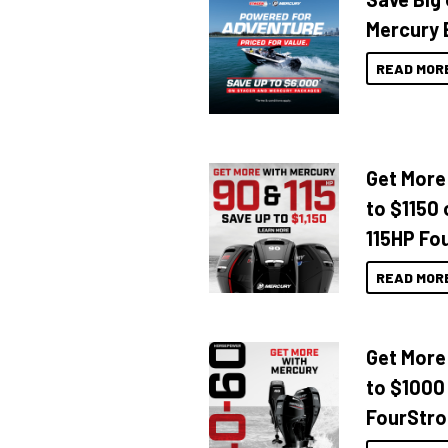
Mercury 
READ MOR
Get More
to $1150 
115HP Fo
READ MOR
Get More
to $1000
FourStro