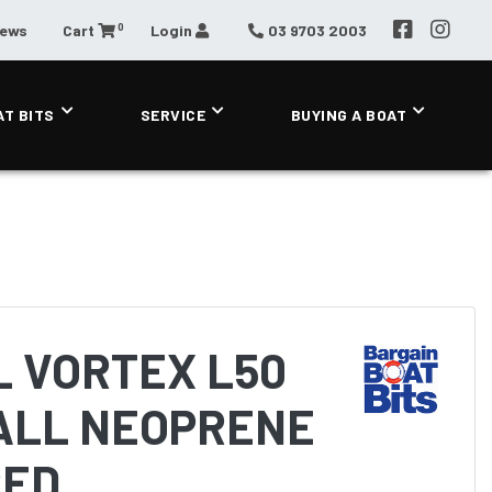
0
News
Cart
Login
03 9703 2003
AT BITS
SERVICE
BUYING A BOAT
L VORTEX L50
ALL NEOPRENE
RED