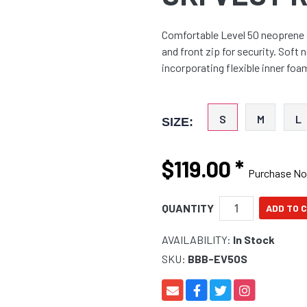
Comfortable Level 50 neoprene s
and front zip for security. Sof
incorporating flexible inner foa
S
M
L
SIZE:
$119.00
*
Purchase N
QUANTITY
AVAILABILITY:
In Stock
SKU:
BBB-EV50S