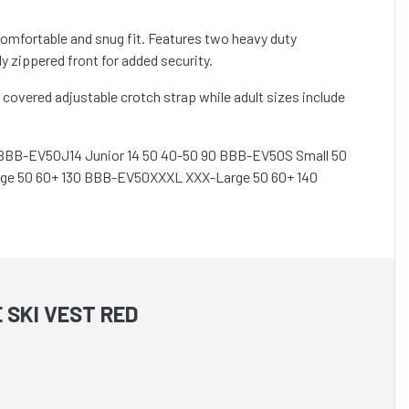
comfortable and snug fit. Features two heavy duty
 zippered front for added security.
covered adjustable crotch strap while adult sizes include
5 BBB-EV50J14 Junior 14 50 40-50 90 BBB-EV50S Small 50
ge 50 60+ 130 BBB-EV50XXXL XXX-Large 50 60+ 140
 SKI VEST RED