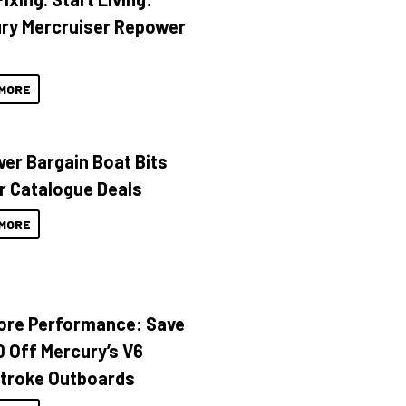
ry Mercruiser Repower
MORE
ver Bargain Boat Bits
r Catalogue Deals
MORE
ore Performance: Save
 Off Mercury’s V6
troke Outboards