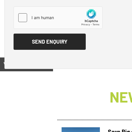
View on
NE
Save Big