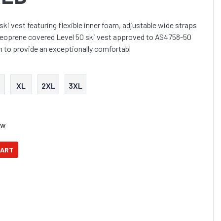
ki vest featuring flexible inner foam, adjustable wide straps
t neoprene covered Level 50 ski vest approved to AS4758-50
m to provide an exceptionally comfortabl
XL
2XL
3XL
ow