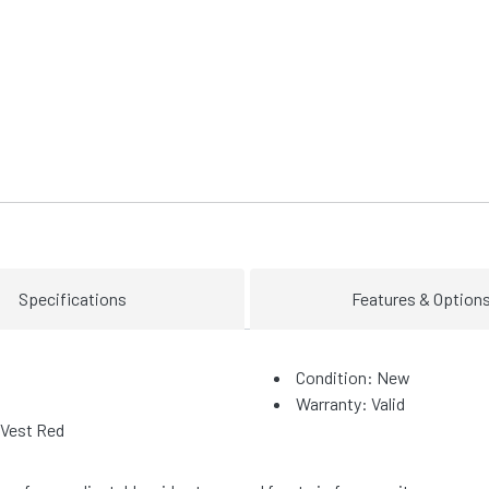
Specifications
Features & Option
Condition: New
Warranty: Valid
 Vest Red