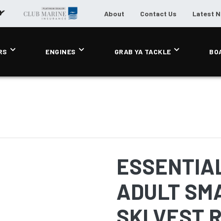
About
Contact Us
Latest 
RS
ENGINES
GRAB YA TACKLE
BO
ESSENTIA
ADULT SM
SKI VEST 