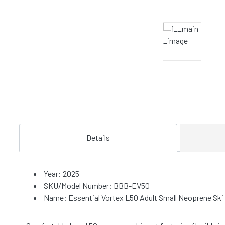
Details
Year: 2025
SKU/Model Number: BBB-EV50
Name: Essential Vortex L50 Adult Small Neoprene Ski