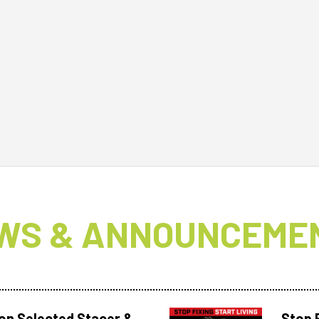
WS & ANNOUNCEME
 on Selected Stacer &
Stop F