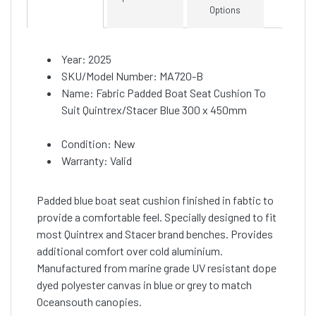
Options
Year: 2025
SKU/Model Number: MA720-B
Name: Fabric Padded Boat Seat Cushion To
Suit Quintrex/Stacer Blue 300 x 450mm
Condition: New
Warranty: Valid
Padded blue boat seat cushion finished in fabtic to
provide a comfortable feel. Specially designed to fit
most Quintrex and Stacer brand benches. Provides
additional comfort over cold aluminium.
Manufactured from marine grade UV resistant dope
dyed polyester canvas in blue or grey to match
Oceansouth canopies.