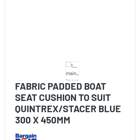
FABRIC PADDED BOAT
SEAT CUSHION TO SUIT
QUINTREX/STACER BLUE
300 X 450MM