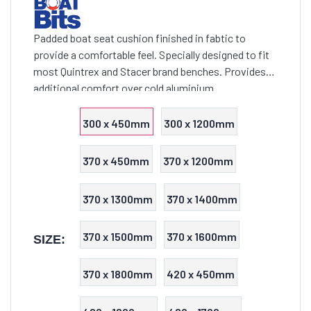
Padded boat seat cushion finished in fabtic to
provide a comfortable feel. Specially designed to fit
most Quintrex and Stacer brand benches. Provides
additional comfort over cold aluminium
300 x 450mm
300 x 1200mm
370 x 450mm
370 x 1200mm
370 x 1300mm
370 x 1400mm
370 x 1500mm
370 x 1600mm
SIZE:
370 x 1800mm
420 x 450mm