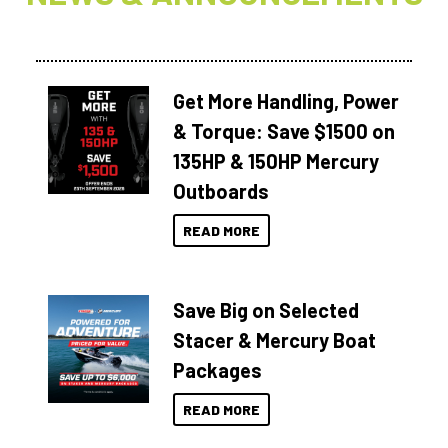
Get More Handling, Power
& Torque: Save $1500 on
135HP & 150HP Mercury
Outboards
READ MORE
Save Big on Selected
Stacer & Mercury Boat
Packages
READ MORE