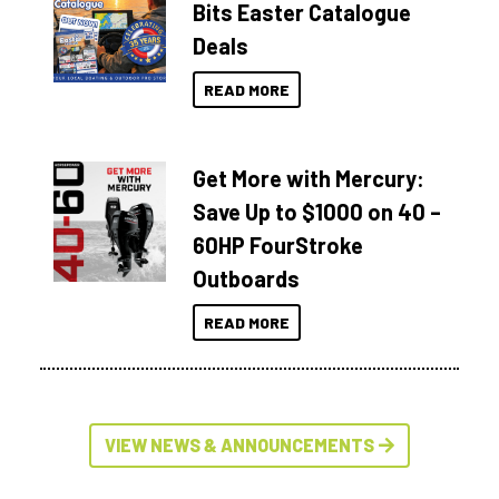
Bits Easter Catalogue
Deals
READ MORE
Get More with Mercury:
Save Up to $1000 on 40 –
60HP FourStroke
Outboards
READ MORE
VIEW NEWS & ANNOUNCEMENTS