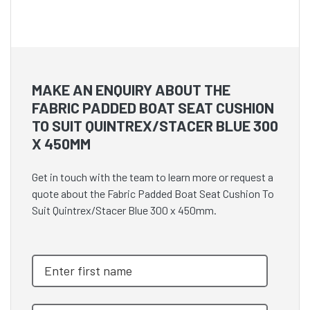
MAKE AN ENQUIRY ABOUT THE
FABRIC PADDED BOAT SEAT CUSHION
TO SUIT QUINTREX/STACER BLUE 300
X 450MM
Get in touch with the team to learn more or request a
quote about the Fabric Padded Boat Seat Cushion To
Suit Quintrex/Stacer Blue 300 x 450mm.