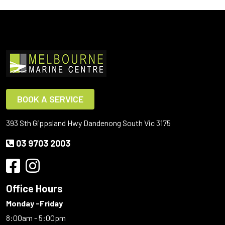
BOOK A SERVICE
393 Sth Gippsland Hwy Dandenong South Vic 3175
03 9703 2003
Office Hours
Monday -Friday
8:00am - 5:00pm