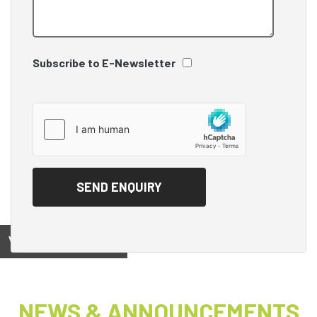
Subscribe to E-Newsletter
View on
NEWS & ANNOUNCEMENTS