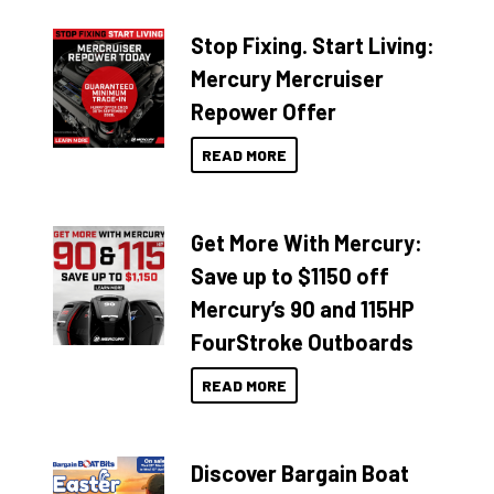
Stop Fixing. Start Living:
Mercury Mercruiser
Repower Offer
READ MORE
Get More With Mercury:
Save up to $1150 off
Mercury’s 90 and 115HP
FourStroke Outboards
READ MORE
Discover Bargain Boat