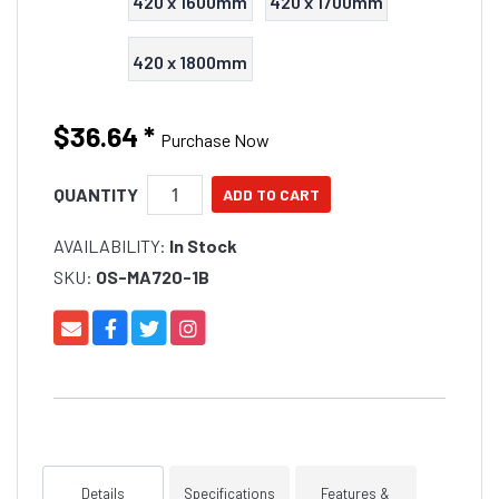
420 x 1600mm
420 x 1700mm
420 x 1800mm
$36.64
*
Purchase Now
QUANTITY
AVAILABILITY:
In Stock
SKU:
OS-MA720-1B
Details
Specifications
Features &