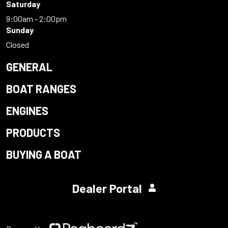
Saturday
9:00am - 2:00pm
Sunday
Closed
GENERAL
BOAT RANGES
ENGINES
PRODUCTS
BUYING A BOAT
Dealer Portal