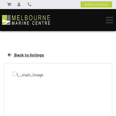
BOOK A SERVICE
Back to listings