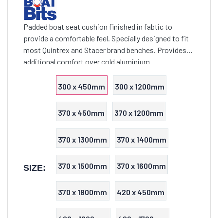
Padded boat seat cushion finished in fabtic to
provide a comfortable feel. Specially designed to fit
most Quintrex and Stacer brand benches. Provides
additional comfort over cold aluminium
300 x 450mm
300 x 1200mm
370 x 450mm
370 x 1200mm
370 x 1300mm
370 x 1400mm
370 x 1500mm
370 x 1600mm
SIZE:
370 x 1800mm
420 x 450mm