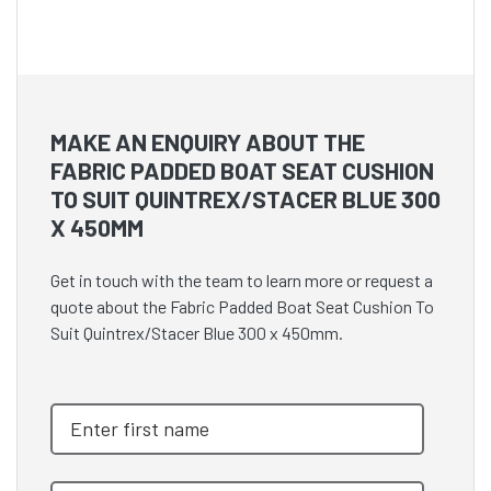
MAKE AN ENQUIRY ABOUT THE
FABRIC PADDED BOAT SEAT CUSHION
TO SUIT QUINTREX/STACER BLUE 300
X 450MM
Get in touch with the team to learn more or request a
quote about the Fabric Padded Boat Seat Cushion To
Suit Quintrex/Stacer Blue 300 x 450mm.