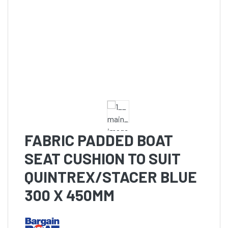
FABRIC PADDED BOAT
SEAT CUSHION TO SUIT
QUINTREX/STACER BLUE
300 X 450MM