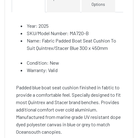
Options
Year: 2025
SKU/Model Number: MA720-B
Name: Fabric Padded Boat Seat Cushion To
Suit Quintrex/Stacer Blue 300 x 450mm
Condition: New
Warranty: Valid
Padded blue boat seat cushion finished in fabtic to
provide a comfortable feel. Specially designed to fit
most Quintrex and Stacer brand benches. Provides
additional comfort over cold aluminium.
Manufactured from marine grade UV resistant dope
dyed polyester canvas in blue or grey to match
Oceansouth canopies.