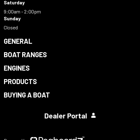
Saturday
9:00am - 2:00pm
Sunday
Closed
GENERAL
BOAT RANGES
ENGINES
PRODUCTS
BUYING A BOAT
Dealer Portal