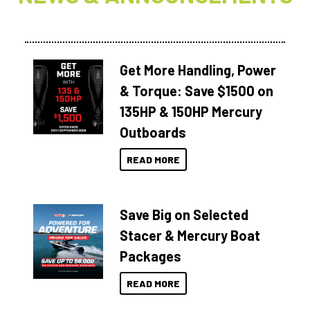
Get More Handling, Power
& Torque: Save $1500 on
135HP & 150HP Mercury
Outboards
READ MORE
Save Big on Selected
Stacer & Mercury Boat
Packages
READ MORE