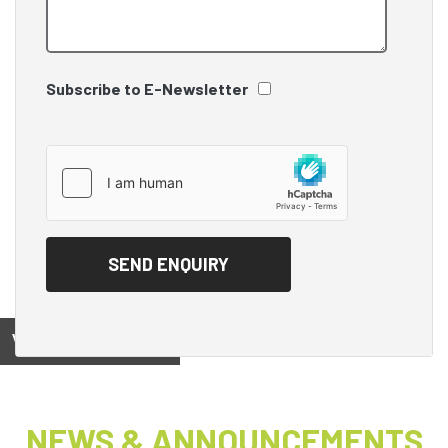
Subscribe to E-Newsletter
View on
NEWS & ANNOUNCEMENTS