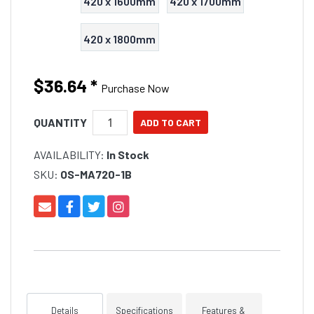
420 x 1600mm
420 x 1700mm
420 x 1800mm
$36.64
*
Purchase Now
QUANTITY
AVAILABILITY:
In Stock
SKU:
OS-MA720-1B
Details
Specifications
Features &