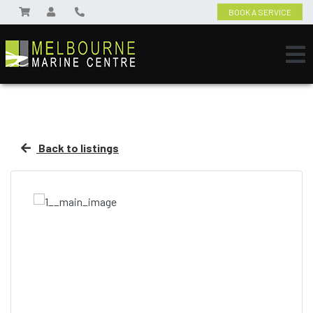
BOOK A SERVICE
Back to listings