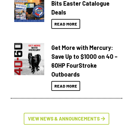
Bits Easter Catalogue
Deals
READ MORE
Get More with Mercury:
Save Up to $1000 on 40 –
60HP FourStroke
Outboards
READ MORE
VIEW NEWS & ANNOUNCEMENTS