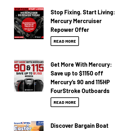
Stop Fixing. Start Living:
Mercury Mercruiser
Repower Offer
READ MORE
Get More With Mercury:
Save up to $1150 off
Mercury’s 90 and 115HP
FourStroke Outboards
READ MORE
Discover Bargain Boat