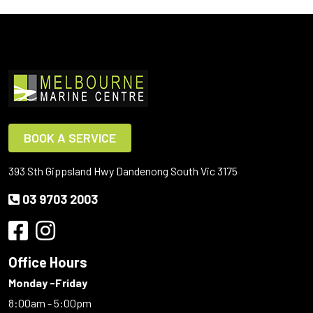
BOOK A SERVICE
393 Sth Gippsland Hwy Dandenong South Vic 3175
03 9703 2003
Office Hours
Monday -Friday
8:00am - 5:00pm