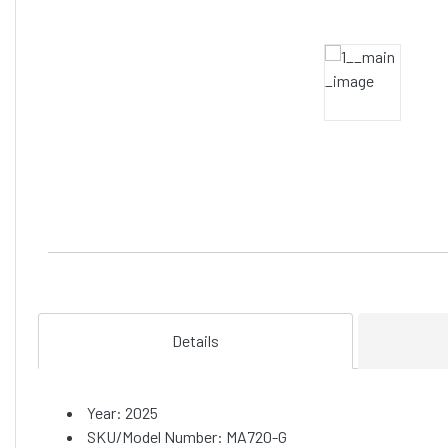
Details
Year: 2025
SKU/Model Number: MA720-G