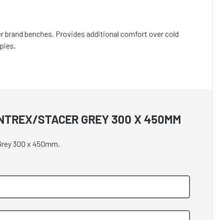
cer brand benches. Provides additional comfort over cold
pies.
INTREX/STACER GREY 300 X 450MM
 Grey 300 x 450mm.