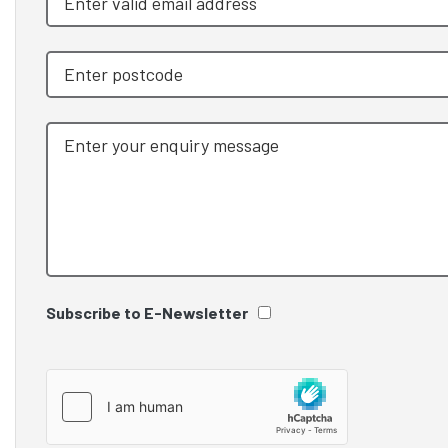
Subscribe to E-Newsletter