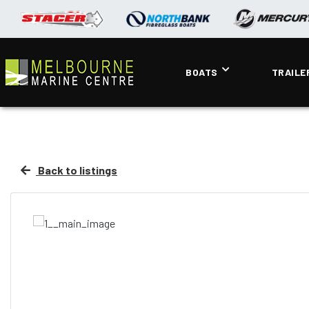
BOATS
TRAILE
Back to listings