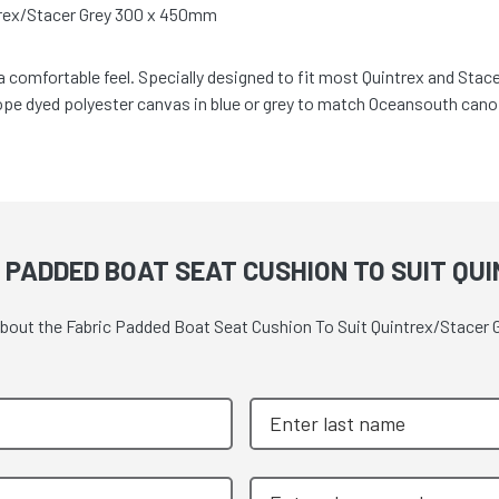
trex/Stacer Grey 300 x 450mm
 a comfortable feel. Specially designed to fit most Quintrex and Sta
pe dyed polyester canvas in blue or grey to match Oceansouth cano
 PADDED BOAT SEAT CUSHION TO SUIT QU
 about the Fabric Padded Boat Seat Cushion To Suit Quintrex/Stacer