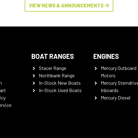
VIEW NEWS & ANNOUNCEMENTS
BOAT RANGES
ENGINES
Stacer Range
Mercury Outboard
Northbank Range
Motors
n
In-Stock New Boats
Mercury Sterndriv
art
In-Stock Used Boats
Inboards
icy
Mercury Diesel
ervice