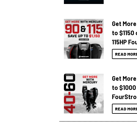
Get More
to $1150 
115HP Fo
READ MOR
Get More
to $1000
FourStro
READ MOR