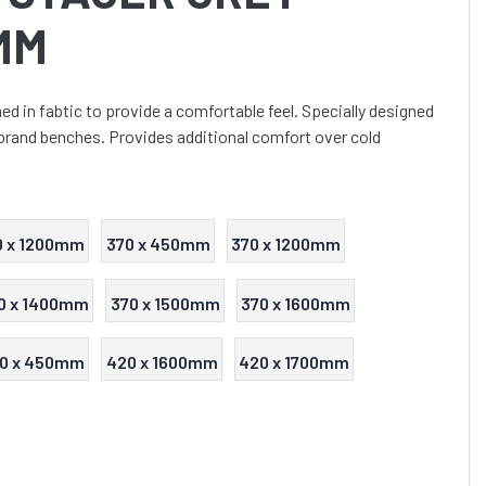
MM
d in fabtic to provide a comfortable feel. Specially designed
 brand benches. Provides additional comfort over cold
0 x 1200mm
370 x 450mm
370 x 1200mm
0 x 1400mm
370 x 1500mm
370 x 1600mm
0 x 450mm
420 x 1600mm
420 x 1700mm