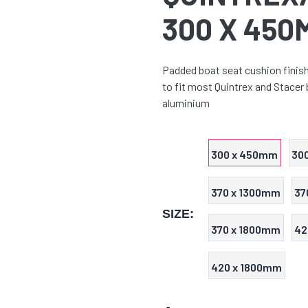
300 X 450
Padded boat seat cushion finishe
to fit most Quintrex and Stacer
aluminium
300 x 450mm
30
370 x 1300mm
37
SIZE:
370 x 1800mm
42
420 x 1800mm