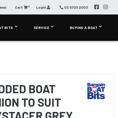
0
News
Cart
Login
03 9703 2003
AT BITS
SERVICE
BUYING A BOAT
DDED BOAT
ION TO SUIT
/STACER GREY