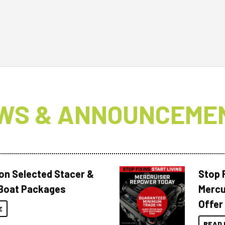
WS & ANNOUNCEME
 on Selected Stacer &
Stop F
Boat Packages
Mercu
Offer
E
READ 