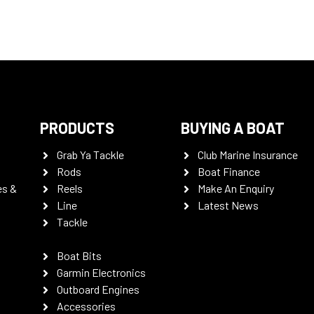
PRODUCTS
BUYING A BOAT
Grab Ya Tackle
Club Marine Insurance
Rods
Boat Finance
es &
Reels
Make An Enquiry
Line
Latest News
Tackle
Boat Bits
Garmin Electronics
Outboard Engines
Accessories