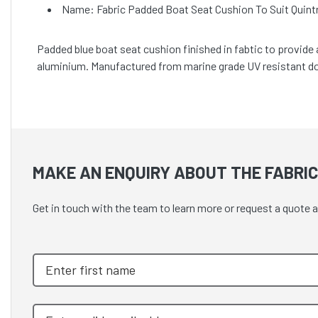
Name: Fabric Padded Boat Seat Cushion To Suit Quin
Padded blue boat seat cushion finished in fabtic to provide
aluminium. Manufactured from marine grade UV resistant do
MAKE AN ENQUIRY ABOUT THE FABRIC
Get in touch with the team to learn more or request a quote