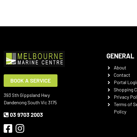
GENERAL
About
Contact
BOOK A SERVICE
Portal Logi
Shopping C
393 Sth Gippsland Hwy
Privacy Pol
Dandenong South Vic 3175
Terms of S
Policy
03 9703 2003