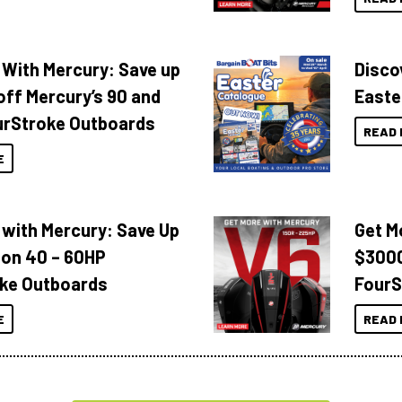
 With Mercury: Save up
Disco
off Mercury’s 90 and
Easte
urStroke Outboards
READ 
E
 with Mercury: Save Up
Get M
 on 40 – 60HP
$3000
ke Outboards
FourS
E
READ 