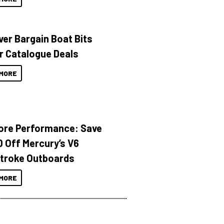
ver Bargain Boat Bits
r Catalogue Deals
MORE
ore Performance: Save
 Off Mercury’s V6
troke Outboards
MORE