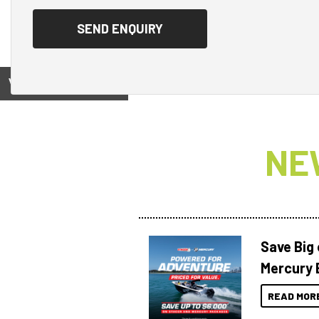
View on
NE
Save Big
Mercury 
READ MOR