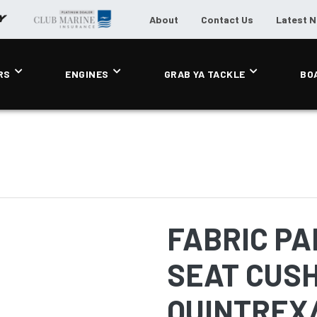
About
Contact Us
Latest 
RS
ENGINES
GRAB YA TACKLE
BO
FABRIC PA
SEAT CUSH
QUINTREX