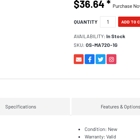
$36.64
*
Purchase N
QUANTITY
AVAILABILITY:
In Stock
SKU:
OS-MA720-1G
Specifications
Features & Option
Condition: New
Warranty: Valid