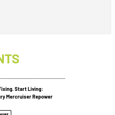
NTS
ixing. Start Living:
ry Mercruiser Repower
MORE