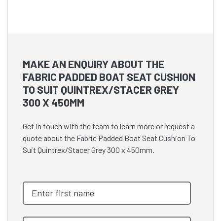
MAKE AN ENQUIRY ABOUT THE
FABRIC PADDED BOAT SEAT CUSHION
TO SUIT QUINTREX/STACER GREY
300 X 450MM
Get in touch with the team to learn more or request a
quote about the Fabric Padded Boat Seat Cushion To
Suit Quintrex/Stacer Grey 300 x 450mm.