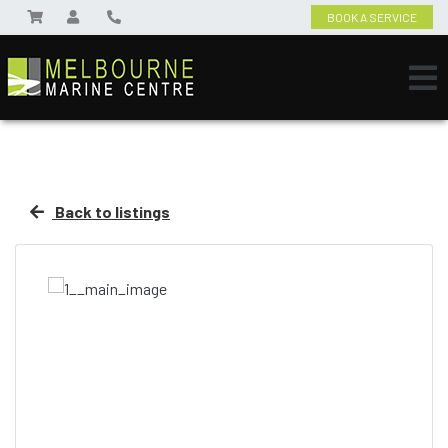
BOOK A SERVICE
Back to listings