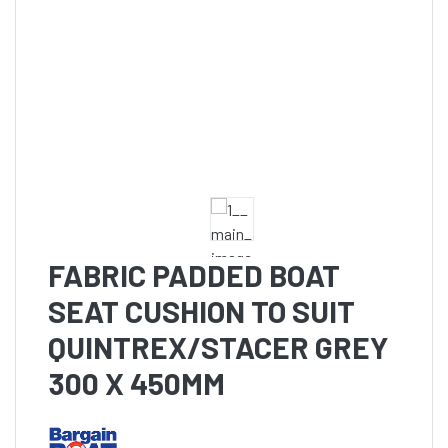
FABRIC PADDED BOAT
SEAT CUSHION TO SUIT
QUINTREX/STACER GREY
300 X 450MM