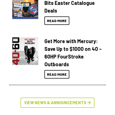
Bits Easter Catalogue
Deals
READ MORE
Get More with Mercury:
Save Up to $1000 on 40 –
60HP FourStroke
Outboards
READ MORE
VIEW NEWS & ANNOUNCEMENTS