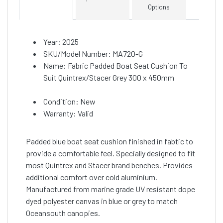
Options
Year: 2025
SKU/Model Number: MA720-G
Name: Fabric Padded Boat Seat Cushion To
Suit Quintrex/Stacer Grey 300 x 450mm
Condition: New
Warranty: Valid
Padded blue boat seat cushion finished in fabtic to
provide a comfortable feel. Specially designed to fit
most Quintrex and Stacer brand benches. Provides
additional comfort over cold aluminium.
Manufactured from marine grade UV resistant dope
dyed polyester canvas in blue or grey to match
Oceansouth canopies.