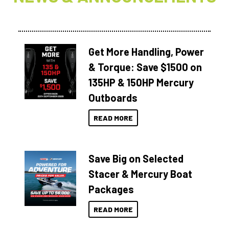
Get More Handling, Power
& Torque: Save $1500 on
135HP & 150HP Mercury
Outboards
READ MORE
Save Big on Selected
Stacer & Mercury Boat
Packages
READ MORE