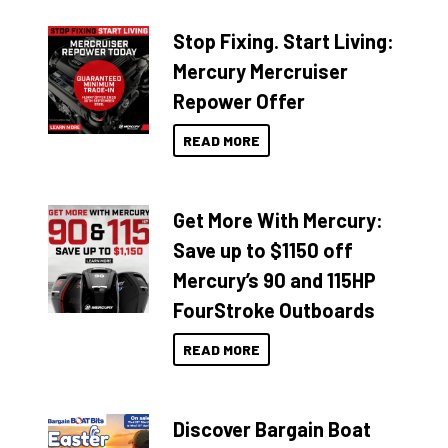
Stop Fixing. Start Living:
Mercury Mercruiser
Repower Offer
READ MORE
Get More With Mercury:
Save up to $1150 off
Mercury’s 90 and 115HP
FourStroke Outboards
READ MORE
Discover Bargain Boat