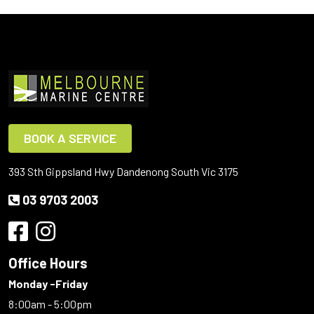
BOOK A SERVICE
393 Sth Gippsland Hwy Dandenong South Vic 3175
03 9703 2003
Office Hours
Monday -Friday
8:00am - 5:00pm