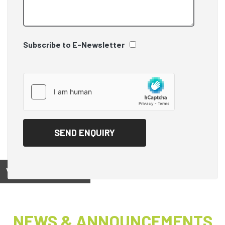
Subscribe to E-Newsletter
View on
NEWS & ANNOUNCEMENTS