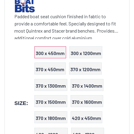
Padded boat seat cushion finished in fabtic to
provide a comfortable feel. Specially designed to fit
most Quintrex and Stacer brand benches. Provides
additional comfort over cold aluminium
300 x 450mm
300 x 1200mm
370 x 450mm
370 x 1200mm
370 x 1300mm
370 x 1400mm
370 x 1500mm
370 x 1600mm
SIZE:
370 x 1800mm
420 x 450mm