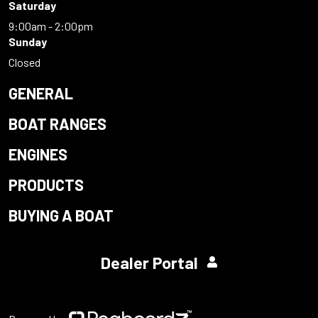
Saturday
9:00am - 2:00pm
Sunday
Closed
GENERAL
BOAT RANGES
ENGINES
PRODUCTS
BUYING A BOAT
Dealer Portal