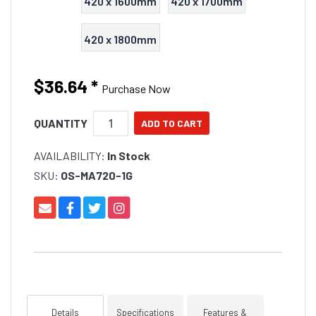
420 x 1600mm
420 x 1700mm
420 x 1800mm
$36.64
*
Purchase Now
QUANTITY
AVAILABILITY:
In Stock
SKU:
OS-MA720-1G
Details
Specifications
Features &