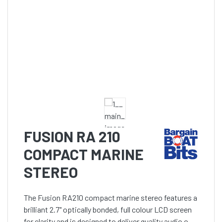
FUSION RA 210
COMPACT MARINE
STEREO
The Fusion RA210 compact marine stereo features a
brilliant 2.7" optically bonded, full colour LCD screen
for clarity and is designed to deliver quality audio out