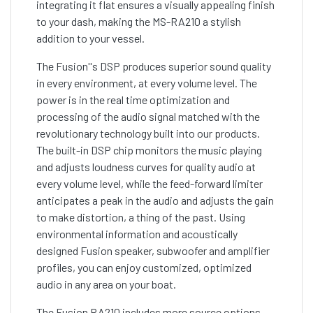
integrating it flat ensures a visually appealing finish
to your dash, making the MS-RA210 a stylish
addition to your vessel.
The Fusion''s DSP produces superior sound quality
in every environment, at every volume level. The
power is in the real time optimization and
processing of the audio signal matched with the
revolutionary technology built into our products.
The built-in DSP chip monitors the music playing
and adjusts loudness curves for quality audio at
every volume level, while the feed-forward limiter
anticipates a peak in the audio and adjusts the gain
to make distortion, a thing of the past. Using
environmental information and acoustically
designed Fusion speaker, subwoofer and amplifier
profiles, you can enjoy customized, optimized
audio in any area on your boat.
The Fusion RA210 includes more source options,