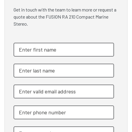
Get in touch with the team to learn more or request a
quote about the FUSION RA 210 Compact Marine
Stereo.