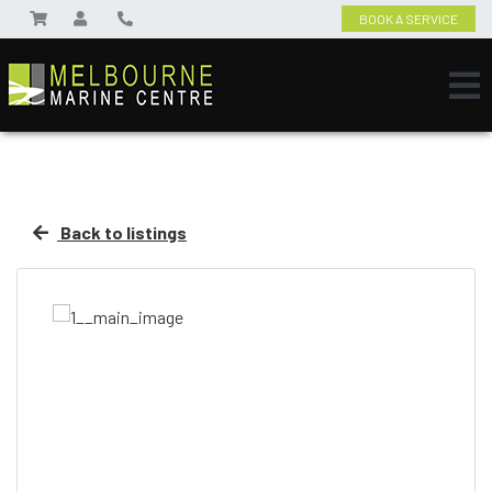
BOOK A SERVICE
Back to listings