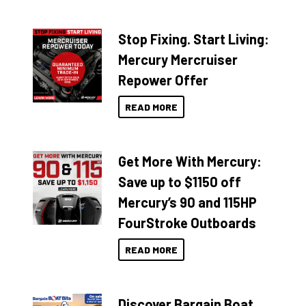
Stop Fixing. Start Living:
Mercury Mercruiser
Repower Offer
READ MORE
Get More With Mercury:
Save up to $1150 off
Mercury’s 90 and 115HP
FourStroke Outboards
READ MORE
Discover Bargain Boat