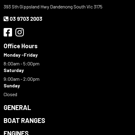
393 Sth Gippsland Hwy Dandenong South Vic 3175
03 9703 2003
Office Hours
Monday -Friday
8:00am - 5:00pm
Saturday
9:00am - 2:00pm
Sunday
Closed
GENERAL
BOAT RANGES
ENGINES