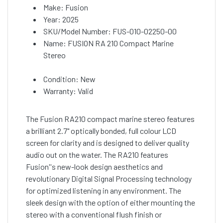
Make: Fusion
Year: 2025
SKU/Model Number: FUS-010-02250-00
Name: FUSION RA 210 Compact Marine
Stereo
Condition: New
Warranty: Valid
The Fusion RA210 compact marine stereo features
a brilliant 2.7" optically bonded, full colour LCD
screen for clarity and is designed to deliver quality
audio out on the water. The RA210 features
Fusion''s new-look design aesthetics and
revolutionary Digital Signal Processing technology
for optimized listening in any environment. The
sleek design with the option of either mounting the
stereo with a conventional flush finish or