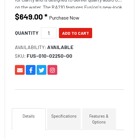
on the water. The RA210 features Fusion's new-look
design aesthetics
$649.00
*
Purchase Now
QUANTITY
AVAILABILITY:
AVAILABLE
SKU:
FUS-010-02250-00
Details
Specifications
Features &
Options