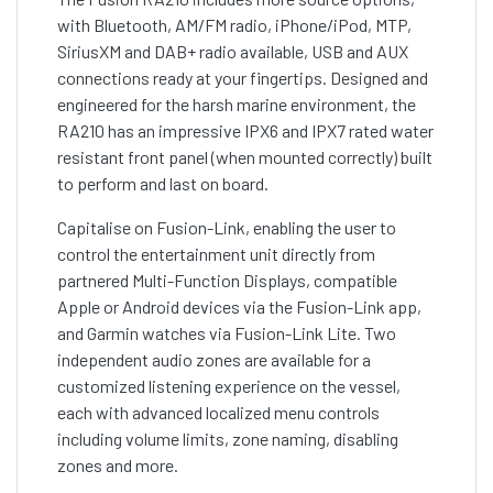
with Bluetooth, AM/FM radio, iPhone/iPod, MTP,
SiriusXM and DAB+ radio available, USB and AUX
connections ready at your fingertips. Designed and
engineered for the harsh marine environment, the
RA210 has an impressive IPX6 and IPX7 rated water
resistant front panel (when mounted correctly) built
to perform and last on board.
Capitalise on Fusion-Link, enabling the user to
control the entertainment unit directly from
partnered Multi-Function Displays, compatible
Apple or Android devices via the Fusion-Link app,
and Garmin watches via Fusion-Link Lite. Two
independent audio zones are available for a
customized listening experience on the vessel,
each with advanced localized menu controls
including volume limits, zone naming, disabling
zones and more.