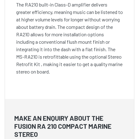
The RA210 built-in Class-D amplifier delivers
greater efficiency, meaning music can be listened to
at higher volume levels for longer without worrying
about battery drain. The compact design of the
RA210 allows for more installation options
including a conventional flush mount finish or
integrating it into the dash with a flat finish. The
MS-RA210 is retrofittable using the optional Stereo
Retrofit Kit , making it easier to get a quality marine
stereo on board.
MAKE AN ENQUIRY ABOUT THE
FUSION RA 210 COMPACT MARINE
STEREO