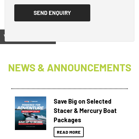
View on
NEWS & ANNOUNCEMENTS
Save Big on Selected
Stacer & Mercury Boat
Packages
READ MORE