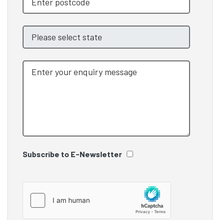
Subscribe to E-Newsletter