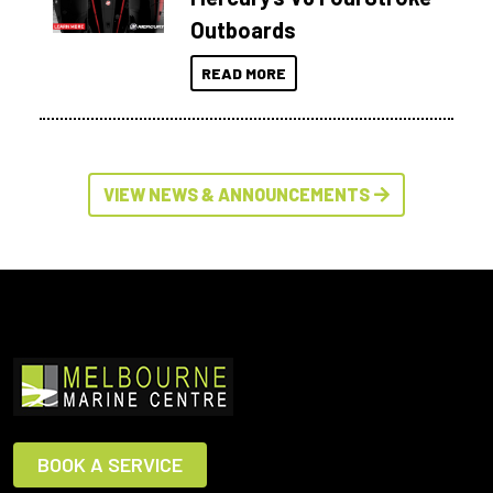
Outboards
READ MORE
VIEW NEWS & ANNOUNCEMENTS
BOOK A SERVICE