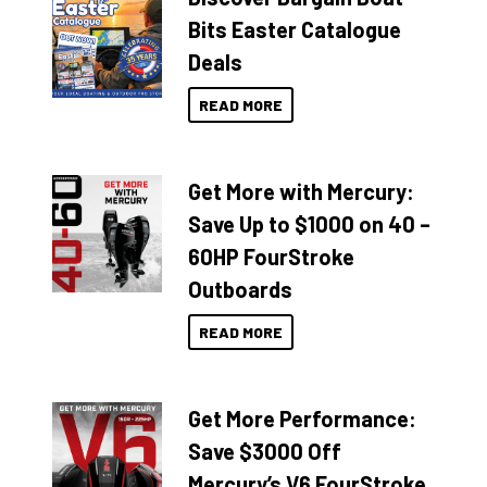
Bits Easter Catalogue
Deals
READ MORE
Get More with Mercury:
Save Up to $1000 on 40 –
60HP FourStroke
Outboards
READ MORE
Get More Performance:
Save $3000 Off
Mercury’s V6 FourStroke