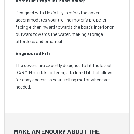
Versatile Propeller Positioning:
Designed with flexibility in mind, the cover
accommodates your trolling motor’s propeller
facing either inward towards the boat’s interior or
outward towards the water, making storage
effortless and practical
Engineered Fit:
The covers are expertly designed to fit the latest
GARMIN models, offering a tailored fit that allows
for easy access to your trolling motor whenever
needed.
MAKE AN ENQUIRY ABOUT THE