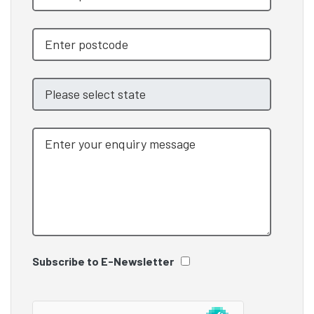
Subscribe to E-Newsletter