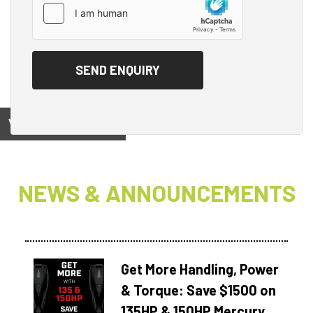
View on
NEWS & ANNOUNCEMENTS
Get More Handling, Power
& Torque: Save $1500 on
135HP & 150HP Mercury