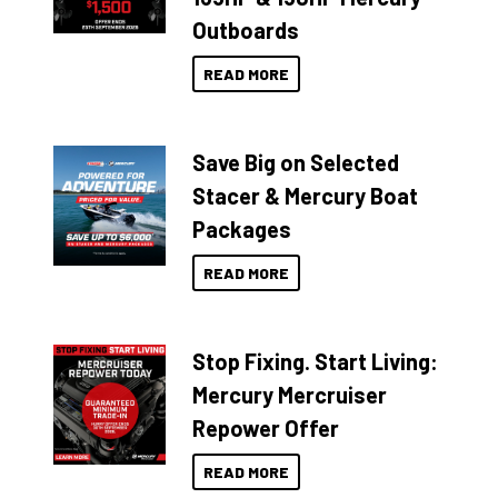
Outboards
READ MORE
Save Big on Selected
Stacer & Mercury Boat
Packages
READ MORE
Stop Fixing. Start Living:
Mercury Mercruiser
Repower Offer
READ MORE