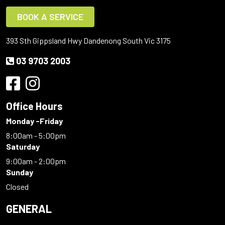
BOOK A SERVICE
393 Sth Gippsland Hwy Dandenong South Vic 3175
03 9703 2003
Office Hours
Monday -Friday
8:00am - 5:00pm
Saturday
9:00am - 2:00pm
Sunday
Closed
GENERAL