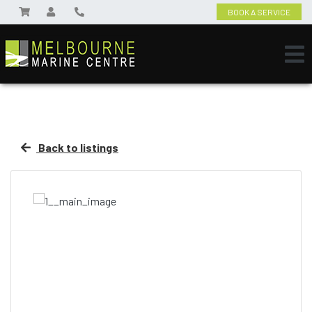
BOOK A SERVICE
Back to listings