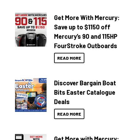
Get More With Mercury:
Save up to $1150 off
Mercury’s 90 and 115HP
FourStroke Outboards
READ MORE
Discover Bargain Boat
Bits Easter Catalogue
Deals
READ MORE
Get More with Mercury: