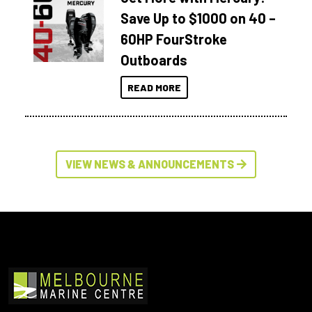
Save Up to $1000 on 40 –
60HP FourStroke
Outboards
READ MORE
VIEW NEWS & ANNOUNCEMENTS