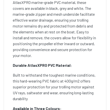
AtlasXPRO marine-grade PVC material, these
covers are available in black, grey and white. The
marine-grade zipper and mesh underside facilitate
effective water drainage, ensuring your trolling
motor remains dry and protected from debris and
the elements when at rest on the boat. Easy to
install and remove, the covers allow for flexibility in
positioning the propeller either inward or outward,
providing convenience and secure protection for
your motor.
Durable AtlasXPRO PVC Material:
Built to withstand the toughest marine conditions,
this hard-wearing PVC fabric at 400g/m2 offers
superior protection for your trolling motor against
UV rays, saltwater and wear, ensuring long-lasting
durability
Available in Three Colours: