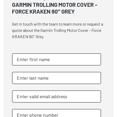
GARMIN TROLLING MOTOR COVER -
FORCE KRAKEN 90'' GREY
Get in touch with the team to learn more or request a
quote about the Garmin Trolling Motor Cover - Force
KRAKEN 90'' Grey.