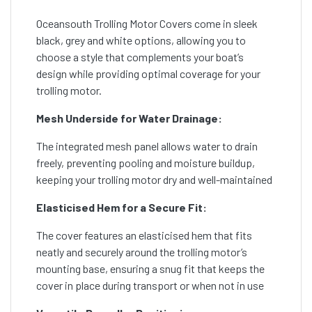
Oceansouth Trolling Motor Covers come in sleek
black, grey and white options, allowing you to
choose a style that complements your boat’s
design while providing optimal coverage for your
trolling motor.
Mesh Underside for Water Drainage:
The integrated mesh panel allows water to drain
freely, preventing pooling and moisture buildup,
keeping your trolling motor dry and well-maintained
Elasticised Hem for a Secure Fit:
The cover features an elasticised hem that fits
neatly and securely around the trolling motor’s
mounting base, ensuring a snug fit that keeps the
cover in place during transport or when not in use