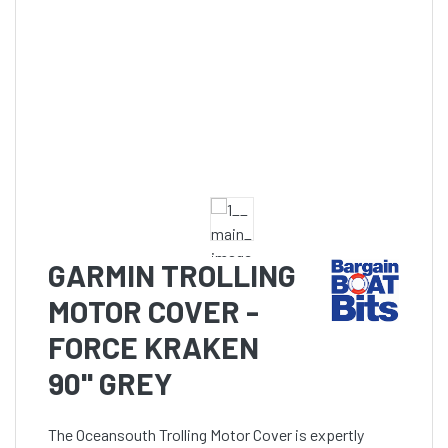
GARMIN TROLLING
MOTOR COVER -
FORCE KRAKEN
90'' GREY
The Oceansouth Trolling Motor Cover is expertly