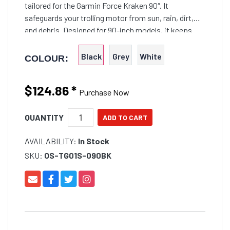
tailored for the Garmin Force Kraken 90″. It
safeguards your trolling motor from sun, rain, dirt,
and debris. Designed for 90-inch models, it keeps
your motor clean, ready, and fully functional for every
outing.
Black
Grey
White
COLOUR:
$124.86
*
Purchase Now
QUANTITY
AVAILABILITY:
In Stock
SKU:
OS-TG01S-090BK