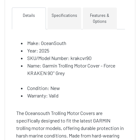
Details
Specifications
Features &
Options
Make: OceanSouth
Year: 2025
SKU/Model Number: krakcvr90
Name: Garmin Trolling Motor Cover - Force
KRAKEN 90'' Grey
Condition: New
Warranty: Valid
The Oceansouth Trolling Motor Covers are
specifically designed to fit the latest GARMIN
trolling motor models, offering durable protection in
harsh marine conditions. Made from hard-wearing