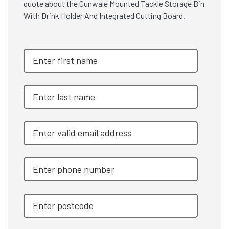
quote about the Gunwale Mounted Tackle Storage Bin
With Drink Holder And Integrated Cutting Board.