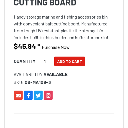
CUTTING BOARD
Handy storage marine and fishing accessories bin
with convenient bait cutting board. Manufactured
from tough UV resistant plastic the storage bin
includes built-in drink holder and knife storage slot
for safety. Convenient tackle and oddments storage
$45.94
*
Purchase Now
bin
QUANTITY
AVAILABILITY:
AVAILABLE
SKU:
OS-MA106-3