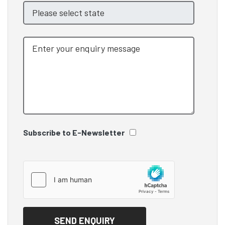
Subscribe to E-Newsletter