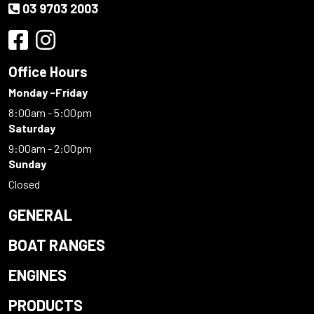
03 9703 2003
Office Hours
Monday -Friday
8:00am - 5:00pm
Saturday
9:00am - 2:00pm
Sunday
Closed
GENERAL
BOAT RANGES
ENGINES
PRODUCTS