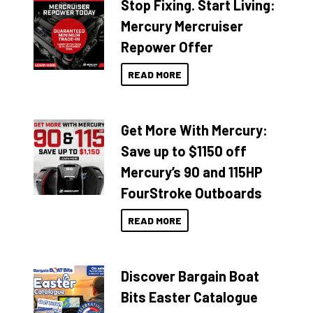
Stop Fixing. Start Living:
Mercury Mercruiser
Repower Offer
READ MORE
Get More With Mercury:
Save up to $1150 off
Mercury’s 90 and 115HP
FourStroke Outboards
READ MORE
Discover Bargain Boat
Bits Easter Catalogue