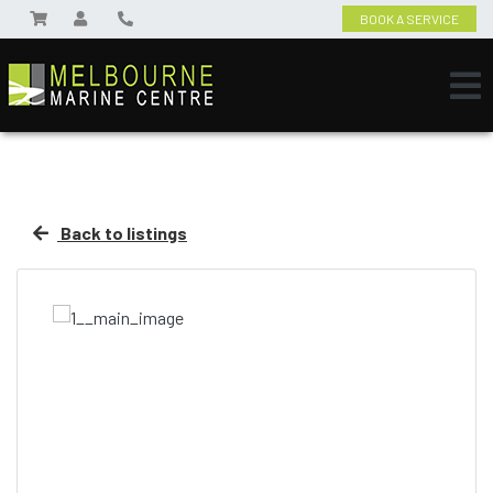
BOOK A SERVICE
Back to listings