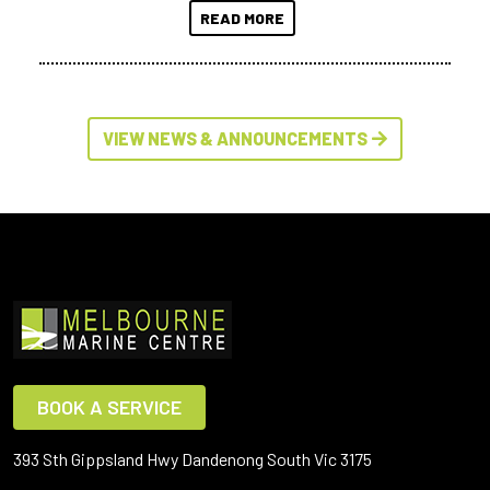
READ MORE
VIEW NEWS & ANNOUNCEMENTS
BOOK A SERVICE
393 Sth Gippsland Hwy Dandenong South Vic 3175