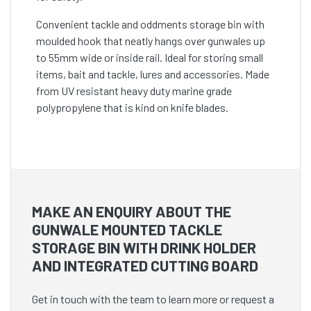
Convenient tackle and oddments storage bin with
moulded hook that neatly hangs over gunwales up
to 55mm wide or inside rail. Ideal for storing small
items, bait and tackle, lures and accessories. Made
from UV resistant heavy duty marine grade
polypropylene that is kind on knife blades.
MAKE AN ENQUIRY ABOUT THE
GUNWALE MOUNTED TACKLE
STORAGE BIN WITH DRINK HOLDER
AND INTEGRATED CUTTING BOARD
Get in touch with the team to learn more or request a