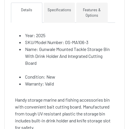
Details
Specifications
Features &
Options
Year: 2025
SKU/Model Number: OS-MA106-3
Name: Gunwale Mounted Tackle Storage Bin
With Drink Holder And Integrated Cutting
Board
Condition: New
Warranty: Valid
Handy storage marine and fishing accessories bin
with convenient bait cutting board. Manufactured
from tough UV resistant plastic the storage bin
includes built-in drink holder and knife storage slot
for safety.