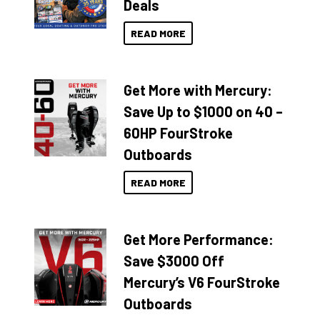
Deals
READ MORE
Get More with Mercury:
Save Up to $1000 on 40 –
60HP FourStroke
Outboards
READ MORE
Get More Performance:
Save $3000 Off
Mercury’s V6 FourStroke
Outboards