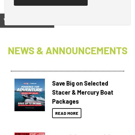
View on
NEWS & ANNOUNCEMENTS
Save Big on Selected
Stacer & Mercury Boat
Packages
READ MORE