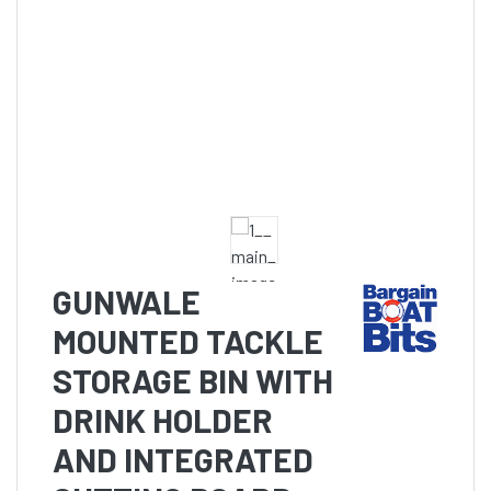
GUNWALE
MOUNTED TACKLE
STORAGE BIN WITH
DRINK HOLDER
AND INTEGRATED