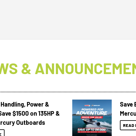
WS & ANNOUNCEME
 Handling, Power &
Save 
Save $1500 on 135HP &
Mercu
rcury Outboards
READ 
E