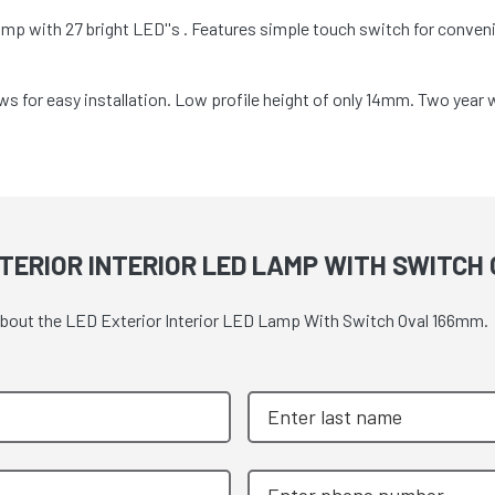
mp with 27 bright LED''s . Features simple touch switch for conve
s for easy installation. Low profile height of only 14mm. Two year 
TERIOR INTERIOR LED LAMP WITH SWITCH
 about the LED Exterior Interior LED Lamp With Switch Oval 166mm.