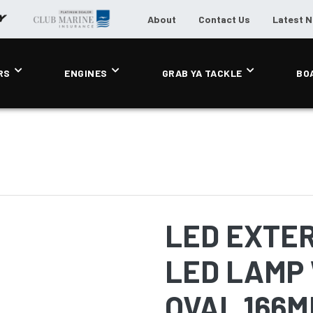
About
Contact Us
Latest 
RS
ENGINES
GRAB YA TACKLE
BO
LED EXTER
LED LAMP 
OVAL 166