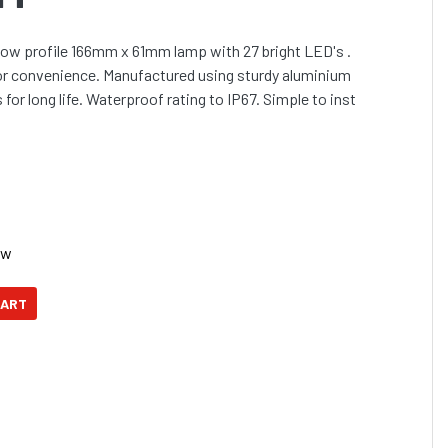
low profile 166mm x 61mm lamp with 27 bright LED's .
or convenience. Manufactured using sturdy aluminium
for long life. Waterproof rating to IP67. Simple to inst
ow