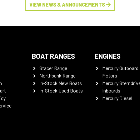
VIEW NEWS & ANNOUNCEMENTS
BOAT RANGES
ENGINES
Stacer Range
Mercury Outboard
Northbank Range
Motors
n
In-Stock New Boats
Mercury Sterndriv
art
In-Stock Used Boats
Inboards
icy
Mercury Diesel
ervice