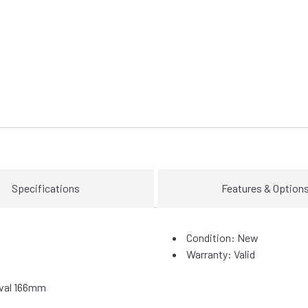
Specifications
Features & Option
Condition: New
Warranty: Valid
Oval 166mm