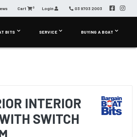
0
News
Cart
Login
03 9703 2003
AT BITS
SERVICE
BUYING A BOAT
IOR INTERIOR
WITH SWITCH
MM