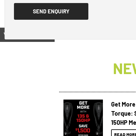
View on
NE
Get More
Torque: 
150HP Me
READ MOR