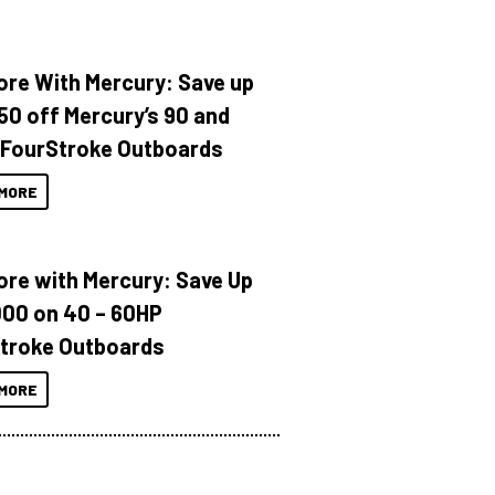
ore With Mercury: Save up
150 off Mercury’s 90 and
 FourStroke Outboards
MORE
ore with Mercury: Save Up
000 on 40 – 60HP
troke Outboards
MORE