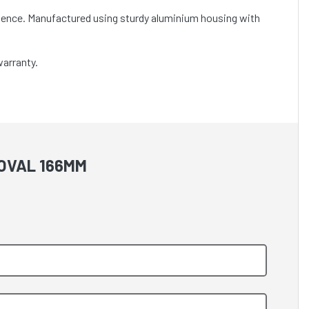
nience. Manufactured using sturdy aluminium housing with
warranty.
 OVAL 166MM