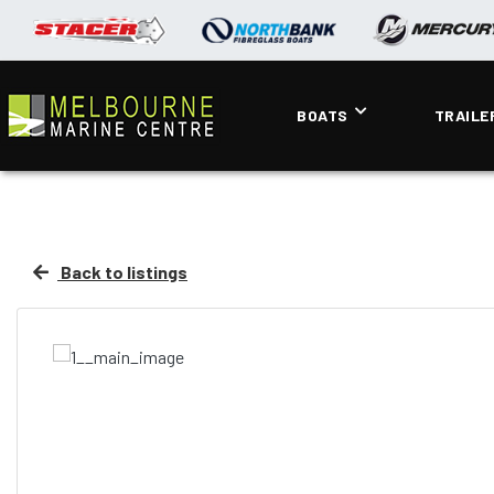
BOATS
TRAILE
Back to listings