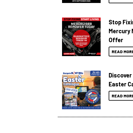
Stop Fixi
Mercury 
Offer
READ MOR
Discover
Easter C
READ MOR