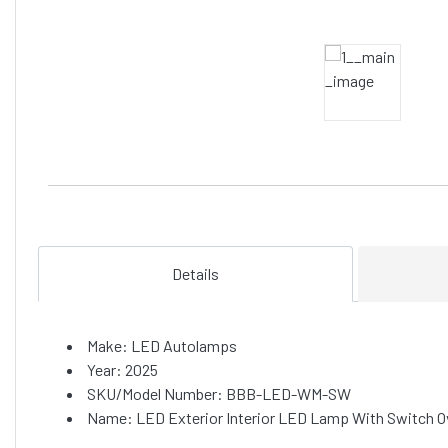
Details
Make: LED Autolamps
Year: 2025
SKU/Model Number: BBB-LED-WM-SW
Name: LED Exterior Interior LED Lamp With Switch 