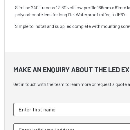
Slimline 240 Lumens 12-30 volt low profile 166mm x 61mm la
polycarbonate lens for long life. Waterproof rating to IP67.
Simple to install and supplied complete with mounting screw
MAKE AN ENQUIRY ABOUT THE LED EX
Get in touch with the team to learn more or request a quote