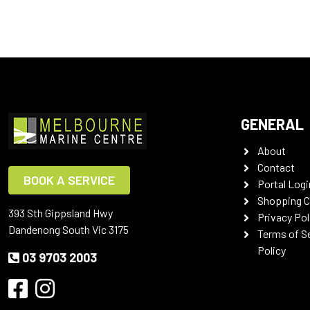
GENERAL
About
Contact
BOOK A SERVICE
Portal Logi
Shopping C
393 Sth Gippsland Hwy
Privacy Pol
Dandenong South Vic 3175
Terms of S
Policy
03 9703 2003