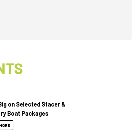
NTS
Big on Selected Stacer &
ry Boat Packages
MORE