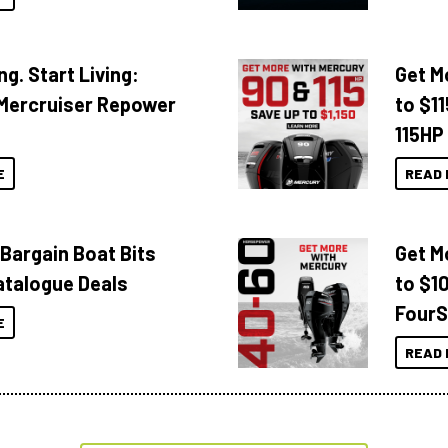
ng. Start Living:
Get M
Mercruiser Repower
to $1
115HP
E
READ 
 Bargain Boat Bits
Get M
atalogue Deals
to $1
FourS
E
READ 