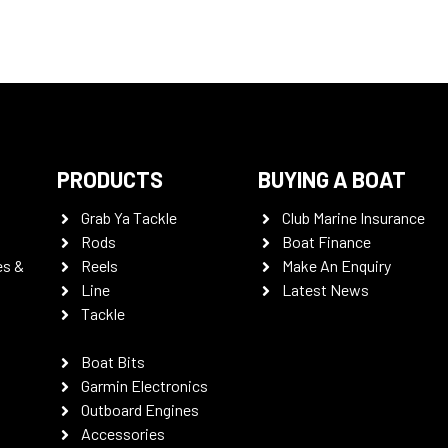
PRODUCTS
BUYING A BOAT
Grab Ya Tackle
Club Marine Insurance
Rods
Boat Finance
es &
Reels
Make An Enquiry
Line
Latest News
Tackle
Boat Bits
Garmin Electronics
Outboard Engines
Accessories