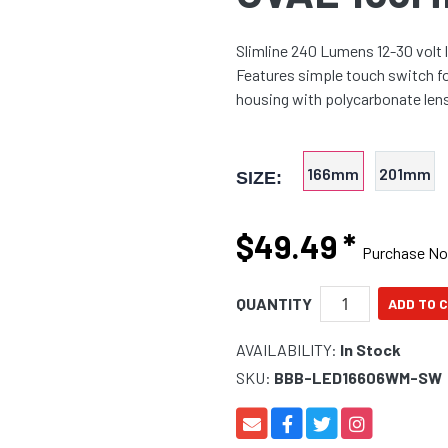
Slimline 240 Lumens 12-30 volt 
Features simple touch switch f
housing with polycarbonate lens 
166mm
201mm
SIZE:
$49.49
*
Purchase N
QUANTITY
AVAILABILITY:
In Stock
SKU:
BBB-LED16606WM-SW