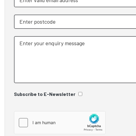
Subscribe to E-Newsletter