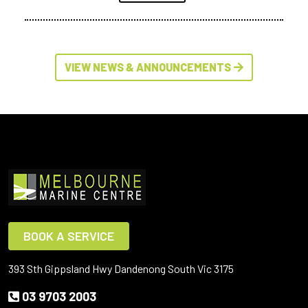
VIEW NEWS & ANNOUNCEMENTS
BOOK A SERVICE
393 Sth Gippsland Hwy Dandenong South Vic 3175
03 9703 2003