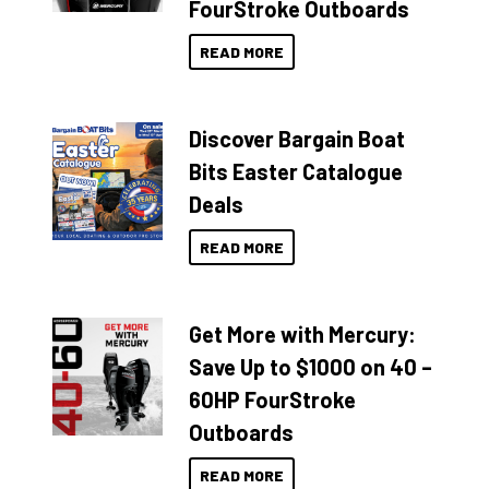
FourStroke Outboards
READ MORE
Discover Bargain Boat
Bits Easter Catalogue
Deals
READ MORE
Get More with Mercury:
Save Up to $1000 on 40 –
60HP FourStroke
Outboards
READ MORE