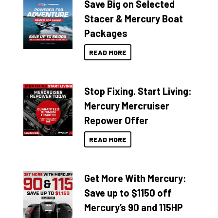
Save Big on Selected
Stacer & Mercury Boat
Packages
READ MORE
Stop Fixing. Start Living:
Mercury Mercruiser
Repower Offer
READ MORE
Get More With Mercury:
Save up to $1150 off
Mercury’s 90 and 115HP