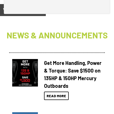
View on
NEWS & ANNOUNCEMENTS
Get More Handling, Power
& Torque: Save $1500 on
135HP & 150HP Mercury
Outboards
READ MORE