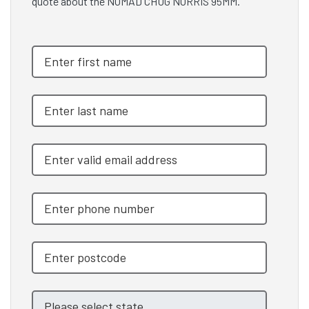
quote about the NOMAD CHUG NORRIS 95MM.