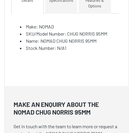
Details
Specifications
Features &
Options
Make: NOMAD
SKU/Model Number: CHUG NORRIS 95MM
Name: NOMAD CHUG NORRIS 95MM
Stock Number: N/A1
MAKE AN ENQUIRY ABOUT THE
NOMAD CHUG NORRIS 95MM
Get in touch with the team to learn more or request a