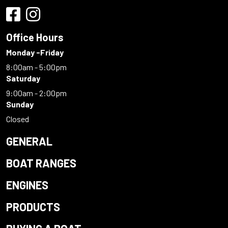
Office Hours
Monday -Friday
8:00am - 5:00pm
Saturday
9:00am - 2:00pm
Sunday
Closed
GENERAL
BOAT RANGES
ENGINES
PRODUCTS