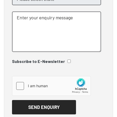
Subscribe to E-Newsletter