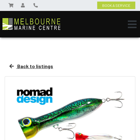
BOOK A SERVICE
Back to listings