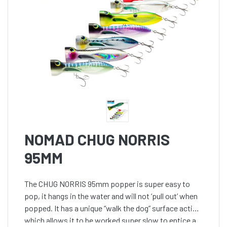
NOMAD CHUG NORRIS
95MM
The CHUG NORRIS 95mm popper is super easy to
pop, it hangs in the water and will not ‘pull out’ when
popped. It has a unique “walk the dog” surface action
which allows it to be worked super slow to entice a