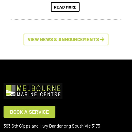
READ MORE
VIEW NEWS & ANNOUNCEMENTS
BOOK A SERVICE
393 Sth Gippsland Hwy Dandenong South Vic 3175