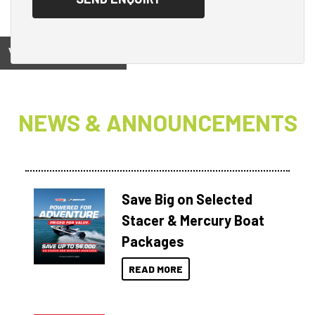
View on
NEWS & ANNOUNCEMENTS
Save Big on Selected
Stacer & Mercury Boat
Packages
READ MORE