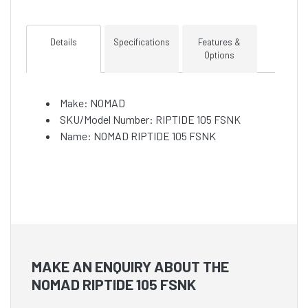
Details
Specifications
Features &
Options
Make: NOMAD
SKU/Model Number: RIPTIDE 105 FSNK
Name: NOMAD RIPTIDE 105 FSNK
MAKE AN ENQUIRY ABOUT THE
NOMAD RIPTIDE 105 FSNK