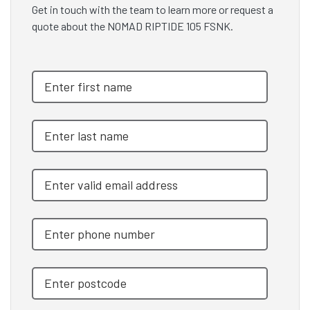
Get in touch with the team to learn more or request a
quote about the NOMAD RIPTIDE 105 FSNK.