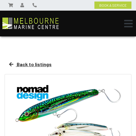
BOOK A SERVICE
Back to listings