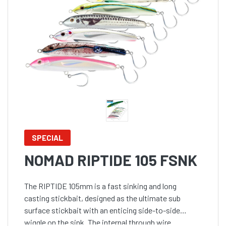
SPECIAL
NOMAD RIPTIDE 105 FSNK
The RIPTIDE 105mm is a fast sinking and long
casting stickbait, designed as the ultimate sub
surface stickbait with an enticing side-to-side
wiggle on the sink. The internal through wire