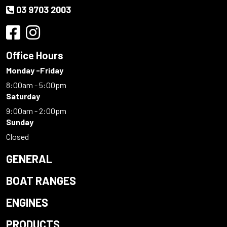
03 9703 2003
Office Hours
Monday -Friday
8:00am - 5:00pm
Saturday
9:00am - 2:00pm
Sunday
Closed
GENERAL
BOAT RANGES
ENGINES
PRODUCTS