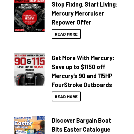
Stop Fixing. Start Living:
Mercury Mercruiser
Repower Offer
READ MORE
Get More With Mercury:
Save up to $1150 off
Mercury’s 90 and 115HP
FourStroke Outboards
READ MORE
Discover Bargain Boat
Bits Easter Catalogue