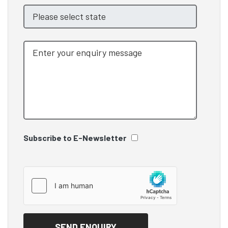
Subscribe to E-Newsletter