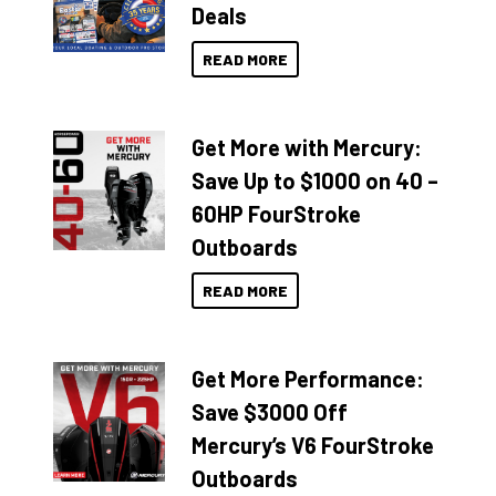
Deals
READ MORE
Get More with Mercury:
Save Up to $1000 on 40 –
60HP FourStroke
Outboards
READ MORE
Get More Performance:
Save $3000 Off
Mercury’s V6 FourStroke
Outboards