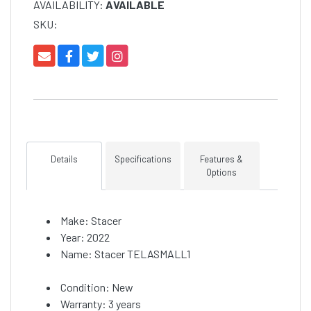
AVAILABILITY:
AVAILABLE
SKU:
Details
Specifications
Features &
Options
Make: Stacer
Year: 2022
Name: Stacer TELASMALL1
Condition: New
Warranty: 3 years