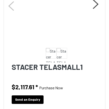
STACER TELASMALL1
$2,117.61
*
Purchase Now
Send an Enquiry