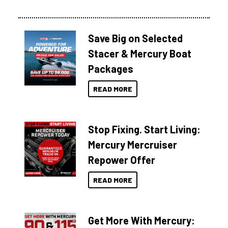
Save Big on Selected
Stacer & Mercury Boat
Packages
READ MORE
Stop Fixing. Start Living:
Mercury Mercruiser
Repower Offer
READ MORE
Get More With Mercury: