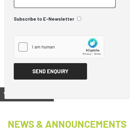
Subscribe to E-Newsletter
View on
NEWS & ANNOUNCEMENTS