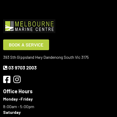
BOOK A SERVICE
393 Sth Gippsland Hwy Dandenong South Vic 3175
03 9703 2003
Office Hours
Monday -Friday
8:00am - 5:00pm
Saturday