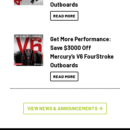
Outboards
READ MORE
Get More Performance:
Save $3000 Off
Mercury’s V6 FourStroke
Outboards
READ MORE
VIEW NEWS & ANNOUNCEMENTS