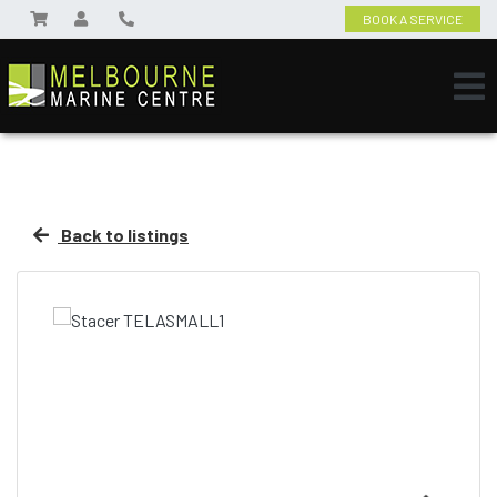
BOOK A SERVICE
Back to listings