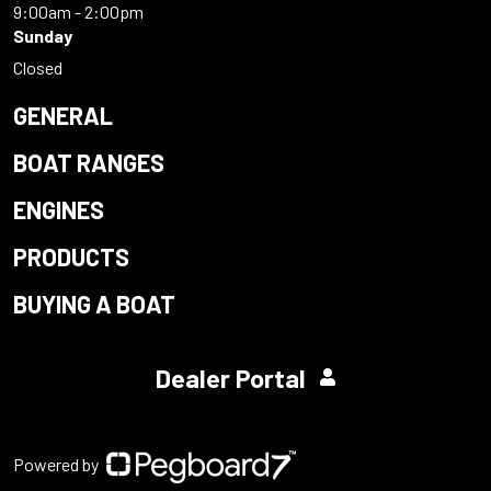
9:00am - 2:00pm
Sunday
Closed
GENERAL
BOAT RANGES
ENGINES
PRODUCTS
BUYING A BOAT
Dealer Portal
Powered by