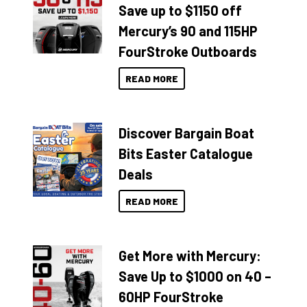
Save up to $1150 off
Mercury’s 90 and 115HP
FourStroke Outboards
READ MORE
Discover Bargain Boat
Bits Easter Catalogue
Deals
READ MORE
Get More with Mercury:
Save Up to $1000 on 40 –
60HP FourStroke