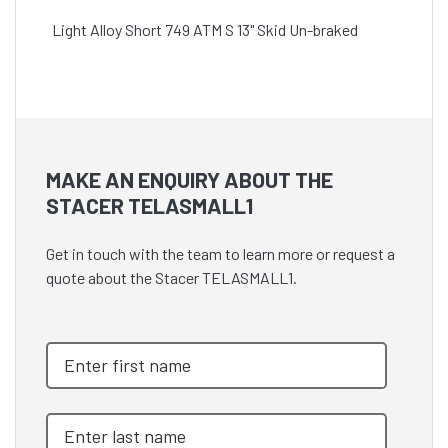
Light Alloy Short 749 ATM S 13" Skid Un-braked
MAKE AN ENQUIRY ABOUT THE
STACER TELASMALL1
Get in touch with the team to learn more or request a
quote about the Stacer TELASMALL1.