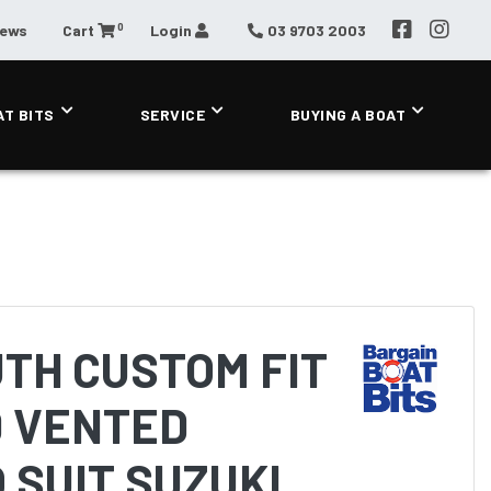
0
News
Cart
Login
03 9703 2003
AT BITS
SERVICE
BUYING A BOAT
TH CUSTOM FIT
 VENTED
 SUIT SUZUKI