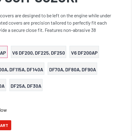
covers are designed to be left on the engine while under
ed covers are precision tailored to perfectly fit each
ide a secure close fit. Features non-abrasive 38
0AP
V6 DF200, DF225, DF250
V6 DF200AP
00A, DF115A, DF140A
DF70A, DF80A, DF90A
0A
DF25A, DF30A
Now