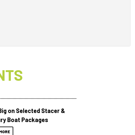
NTS
Big on Selected Stacer &
ry Boat Packages
MORE