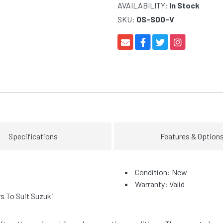
AVAILABILITY:
In Stock
SKU:
OS-S00-V
Specifications
Features & Option
Condition: New
Warranty: Valid
 To Suit Suzuki