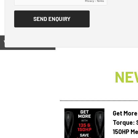
View on
NE
Get More
Torque: 
150HP Me