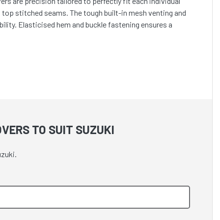
s are precision tailored to perfectly fit each individual
h top stitched seams. The tough built-in mesh venting and
lity. Elasticised hem and buckle fastening ensures a
VERS TO SUIT SUZUKI
zuki.