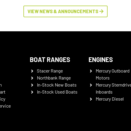
VIEW NEWS & ANNOUNCEMENTS
BOAT RANGES
ENGINES
Stacer Range
Mercury Outboard
Northbank Range
Motors
n
In-Stock New Boats
Mercury Sterndriv
art
In-Stock Used Boats
Inboards
icy
Mercury Diesel
ervice