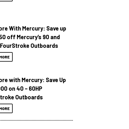
ore With Mercury: Save up
150 off Mercury’s 90 and
 FourStroke Outboards
MORE
ore with Mercury: Save Up
000 on 40 – 60HP
troke Outboards
MORE