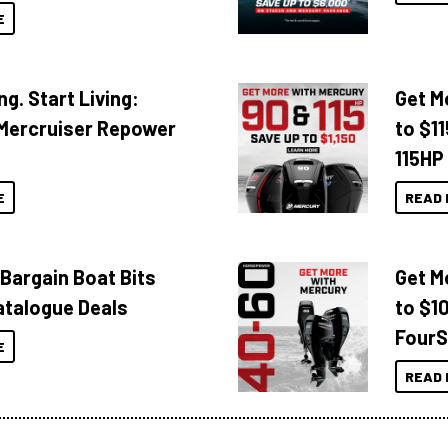
E
ng. Start Living:
Get M
Mercruiser Repower
to $1
115HP
E
READ 
 Bargain Boat Bits
Get M
atalogue Deals
to $1
FourS
E
READ 