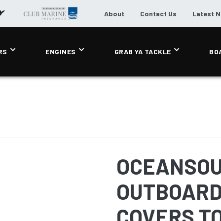
About
Contact Us
Latest 
RS
ENGINES
GRAB YA TACKLE
BO
OCEANSOU
OUTBOARD
COVERS TO