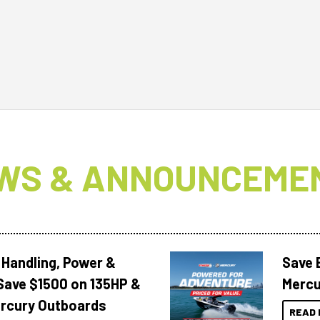
WS & ANNOUNCEME
 Handling, Power &
Save 
Save $1500 on 135HP &
Mercu
rcury Outboards
READ 