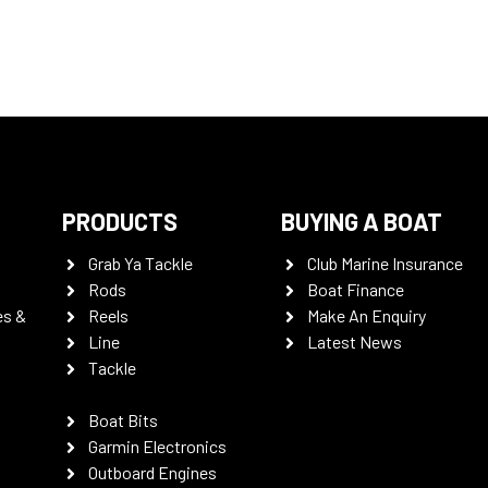
PRODUCTS
BUYING A BOAT
Grab Ya Tackle
Club Marine Insurance
Rods
Boat Finance
es &
Reels
Make An Enquiry
Line
Latest News
Tackle
Boat Bits
Garmin Electronics
Outboard Engines