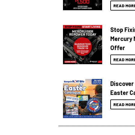
READ MOR
Stop Fixi
Mercury 
Offer
READ MOR
Discover
Easter C
READ MOR