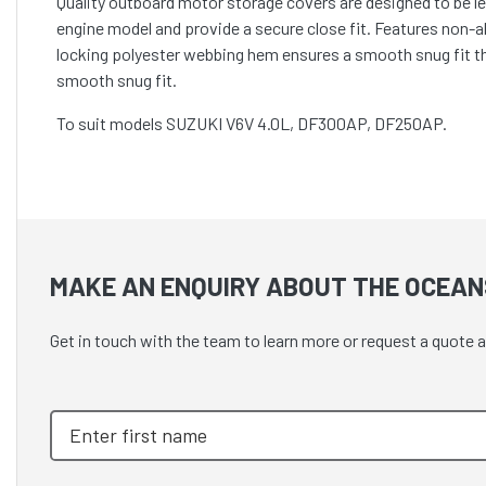
Quality outboard motor storage covers are designed to be lef
engine model and provide a secure close fit. Features non-
locking polyester webbing hem ensures a smooth snug fit t
smooth snug fit.
To suit models SUZUKI V6V 4.0L, DF300AP, DF250AP.
MAKE AN ENQUIRY ABOUT THE OCEAN
Get in touch with the team to learn more or request a quote