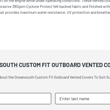
t on the engine while under operating conditions. These vented cover
abrasive 380gsm Cyclone Protect felt backed fabric and finished wit
hat provides maximum water resistance, UV protection and breathabi
SOUTH CUSTOM FIT OUTBOARD VENTED CO
 about the Oceansouth Custom Fit Outboard Vented Covers To Suit Su