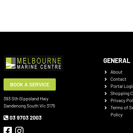
GENERAL
About
Contact
BOOK A SERVICE
Portal Logi
Shopping C
393 Sth Gippsland Hwy
Privacy Pol
Dandenong South Vic 3175
Terms of S
Policy
03 9703 2003