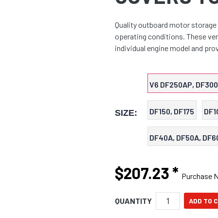
Quality outboard motor storage 
operating conditions. These vent
individual engine model and prov
V6 DF250AP, DF30
DF150, DF175
DF1
SIZE:
DF40A, DF50A, DF6
$207.23
*
Purchase 
QUANTITY