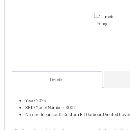
Details
Year: 2025
SKU/Model Number: S002
Name: Oceansouth Custom Fit Outboard Vented Covers