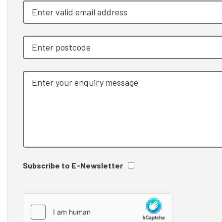
Subscribe to E-Newsletter