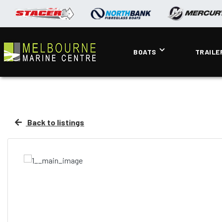
BOATS
TRAILE
Back to listings