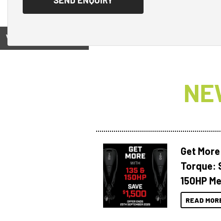
View on
NE
Get More
Torque: 
150HP Me
READ MOR