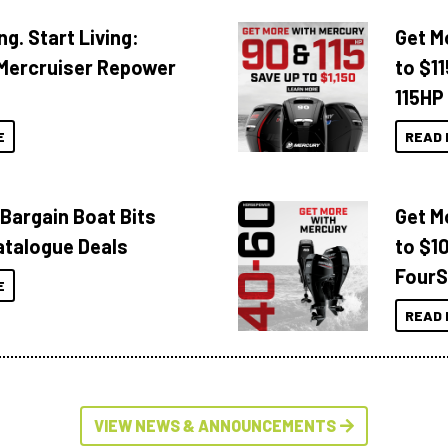
ng. Start Living:
Get M
Mercruiser Repower
to $1
115HP
E
READ 
 Bargain Boat Bits
Get M
atalogue Deals
to $1
FourS
E
READ 
VIEW NEWS & ANNOUNCEMENTS