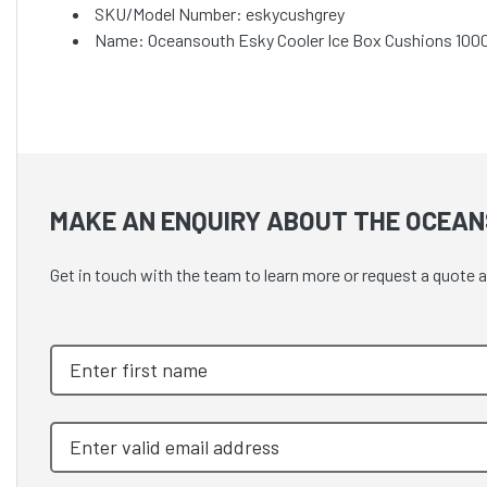
SKU/Model Number: eskycushgrey
Name: Oceansouth Esky Cooler Ice Box Cushions 10
MAKE AN ENQUIRY ABOUT THE OCEAN
Get in touch with the team to learn more or request a quot