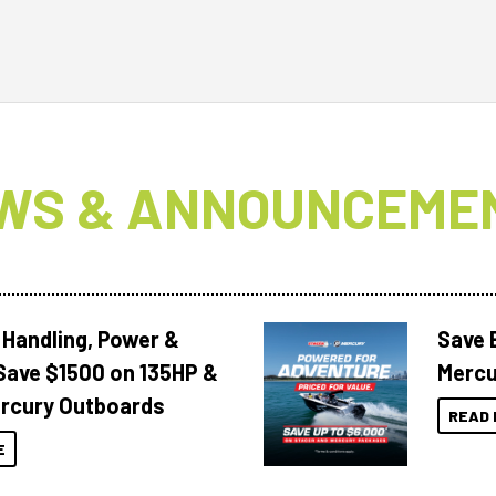
WS & ANNOUNCEME
 Handling, Power &
Save 
Save $1500 on 135HP &
Mercu
rcury Outboards
READ 
E