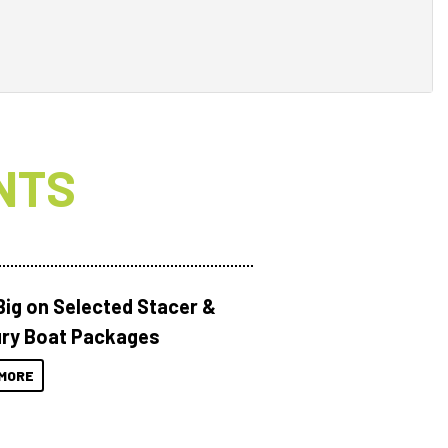
NTS
Big on Selected Stacer &
ry Boat Packages
MORE