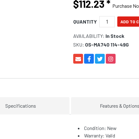
$112.23
*
Purchase N
QUANTITY
AVAILABILITY:
In Stock
SKU:
OS-MA740 114-49G
Specifications
Features & Option
Condition: New
Warranty: Valid