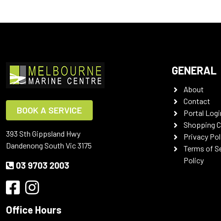
GENERAL
About
Contact
BOOK A SERVICE
Portal Logi
Shopping C
393 Sth Gippsland Hwy
Privacy Pol
Dandenong South Vic 3175
Terms of S
Policy
03 9703 2003
Office Hours