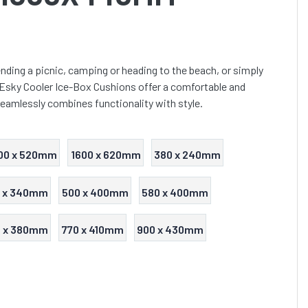
nding a picnic, camping or heading to the beach, or simply
 Esky Cooler Ice-Box Cushions offer a comfortable and
seamlessly combines functionality with style.
00 x 520mm
1600 x 620mm
380 x 240mm
 x 340mm
500 x 400mm
580 x 400mm
0 x 380mm
770 x 410mm
900 x 430mm