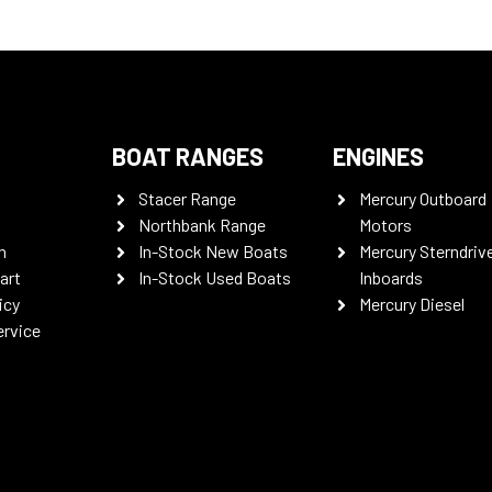
BOAT RANGES
ENGINES
Stacer Range
Mercury Outboard
Northbank Range
Motors
n
In-Stock New Boats
Mercury Sterndriv
art
In-Stock Used Boats
Inboards
icy
Mercury Diesel
ervice