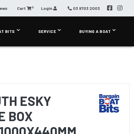
0
News
Cart
Login
03 9703 2003
AT BITS
SERVICE
BUYING A BOAT
TH ESKY
E BOX
 1000X440MM