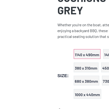
GREY
Whether you’re on the boat, atte
enjoying a backyard BBQ, these
practical seating solution that 
1140 x 490mm
14
380 x 310mm
450
SIZE:
680 x 380mm
73
1000 x 440mm