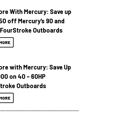
ore With Mercury: Save up
150 off Mercury’s 90 and
 FourStroke Outboards
MORE
ore with Mercury: Save Up
000 on 40 – 60HP
troke Outboards
MORE