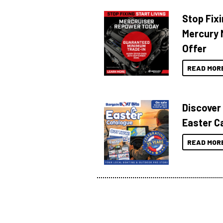
Stop Fixi
Mercury 
Offer
READ MOR
Discover
Easter C
READ MOR