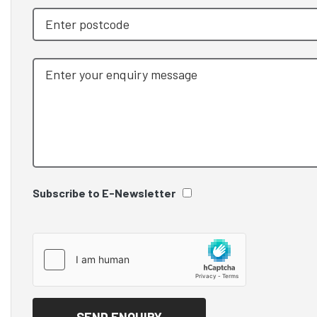
Subscribe to E-Newsletter