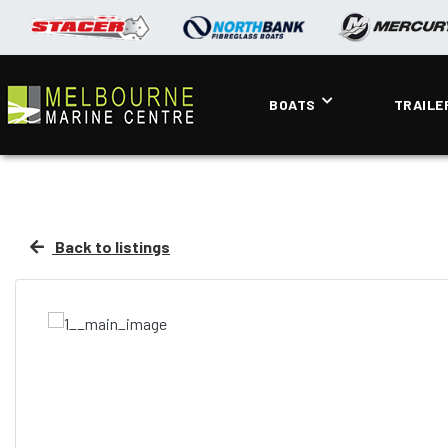
BOATS
TRAILE
Back to listings