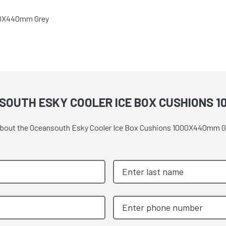
00X440mm Grey
SOUTH ESKY COOLER ICE BOX CUSHIONS 
e about the Oceansouth Esky Cooler Ice Box Cushions 1000X440mm G