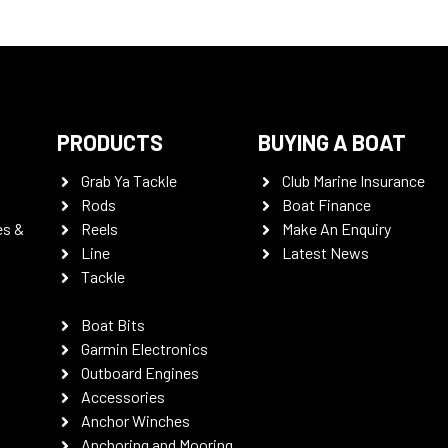
PRODUCTS
BUYING A BOAT
Grab Ya Tackle
Club Marine Insurance
Rods
Boat Finance
es &
Reels
Make An Enquiry
Line
Latest News
Tackle
Boat Bits
Garmin Electronics
Outboard Engines
Accessories
Anchor Winches
Anchoring and Mooring