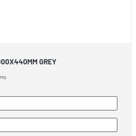
1000X440MM GREY
rey.