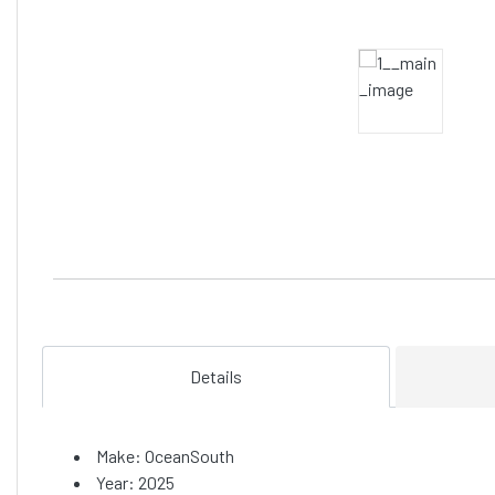
Details
Make: OceanSouth
Year: 2025