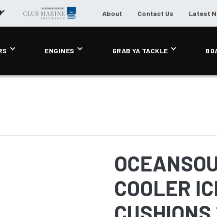
About
Contact Us
Latest 
RS
ENGINES
GRAB YA TACKLE
BO
OCEANSOU
COOLER IC
CUSHIONS