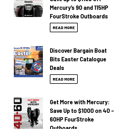
Mercury’s 90 and 115HP
FourStroke Outboards
READ MORE
Discover Bargain Boat
Bits Easter Catalogue
Deals
READ MORE
Get More with Mercury:
Save Up to $1000 on 40 –
60HP FourStroke
Outboards