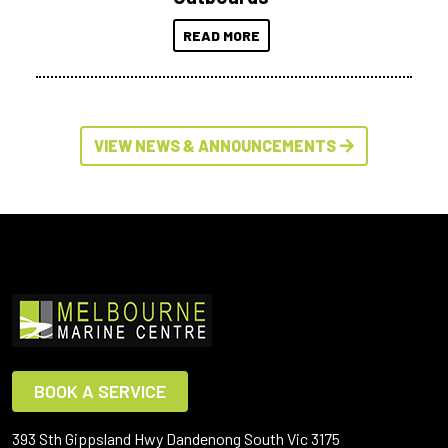
READ MORE
VIEW NEWS & ANNOUNCEMENTS
BOOK A SERVICE
393 Sth Gippsland Hwy Dandenong South Vic 3175