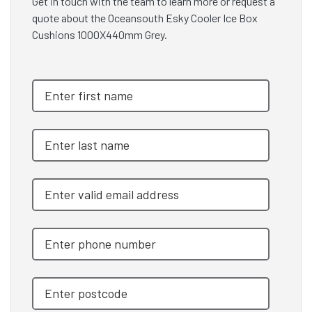
Get in touch with the team to learn more or request a
quote about the Oceansouth Esky Cooler Ice Box
Cushions 1000X440mm Grey.