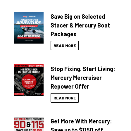
Save Big on Selected
Stacer & Mercury Boat
Packages
READ MORE
Stop Fixing. Start Living:
Mercury Mercruiser
Repower Offer
READ MORE
Get More With Mercury:
Save up to $1150 off