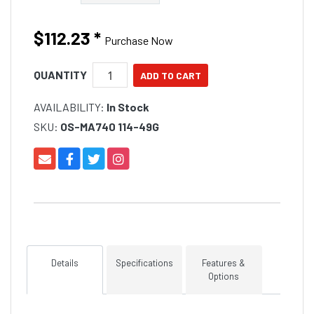
$112.23
*
Purchase Now
QUANTITY
AVAILABILITY:
In Stock
SKU:
OS-MA740 114-49G
Details
Specifications
Features &
Options