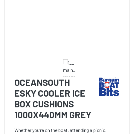
OCEANSOUTH
ESKY COOLER ICE
BOX CUSHIONS
1000X440MM GREY
Whether you’re on the boat, attending a picnic,