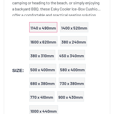
camping or heading to the beach, or simply enjoying
a backyard BBQ, these Esky Cooler Ice-Box Cushions
offer a comfortable and practical seating solution
that seamlessly combines functionality with style.
1140 x 490mm
1400 x 520mm
1600 x 620mm
380 x 240mm
380 x 310mm
450 x 340mm
500 x 400mm
580 x 400mm
SIZE:
680 x 380mm
730 x 380mm
770 x 410mm
900 x 430mm
1000 x 440mm