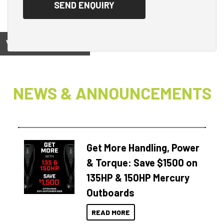
View on
NEWS & ANNOUNCEMENTS
Get More Handling, Power
& Torque: Save $1500 on
135HP & 150HP Mercury
Outboards
READ MORE