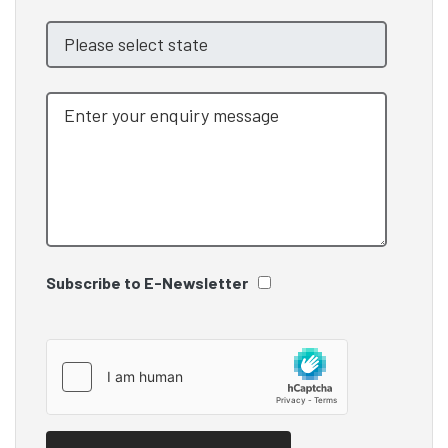
Subscribe to E-Newsletter