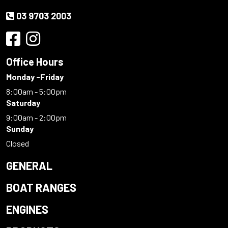
03 9703 2003
Office Hours
Monday -Friday
8:00am - 5:00pm
Saturday
9:00am - 2:00pm
Sunday
Closed
GENERAL
BOAT RANGES
ENGINES