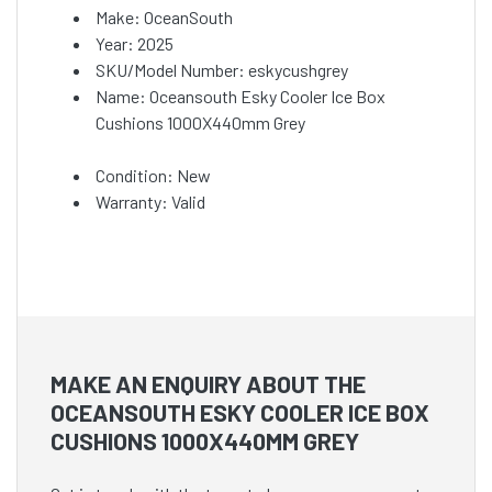
Make: OceanSouth
Year: 2025
SKU/Model Number: eskycushgrey
Name: Oceansouth Esky Cooler Ice Box
Cushions 1000X440mm Grey
Condition: New
Warranty: Valid
MAKE AN ENQUIRY ABOUT THE
OCEANSOUTH ESKY COOLER ICE BOX
CUSHIONS 1000X440MM GREY