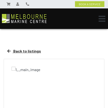
BOOK A SERVICE
Back to listings